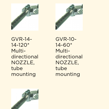
GVR-14-
GVR-10-
14-120*
14-60*
Multi-
Multi-
directional
directional
NOZZLE,
NOZZLE,
tube
tube
mounting
mounting