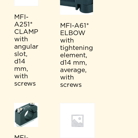
MFI-
A251*
MFI-A61*
CLAMP
ELBOW
with
with
angular
tightening
slot,
element,
d14
d14 mm,
mm,
average,
with
with
screws
screws
MFI-