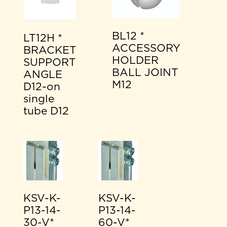
BL12 *
LT12H *
ACCESSORY
BRACKET
HOLDER
SUPPORT
BALL JOINT
ANGLE
M12
D12-on
single
tube D12
KSV-K-
KSV-K-
P13-14-
P13-14-
30-V*
60-V*