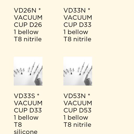
VD26N *
VD33N *
VACUUM
VACUUM
CUP D26
CUP D33
1 bellow
1 bellow
T8 nitrile
T8 nitrile
VD33S *
VD53N *
VACUUM
VACUUM
CUP D33
CUP D53
1 bellow
1 bellow
T8
T8 nitrile
silicone