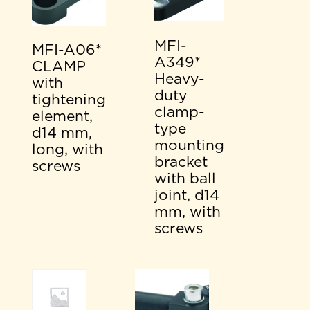
MFI-
MFI-A06*
A349*
CLAMP
Heavy-
with
duty
tightening
clamp-
element,
type
d14 mm,
mounting
long, with
bracket
screws
with ball
joint, d14
mm, with
screws