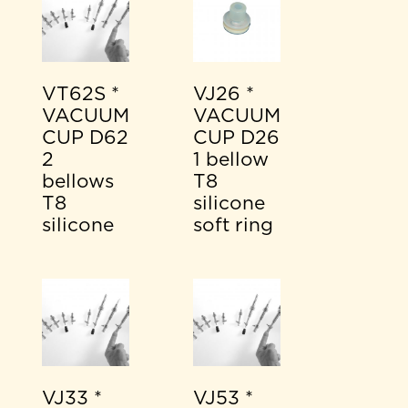
VT62S *
VJ26 *
VACUUM
VACUUM
CUP D62
CUP D26
2
1 bellow
bellows
T8
T8
silicone
silicone
soft ring
VJ33 *
VJ53 *