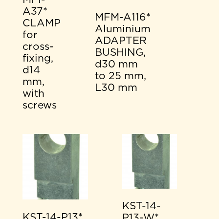
A37*
MFM-A116*
CLAMP
Aluminium
for
ADAPTER
cross-
BUSHING,
fixing,
d30 mm
d14
to 25 mm,
mm,
L30 mm
with
screws
KST-14-
KST-14-P13*
P13-W*