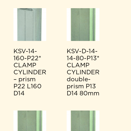
KSV-14-
KSV-D-14-
160-P22*
14-80-P13*
CLAMP
CLAMP
CYLINDER
CYLINDER
– prism
double-
P22 L160
prism P13
D14
D14 80mm