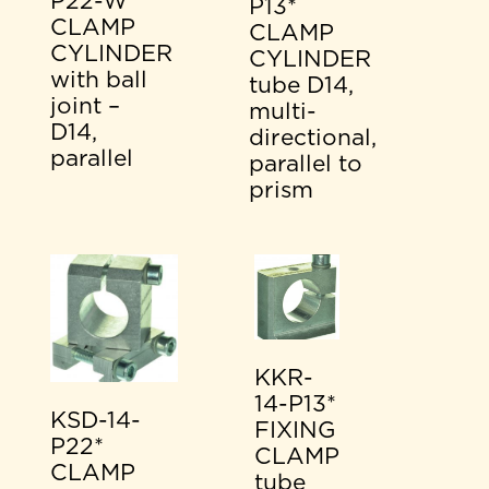
P22-W*
P13*
CLAMP
CLAMP
CYLINDER
CYLINDER
with ball
tube D14,
joint –
multi-
D14,
directional,
parallel
parallel to
prism
KKR-
14-P13*
KSD-14-
FIXING
P22*
CLAMP
CLAMP
tube