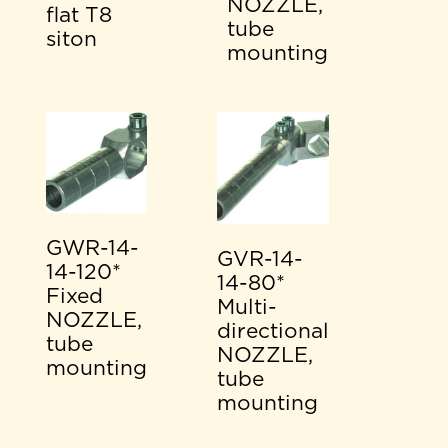
NOZZLE,
flat T8
tube
siton
mounting
GWR-14-
GVR-14-
14-120*
14-80*
Fixed
Multi-
NOZZLE,
directional
tube
NOZZLE,
mounting
tube
mounting