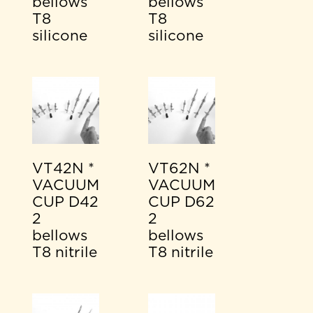
bellows
bellows
T8
T8
silicone
silicone
VT42N *
VT62N *
VACUUM
VACUUM
CUP D42
CUP D62
2
2
bellows
bellows
T8 nitrile
T8 nitrile