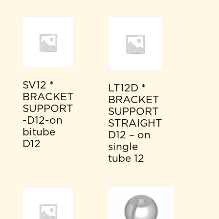
SV12 *
LT12D *
BRACKET
BRACKET
SUPPORT
SUPPORT
-D12-on
STRAIGHT
bitube
D12 – on
D12
single
tube 12