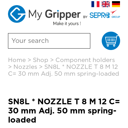
Ca
Skip
Home
>
Shop
>
Component holders
to
>
Nozzles
>
SN8L * NOZZLE T 8 M 12
content
C= 30 mm Adj. 50 mm spring-loaded
SN8L * NOZZLE T 8 M 12 C=
30 mm Adj. 50 mm spring-
loaded