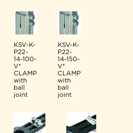
KSV-K-
KSV-K-
P22-
P22-
14-100-
14-150-
V*
V*
CLAMP
CLAMP
with
with
ball
ball
joint
joint