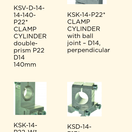
KSV-D-14-
KSK-14-P22*
14-140-
CLAMP
P22*
CYLINDER
CLAMP
with ball
CYLINDER
joint – D14,
double-
perpendicular
prism P22
D14
140mm
KSK-14-
KSD-14-