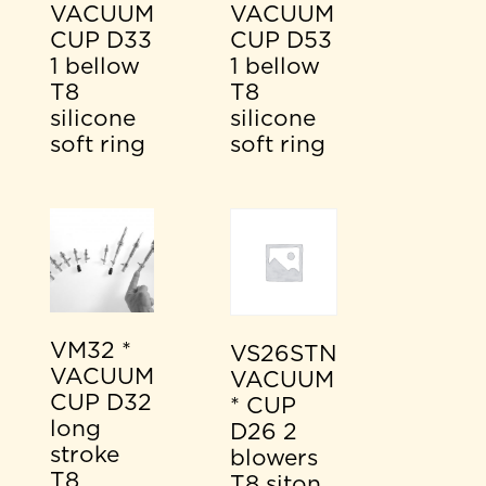
VACUUM
VACUUM
CUP D33
CUP D53
1 bellow
1 bellow
T8
T8
silicone
silicone
soft ring
soft ring
VM32 *
VS26STN
VACUUM
VACUUM
CUP D32
* CUP
long
D26 2
stroke
blowers
T8
T8 siton