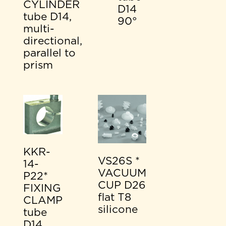
CYLINDER
D14
tube D14,
90°
multi-
directional,
parallel to
prism
KKR-
VS26S *
14-
VACUUM
P22*
CUP D26
FIXING
flat T8
CLAMP
silicone
tube
D14