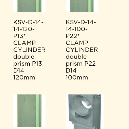
KSV-D-14-
KSV-D-14-
14-120-
14-100-
P13*
P22*
CLAMP
CLAMP
CYLINDER
CYLINDER
double-
double-
prism P13
prism P22
D14
D14
120mm
100mm