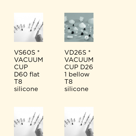
VS60S *
VD26S *
VACUUM
VACUUM
CUP
CUP D26
D60 flat
1 bellow
T8
T8
silicone
silicone