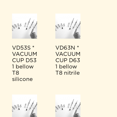
VD53S *
VD63N *
VACUUM
VACUUM
CUP D53
CUP D63
1 bellow
1 bellow
T8
T8 nitrile
silicone