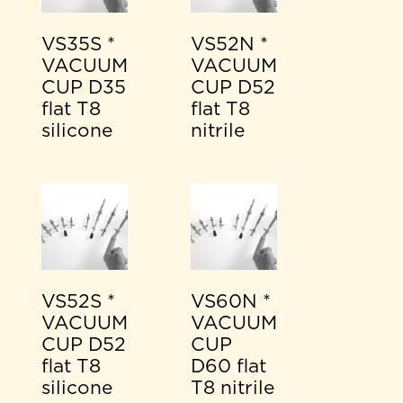
VS35S *
VS52N *
VACUUM
VACUUM
CUP D35
CUP D52
flat T8
flat T8
silicone
nitrile
VS52S *
VS60N *
VACUUM
VACUUM
CUP D52
CUP
flat T8
D60 flat
silicone
T8 nitrile