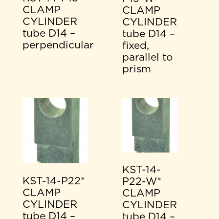
CLAMP
CLAMP
CYLINDER
CYLINDER
tube D14 –
tube D14 –
perpendicular
fixed,
parallel to
prism
KST-14-
KST-14-P22*
P22-W*
CLAMP
CLAMP
CYLINDER
CYLINDER
tube D14 –
tube D14 –