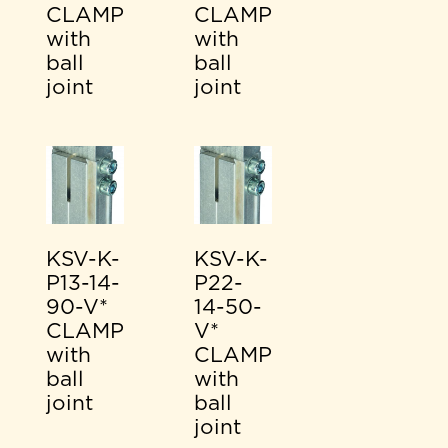
CLAMP
CLAMP
with
with
ball
ball
joint
joint
KSV-K-
KSV-K-
P13-14-
P22-
90-V*
14-50-
CLAMP
V*
with
CLAMP
ball
with
joint
ball
joint