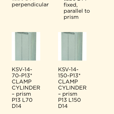
perpendicular
fixed,
parallel to
prism
KSV-14-
KSV-14-
70-P13*
150-P13*
CLAMP
CLAMP
CYLINDER
CYLINDER
– prism
– prism
P13 L70
P13 L150
D14
D14