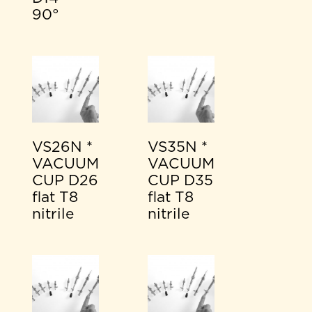
90°
VS26N *
VS35N *
VACUUM
VACUUM
CUP D26
CUP D35
flat T8
flat T8
nitrile
nitrile