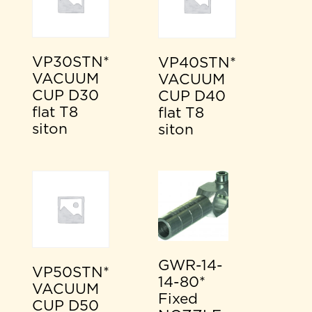
VP30STN*
VP40STN*
VACUUM
VACUUM
CUP D30
CUP D40
flat T8
flat T8
siton
siton
GWR-14-
VP50STN*
14-80*
VACUUM
Fixed
CUP D50