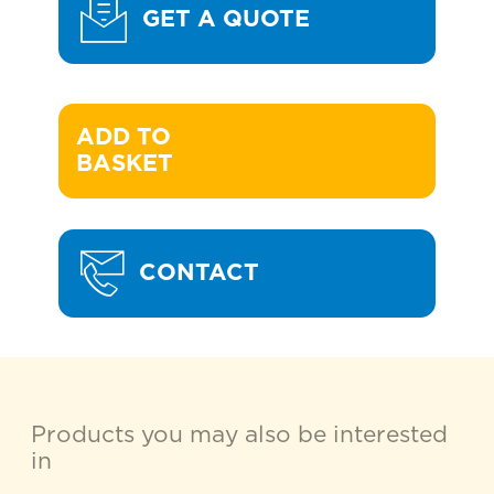
GET A QUOTE
ADD TO 

BASKET
CONTACT
Products you may also be interested
in