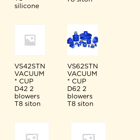
silicone
VS42STN
VS62STN
VACUUM
VACUUM
* CUP
* CUP
D42 2
D62 2
blowers
blowers
T8 siton
T8 siton