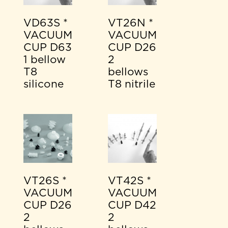
VD63S *
VT26N *
VACUUM
VACUUM
CUP D63
CUP D26
1 bellow
2
T8
bellows
silicone
T8 nitrile
VT26S *
VT42S *
VACUUM
VACUUM
CUP D26
CUP D42
2
2