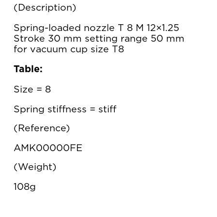
Description
Spring-loaded nozzle T 8 M 12×1.25
Stroke 30 mm setting range 50 mm
for vacuum cup size T8
Table:
Size = 8
Spring stiffness = stiff
Reference
AMK00000FE
Weight
108g