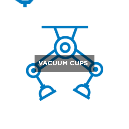
VACUUM CUPS