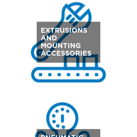
EXTRUSIONS
AND
MOUNTING
ACCESSORIES