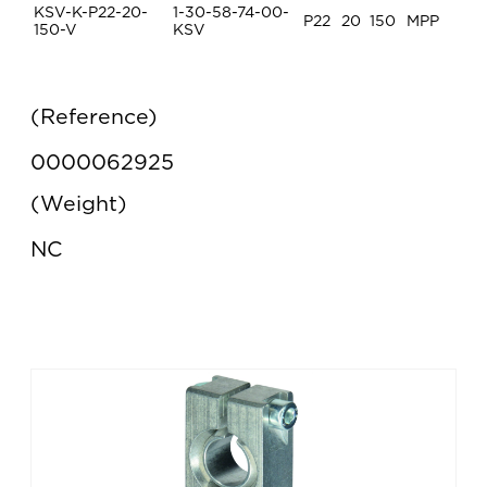
KSV-K-P22-20-
1-30-58-74-00-
P22
20
150
MPP
150-V
KSV
Reference
0000062925
Weight
NC