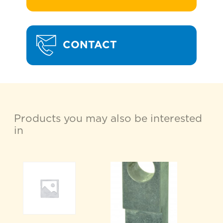
CONTACT
Products you may also be interested
in