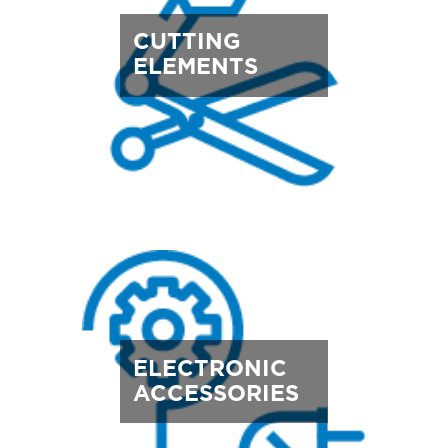
CUTTING
ELEMENTS
ELECTRONIC
ACCESSORIES