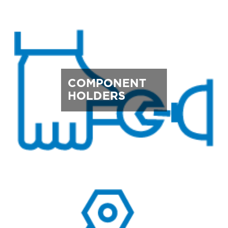
COMPONENT
HOLDERS