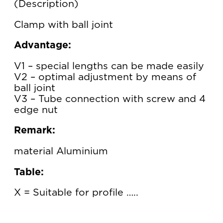
Description
Clamp with ball joint
Advantage:
V1 – special lengths can be made easily
V2 – optimal adjustment by means of
ball joint
V3 – Tube connection with screw and 4
edge nut
Remark:
material Aluminium
Table:
X = Suitable for profile …..