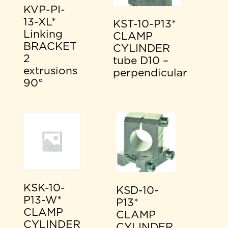
KVP-PI-
13-XL*
KST-10-P13*
Linking
CLAMP
BRACKET
CYLINDER
2
tube D10 –
extrusions
perpendicular
90°
KSK-10-
KSD-10-
P13-W*
P13*
CLAMP
CLAMP
CYLINDER
CYLINDER