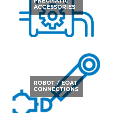
PNEUMATIC
ACCESSORIES
ROBOT / EOAT
CONNECTIONS