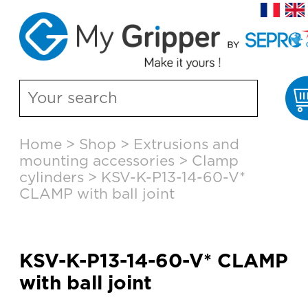
Skip
Home
>
Shop
>
Extrusions and
to
mounting accessories
>
Clamp
content
cylinders
>
KSV-K-P13-14-60-V*
CLAMP with ball joint
KSV-K-P13-14-60-V* CLAMP
with ball joint