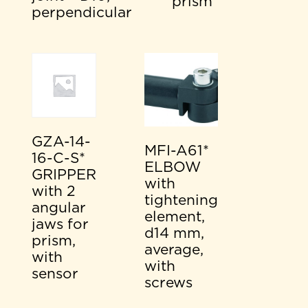
prism
perpendicular
GZA-14-
MFI-A61*
16-C-S*
ELBOW
GRIPPER
with
with 2
tightening
angular
element,
jaws for
d14 mm,
prism,
average,
with
with
sensor
screws