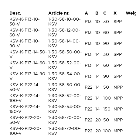
Desc.
Article nr.
A
B
C
X
Wei
KSV-K-P13-10-
1-30-58-10-00-
P13
10
30
SPP
30-V
KSV
KSV-K-P13-10-
1-30-58-12-00-
P13
10
60
SPP
60-V
KSV
KSV-K-P13-10-
1-30-58-14-00-
P13
10
90
SPP
90-V
KSV
KSV-K-P13-14-30-
1-30-58-30-00-
P13
14
30
SPP
V
KSV
KSV-K-P13-14-60-
1-30-58-32-00-
P13
14
60
SPP
V
KSV
KSV-K-P13-14-90-
1-30-58-34-00-
P13
14
90
SPP
V
KSV
KSV-K-P22-14-
1-30-58-50-00-
P22
14
50
MPP
50-V
KSV
KSV-K-P22-14-
1-30-58-52-00-
P22
14
100
MPP
100-V
KSV
KSV-K-P22-14-
1-30-58-54-00-
P22
14
150
MPP
150-V
KSV
KSV-K-P22-20-
1-30-58-70-00-
P22
20
50
MPP
50-V
KSV
KSV-K-P22-20-
1-30-58-72-00-
P22
20
100
MPP
100-V
KSV