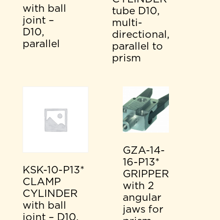
with ball
tube D10,
joint –
multi-
D10,
directional,
parallel
parallel to
prism
GZA-14-
16-P13*
KSK-10-P13*
GRIPPER
CLAMP
with 2
CYLINDER
angular
with ball
jaws for
joint – D10,