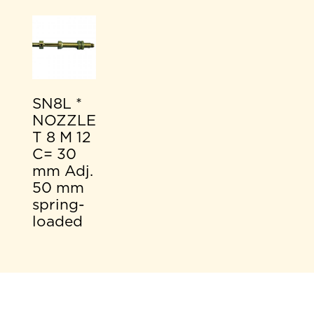
SN8L *
NOZZLE
T 8 M 12
C= 30
mm Adj.
50 mm
spring-
loaded