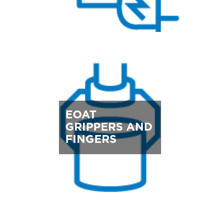
EOAT
GRIPPERS AND
FINGERS