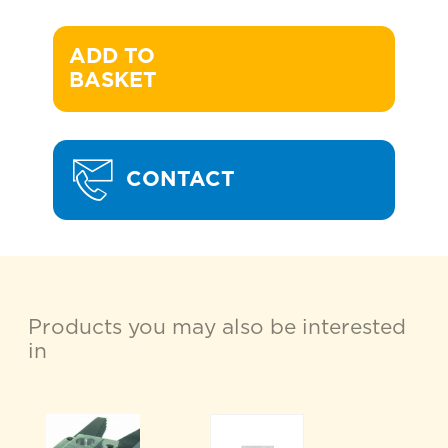
ADD TO 

BASKET
CONTACT
Products you may also be interested
in