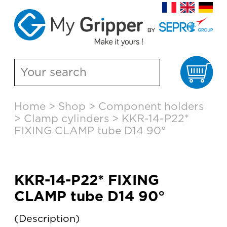
Ca
Skip
Home
>
Shop
>
Component holders
to
>
Clamp cylinders
>
KKR-14-P22*
content
FIXING CLAMP tube D14 90°
KKR-14-P22* FIXING
CLAMP tube D14 90°
Description