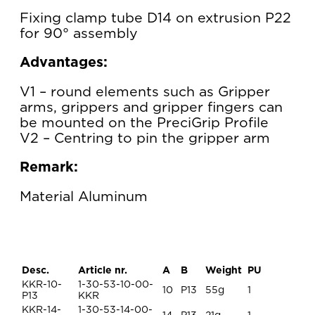
Fixing clamp tube D14 on extrusion P22
for 90° assembly
Advantages:
V1 – round elements such as Gripper
arms, grippers and gripper fingers can
be mounted on the PreciGrip Profile
V2 – Centring to pin the gripper arm
Remark:
Material Aluminum
Desc.
Article nr.
A
B
Weight
PU
KKR-10-
1-30-53-10-00-
10
P13
55g
1
P13
KKR
KKR-14-
1-30-53-14-00-