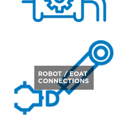
ROBOT / EOAT
CONNECTIONS