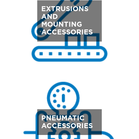
EXTRUSIONS
AND
MOUNTING
ACCESSORIES
PNEUMATIC
ACCESSORIES