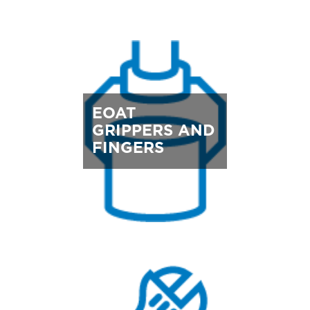
EOAT
GRIPPERS AND
FINGERS