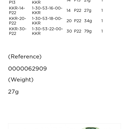
14
P13
21g
1
P13
KKR
KKR-14-
1-30-53-16-00-
14
P22
27g
1
P22
KKR
KKR-20-
1-30-53-18-00-
20
P22
34g
1
P22
KKR
KKR-30-
1-30-53-22-00-
30
P22
79g
1
P22
KKR
Reference
0000062909
Weight
27g