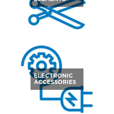
ELECTRONIC
ACCESSORIES