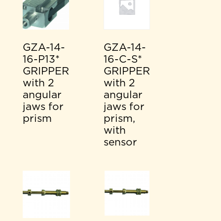
GZA-14-
GZA-14-
16-P13*
16-C-S*
GRIPPER
GRIPPER
with 2
with 2
angular
angular
jaws for
jaws for
prism
prism,
with
sensor