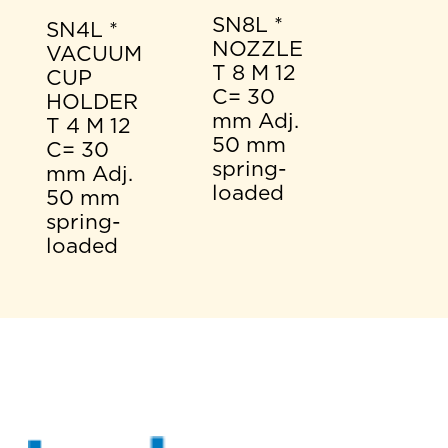
SN8L *
SN4L *
NOZZLE
VACUUM
T 8 M 12
CUP
C= 30
HOLDER
mm Adj.
T 4 M 12
50 mm
C= 30
spring-
mm Adj.
loaded
50 mm
spring-
loaded