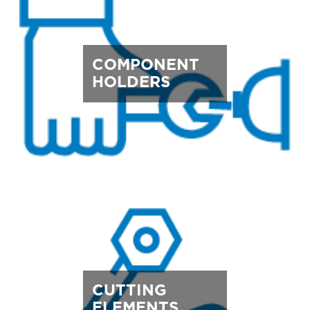
COMPONENT
HOLDERS
CUTTING
ELEMENTS