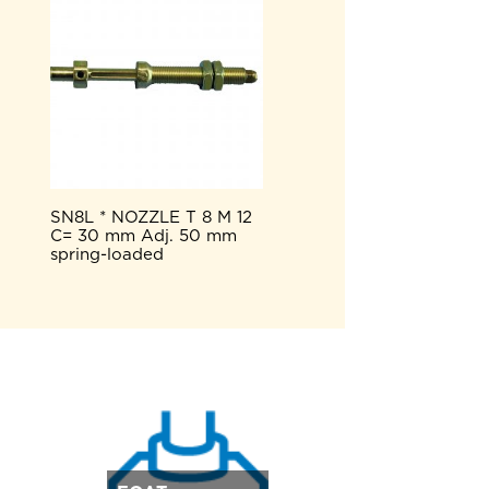
SN8L * NOZZLE T 8 M 12
C= 30 mm Adj. 50 mm
spring-loaded