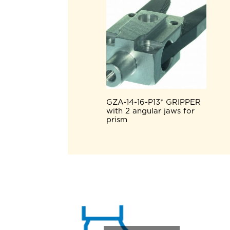
GZA-14-16-P13* GRIPPER
with 2 angular jaws for
prism