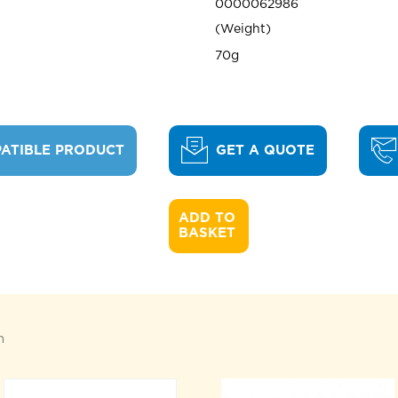
0000062986
Weight
70g
ATIBLE PRODUCT
GET A QUOTE
ADD TO 

BASKET
n