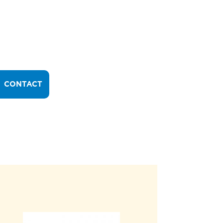
CONTACT