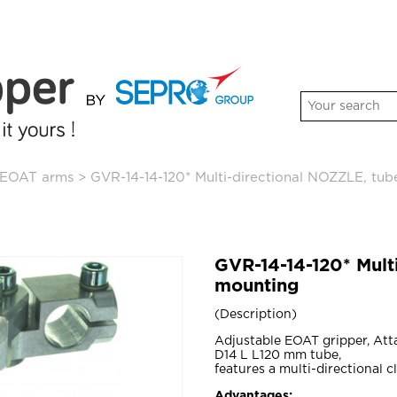
EOAT arms
>
GVR-14-14-120* Multi-directional NOZZLE, tu
GVR-14-14-120* Mult
mounting
Description
Adjustable EOAT gripper, Att
D14 L L120 mm tube,
features a multi-directional c
Advantages: