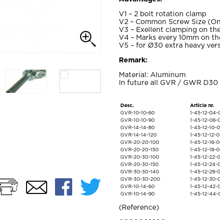
V1 – 2 bolt rotation clamp
V2 – Common Screw Size (On
V3 – Exellent clamping on the
V4 – Marks every 10mm on the
V5 – for Ø30 extra heavy vers
Remark:
Material: Aluminum
In future all GVR / GWR D30 
Desc.
Article nr.
GVR-10-10-60
1-45-12-04
GVR-10-10-90
1-45-12-06
GVR-14-14-80
1-45-12-10
GVR-14-14-120
1-45-12-12-
GVR-20-20-100
1-45-12-16-
GVR-20-20-150
1-45-12-18-
GVR-20-30-100
1-45-12-22
GVR-20-30-150
1-45-12-24
GVR-30-30-140
1-45-12-28
Print
Facebook
Twitter
GVR-30-30-200
1-45-12-30
Email
GVR-10-14-60
1-45-12-42
GVR-10-14-90
1-45-12-44
Reference