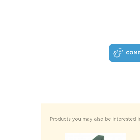
COMP
Products you may also be interested i