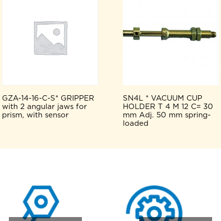
GZA-14-16-C-S* GRIPPER
SN4L * VACUUM CUP
with 2 angular jaws for
HOLDER T 4 M 12 C= 30
prism, with sensor
mm Adj. 50 mm spring-
loaded