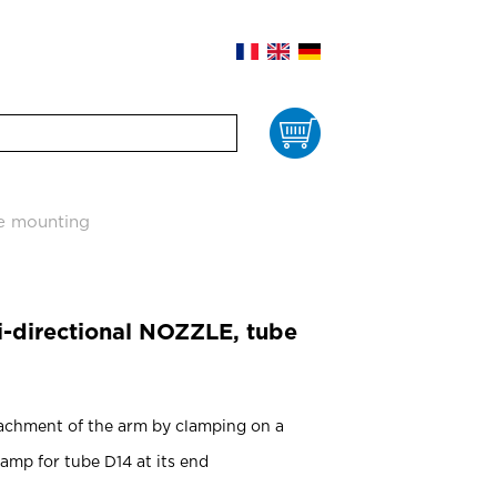
Cart
be mounting
i-directional NOZZLE, tube
achment of the arm by clamping on a
lamp for tube D14 at its end