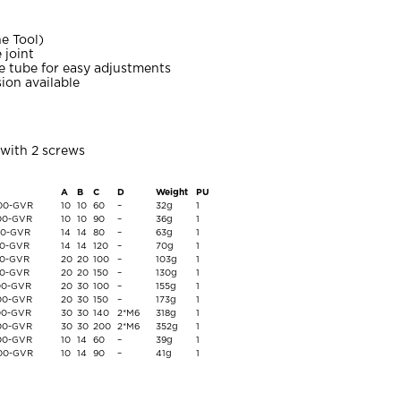
e Tool)
 joint
 tube for easy adjustments
ion available
with 2 screws
A
B
C
D
Weight
PU
-00-GVR
10
10
60
–
32g
1
-00-GVR
10
10
90
–
36g
1
-00-GVR
14
14
80
–
63g
1
00-GVR
14
14
120
–
70g
1
00-GVR
20
20
100
–
103g
1
00-GVR
20
20
150
–
130g
1
-00-GVR
20
30
100
–
155g
1
-00-GVR
20
30
150
–
173g
1
-00-GVR
30
30
140
2*M6
318g
1
-00-GVR
30
30
200
2*M6
352g
1
-00-GVR
10
14
60
–
39g
1
-00-GVR
10
14
90
–
41g
1