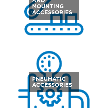
AND
MOUNTING
ACCESSORIES
PNEUMATIC
ACCESSORIES