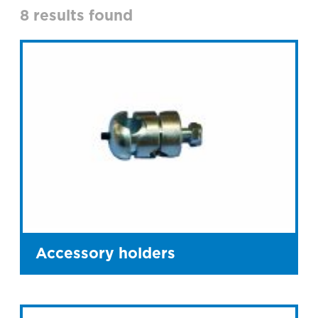
8 results found
Accessory holders