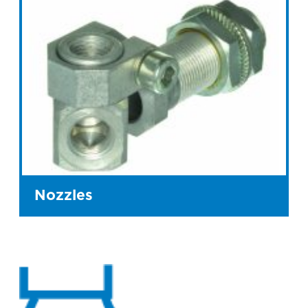
Nozzles