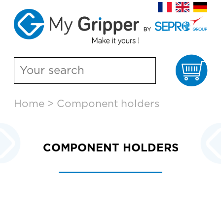
Ca
Skip
Home
>
Component holders
to
content
COMPONENT HOLDERS