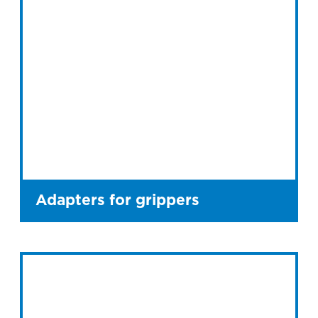
Adapters for grippers