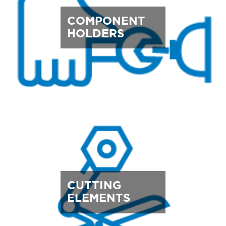
COMPONENT
HOLDERS
CUTTING
ELEMENTS