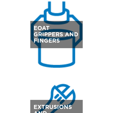
EOAT
GRIPPERS AND
FINGERS
EXTRUSIONS