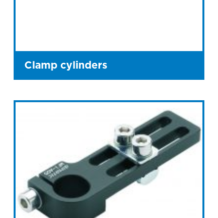
Clamp cylinders