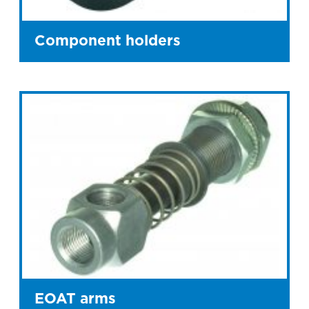
Component holders
EOAT arms