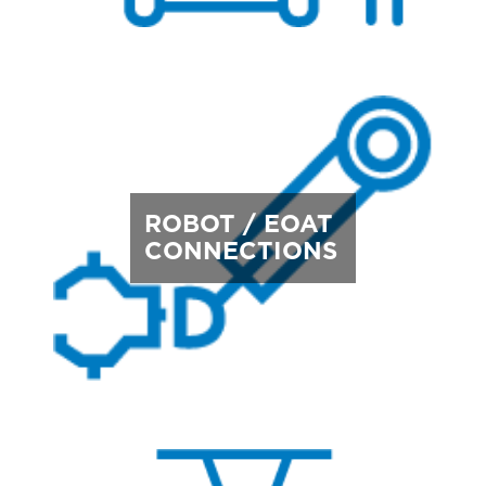
ROBOT / EOAT
CONNECTIONS