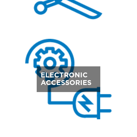
ELECTRONIC
ACCESSORIES