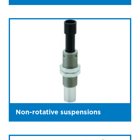
Non-rotative suspensions