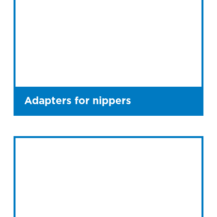
Adapters for nippers