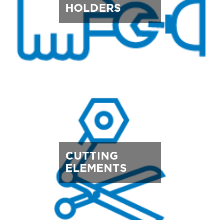
HOLDERS
CUTTING
ELEMENTS