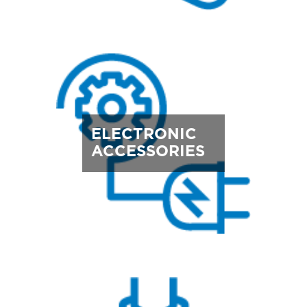
ELECTRONIC
ACCESSORIES