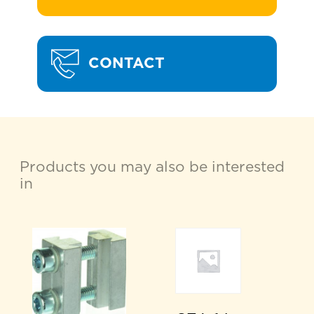
CONTACT
Products you may also be interested
in