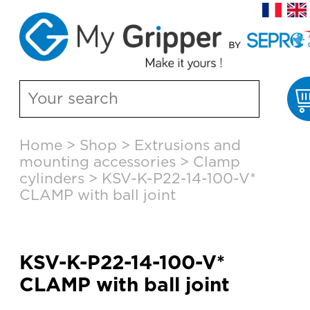
Skip
Home
>
Shop
>
Extrusions and
to
mounting accessories
>
Clamp
content
cylinders
>
KSV-K-P22-14-100-V*
CLAMP with ball joint
KSV-K-P22-14-100-V*
CLAMP with ball joint