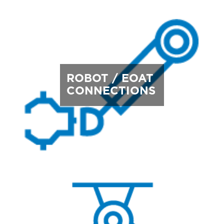
ROBOT / EOAT
CONNECTIONS