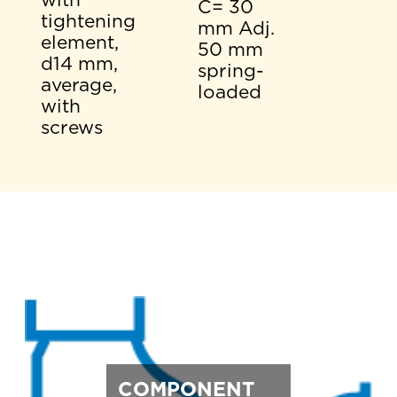
with
C= 30
tightening
mm Adj.
element,
50 mm
d14 mm,
spring-
average,
loaded
with
screws
COMPONENT