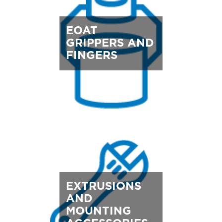
EOAT
GRIPPERS AND
FINGERS
EXTRUSIONS
AND
MOUNTING