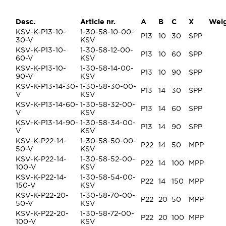
Desc.
Article nr.
A
B
C
X
Wei
KSV-K-P13-10-
1-30-58-10-00-
P13
10
30
SPP
30-V
KSV
KSV-K-P13-10-
1-30-58-12-00-
P13
10
60
SPP
60-V
KSV
KSV-K-P13-10-
1-30-58-14-00-
P13
10
90
SPP
90-V
KSV
KSV-K-P13-14-30-
1-30-58-30-00-
P13
14
30
SPP
V
KSV
KSV-K-P13-14-60-
1-30-58-32-00-
P13
14
60
SPP
V
KSV
KSV-K-P13-14-90-
1-30-58-34-00-
P13
14
90
SPP
V
KSV
KSV-K-P22-14-
1-30-58-50-00-
P22
14
50
MPP
50-V
KSV
KSV-K-P22-14-
1-30-58-52-00-
P22
14
100
MPP
100-V
KSV
KSV-K-P22-14-
1-30-58-54-00-
P22
14
150
MPP
150-V
KSV
KSV-K-P22-20-
1-30-58-70-00-
P22
20
50
MPP
50-V
KSV
KSV-K-P22-20-
1-30-58-72-00-
P22
20
100
MPP
100-V
KSV