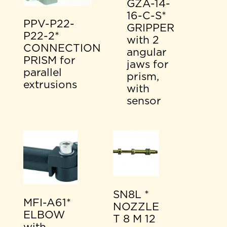
GZA-14-
16-C-S*
PPV-P22-
GRIPPER
P22-2*
with 2
CONNECTION
angular
PRISM for
jaws for
parallel
prism,
extrusions
with
sensor
SN8L *
MFI-A61*
NOZZLE
ELBOW
T 8 M 12