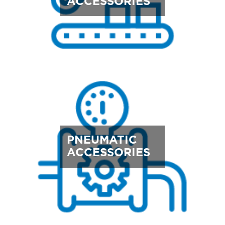
ACCESSORIES
PNEUMATIC
ACCESSORIES