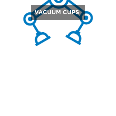
VACUUM CUPS