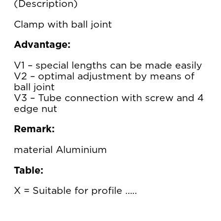
Description
Clamp with ball joint
Advantage:
V1 – special lengths can be made easily
V2 – optimal adjustment by means of
ball joint
V3 – Tube connection with screw and 4
edge nut
Remark:
material Aluminium
Table:
X = Suitable for profile …..