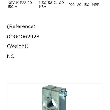
KSV-K-P22-20-
1-30-58-74-00-
P22
20
150
MPP
150-V
KSV
Reference
0000062928
Weight
NC