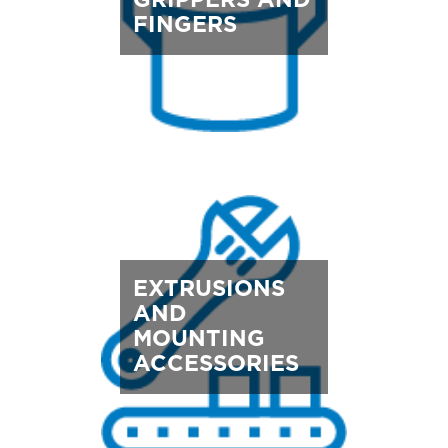
GRIPPERS AND
FINGERS
EXTRUSIONS
AND
MOUNTING
ACCESSORIES