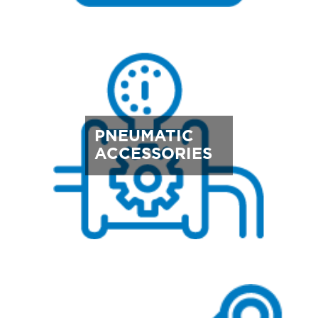
PNEUMATIC
ACCESSORIES