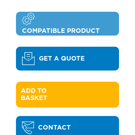
COMPATIBLE PRODUCT
GET A QUOTE
ADD TO 

BASKET
CONTACT