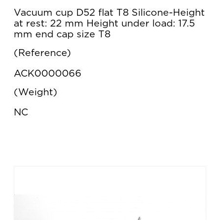
Vacuum cup D52 flat T8 Silicone-Height
at rest: 22 mm Height under load: 17.5
mm end cap size T8
Reference
ACK0000066
Weight
NC