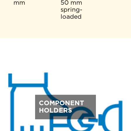
mm
50 mm
spring-
loaded
COMPONENT
HOLDERS