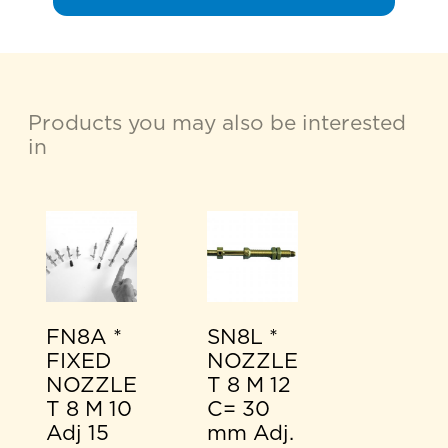
Products you may also be interested
in
FN8A *
SN8L *
FIXED
NOZZLE
NOZZLE
T 8 M 12
T 8 M 10
C= 30
Adj 15
mm Adj.