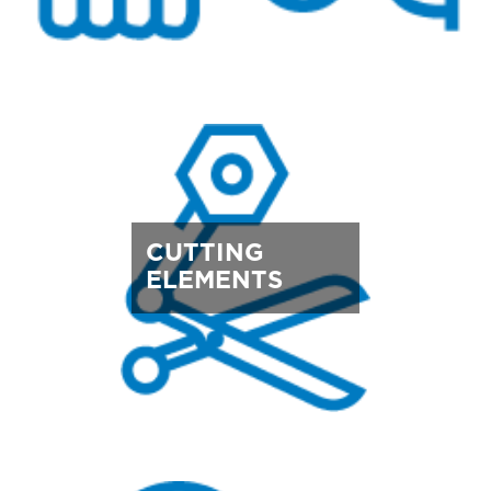
CUTTING
ELEMENTS