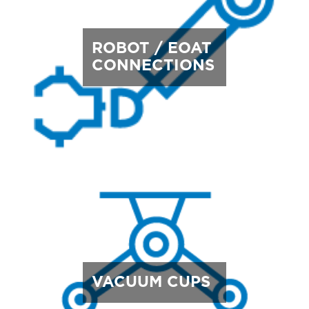
ROBOT / EOAT
CONNECTIONS
VACUUM CUPS