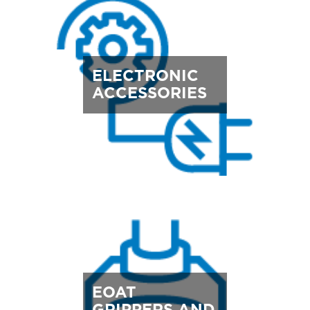
ELECTRONIC
ACCESSORIES
EOAT