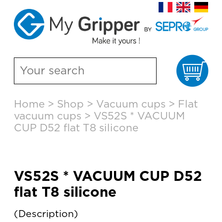
Ca
Skip
Home
>
Shop
>
Vacuum cups
>
Flat
to
vacuum cups
>
VS52S * VACUUM
content
CUP D52 flat T8 silicone
VS52S * VACUUM CUP D52
flat T8 silicone
Description