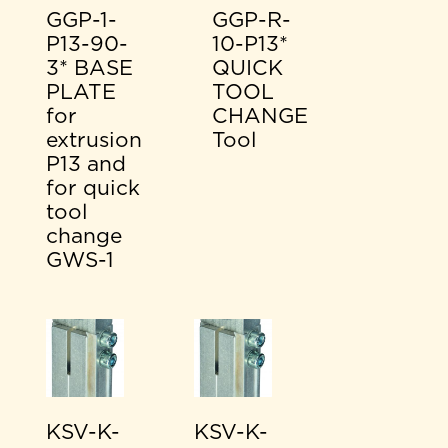
GGP-1-
GGP-R-
P13-90-
10-P13*
3* BASE
QUICK
PLATE
TOOL
for
CHANGE
extrusion
Tool
P13 and
for quick
tool
change
GWS-1
KSV-K-
KSV-K-