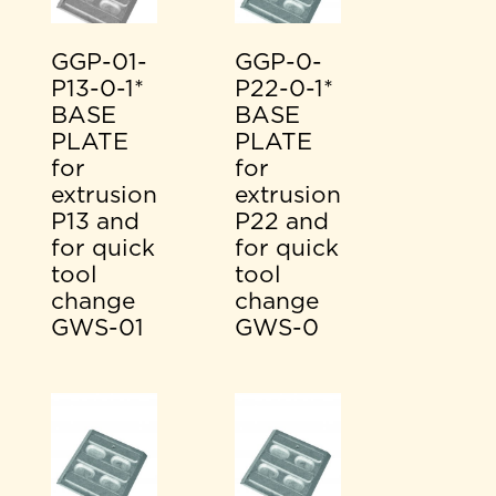
GGP-01-
GGP-0-
P13-0-1*
P22-0-1*
BASE
BASE
PLATE
PLATE
for
for
extrusion
extrusion
P13 and
P22 and
for quick
for quick
tool
tool
change
change
GWS-01
GWS-0