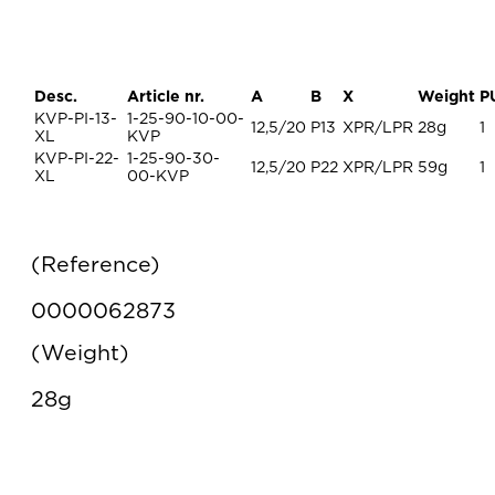
Desc.
Article nr.
A
B
X
Weight
P
KVP-PI-13-
1-25-90-10-00-
12,5/20
P13
XPR/LPR
28g
1
XL
KVP
KVP-PI-22-
1-25-90-30-
12,5/20
P22
XPR/LPR
59g
1
XL
00-KVP
Reference
0000062873
Weight
28g