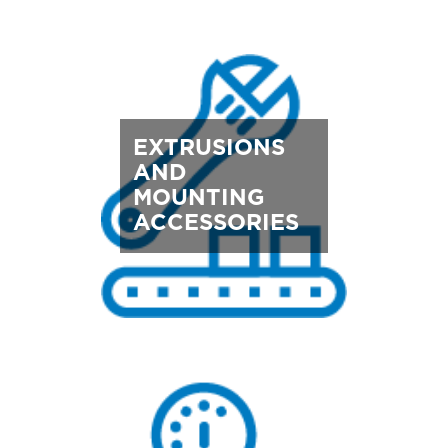
EXTRUSIONS
AND
MOUNTING
ACCESSORIES