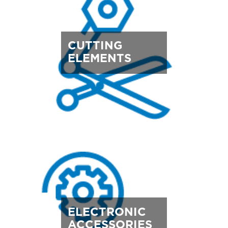
CUTTING
ELEMENTS
ELECTRONIC
ACCESSORIES