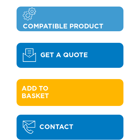
COMPATIBLE PRODUCT
GET A QUOTE
ADD TO 

BASKET
CONTACT