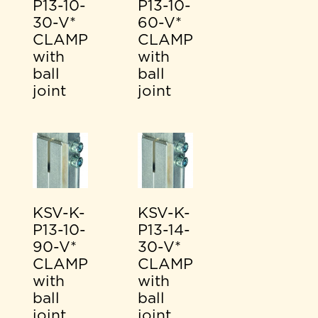
P13-10-
P13-10-
30-V*
60-V*
CLAMP
CLAMP
with
with
ball
ball
joint
joint
KSV-K-
KSV-K-
P13-10-
P13-14-
90-V*
30-V*
CLAMP
CLAMP
with
with
ball
ball
joint
joint