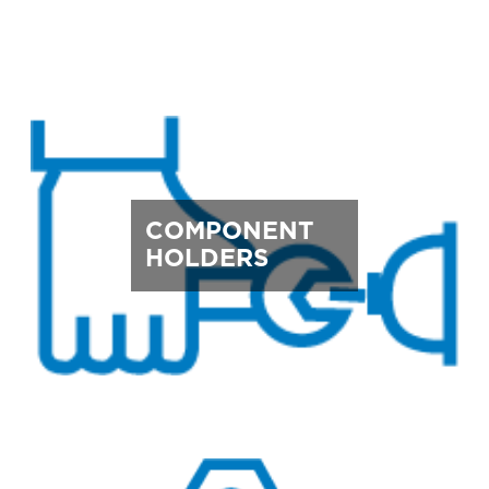
COMPONENT
HOLDERS