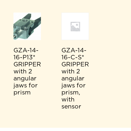
GZA-14-
GZA-14-
16-P13*
16-C-S*
GRIPPER
GRIPPER
with 2
with 2
angular
angular
jaws for
jaws for
prism
prism,
with
sensor