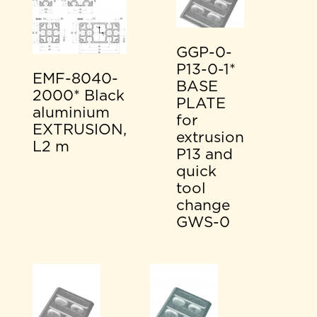
GGP-0-
P13-0-1*
EMF-8040-
BASE
2000* Black
PLATE
aluminium
for
EXTRUSION,
extrusion
L2 m
P13 and
quick
tool
change
GWS-0