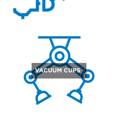
VACUUM CUPS