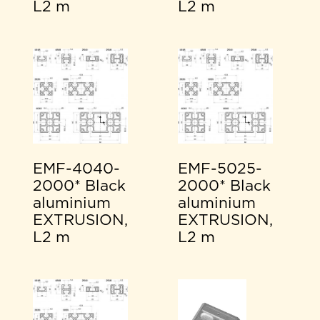
L2 m
L2 m
EMF-4040-
EMF-5025-
2000* Black
2000* Black
aluminium
aluminium
EXTRUSION,
EXTRUSION,
L2 m
L2 m