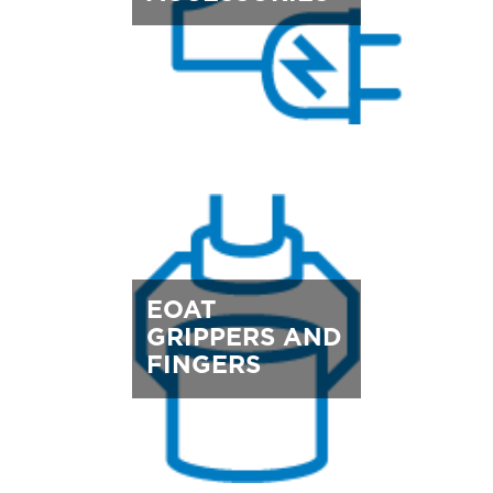
EOAT
GRIPPERS AND
FINGERS