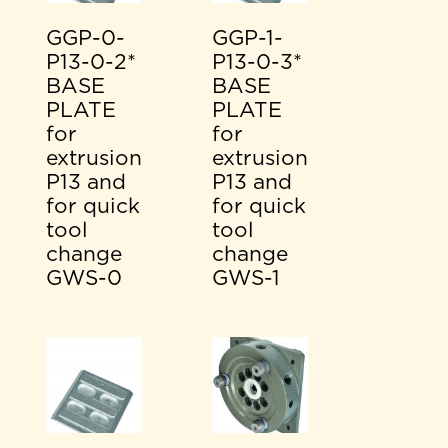
GGP-0-
GGP-1-
P13-0-2*
P13-0-3*
BASE
BASE
PLATE
PLATE
for
for
extrusion
extrusion
P13 and
P13 and
for quick
for quick
tool
tool
change
change
GWS-0
GWS-1