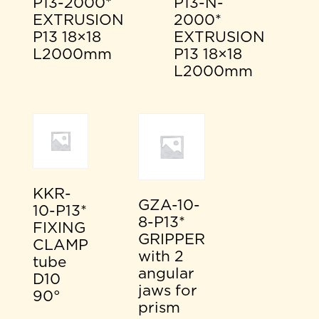
P13-2000*
P13-N-
EXTRUSION
2000*
P13 18×18
EXTRUSION
L2000mm
P13 18×18
L2000mm
KKR-
GZA-10-
10-P13*
8-P13*
FIXING
GRIPPER
CLAMP
with 2
tube
angular
D10
jaws for
90°
prism