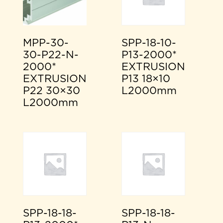
MPP-30-
SPP-18-10-
30-P22-N-
P13-2000*
2000*
EXTRUSION
EXTRUSION
P13 18×10
P22 30×30
L2000mm
L2000mm
SPP-18-18-
SPP-18-18-