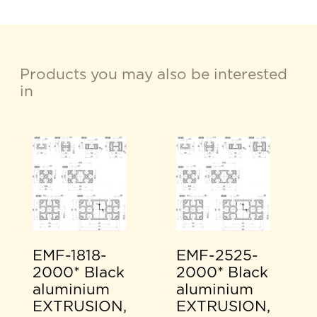
Products you may also be interested
in
EMF-1818-
EMF-2525-
2000* Black
2000* Black
aluminium
aluminium
EXTRUSION,
EXTRUSION,