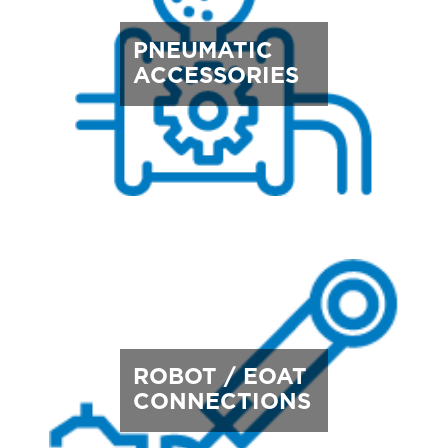
PNEUMATIC
ACCESSORIES
ROBOT / EOAT
CONNECTIONS