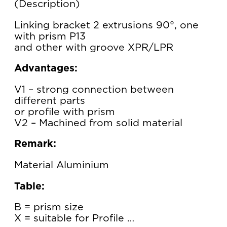
Description
Linking bracket 2 extrusions 90°, one
with prism P13
and other with groove XPR/LPR
Advantages:
V1 – strong connection between
different parts
or profile with prism
V2 – Machined from solid material
Remark:
Material Aluminium
Table:
B = prism size
X = suitable for Profile …