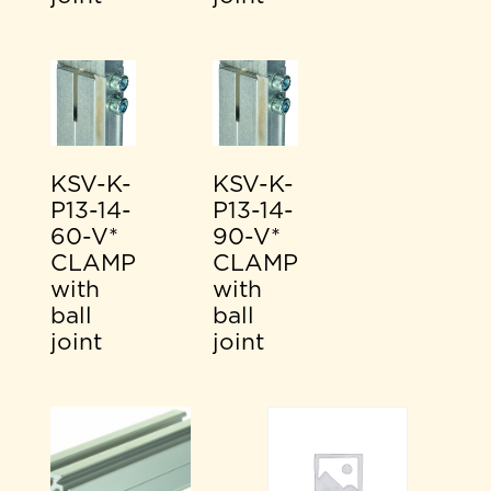
KSV-K-
KSV-K-
P13-14-
P13-14-
60-V*
90-V*
CLAMP
CLAMP
with
with
ball
ball
joint
joint