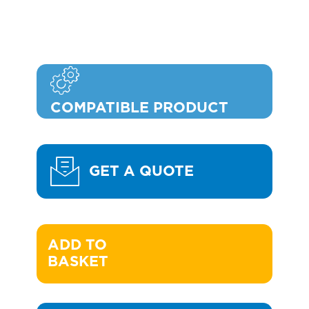
COMPATIBLE PRODUCT
GET A QUOTE
ADD TO 

BASKET