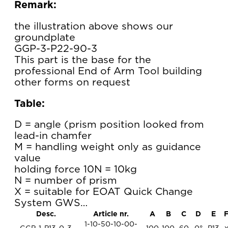
Remark:
the illustration above shows our
groundplate
GGP-3-P22-90-3
This part is the base for the
professional End of Arm Tool building
other forms on request
Table:
D = angle (prism position looked from
lead-in chamfer
M = handling weight only as guidance
value
holding force 10N = 10kg
N = number of prism
X = suitable for EOAT Quick Change
System GWS…
Desc.
Article nr.
A
B
C
D
E
1-10-50-10-00-