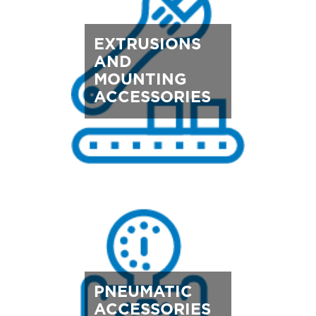
EXTRUSIONS
AND
MOUNTING
ACCESSORIES
PNEUMATIC
ACCESSORIES