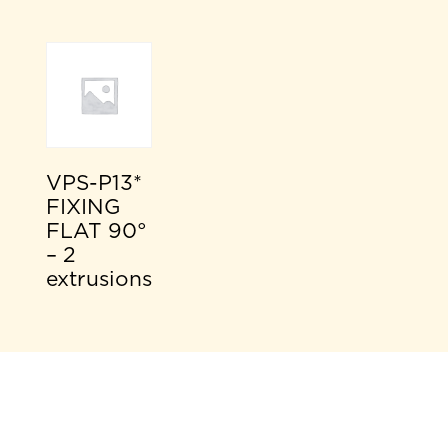
VPS-P13*
FIXING
FLAT 90°
– 2
extrusions