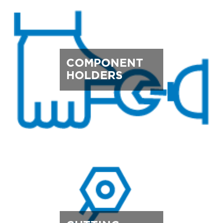
COMPONENT
HOLDERS