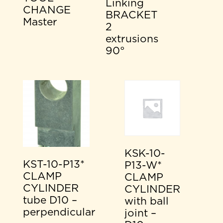
Linking
CHANGE
BRACKET
Master
2
extrusions
90°
KSK-10-
KST-10-P13*
P13-W*
CLAMP
CLAMP
CYLINDER
CYLINDER
tube D10 –
with ball
perpendicular
joint –