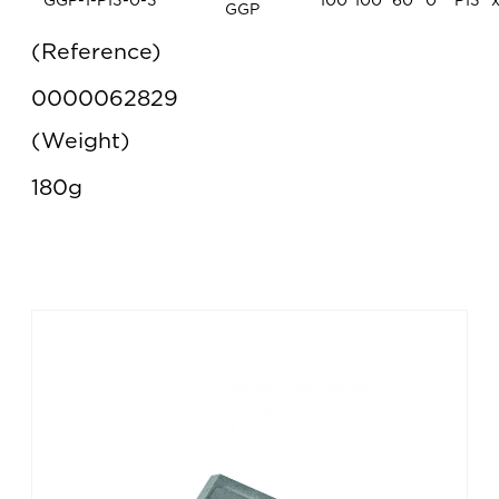
GGP-1-P13-0-3
100
100
60
0°
P13
GGP
Reference
0000062829
Weight
180g