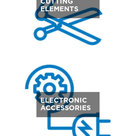
CUTTING
ELEMENTS
ELECTRONIC
ACCESSORIES