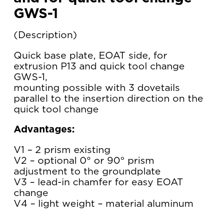
GWS-1
Description
Quick base plate, EOAT side, for
extrusion P13 and quick tool change
GWS-1,
mounting possible with 3 dovetails
parallel to the insertion direction on the
quick tool change
Advantages:
V1 – 2 prism existing
V2 – optional 0° or 90° prism
adjustment to the groundplate
V3 – lead-in chamfer for easy EOAT
change
V4 – light weight – material aluminum