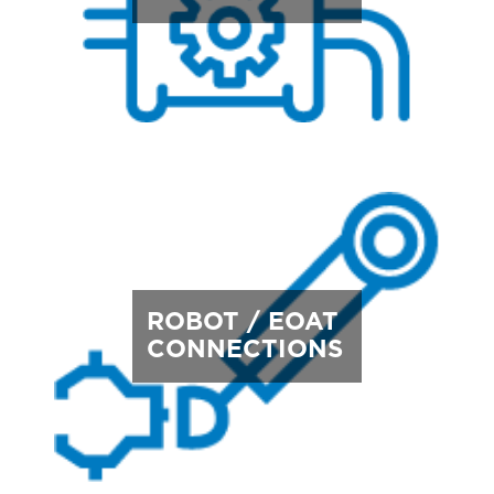
ROBOT / EOAT
CONNECTIONS