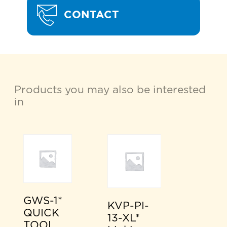
CONTACT
Products you may also be interested
in
GWS-1*
KVP-PI-
QUICK
13-XL*
TOOL