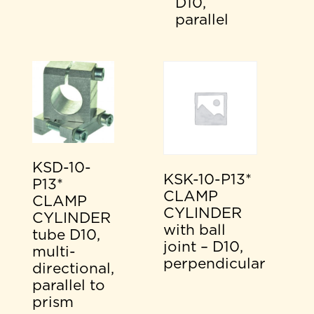
D10,
parallel
KSD-10-
KSK-10-P13*
P13*
CLAMP
CLAMP
CYLINDER
CYLINDER
with ball
tube D10,
joint – D10,
multi-
perpendicular
directional,
parallel to
prism