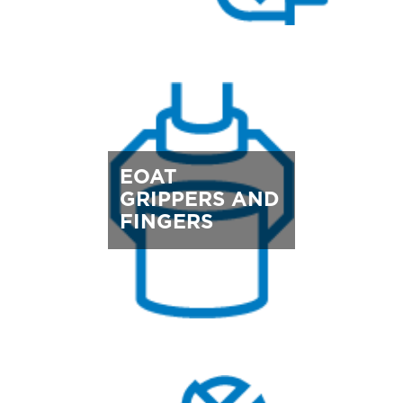
EOAT
GRIPPERS AND
FINGERS