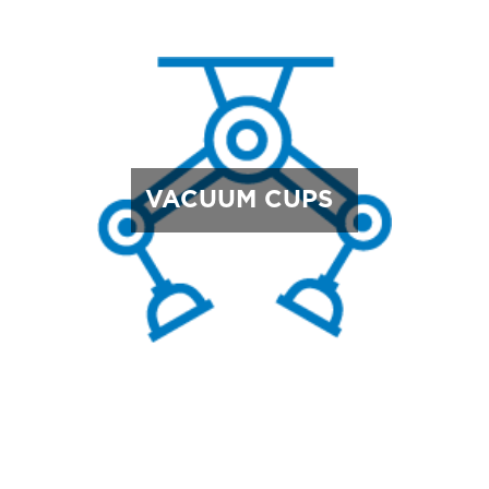
VACUUM CUPS