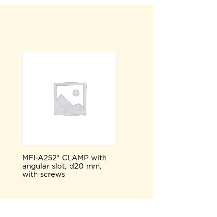
MFI-A252* CLAMP with
angular slot, d20 mm,
with screws