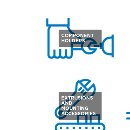
COMPONENT
HOLDERS
EXTRUSIONS
AND
MOUNTING
ACCESSORIES