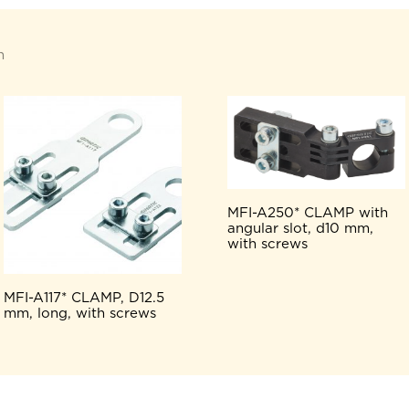
n
MFI-A250* CLAMP with
angular slot, d10 mm,
with screws
MFI-A117* CLAMP, D12.5
mm, long, with screws