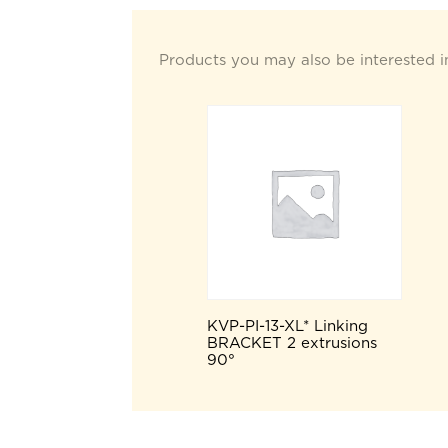
Products you may also be interested i
KVP-PI-13-XL* Linking
BRACKET 2 extrusions
90°