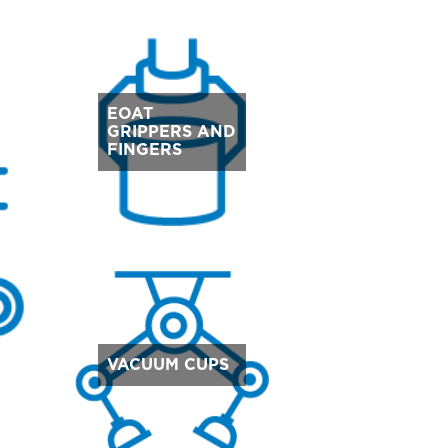
EOAT
GRIPPERS AND
FINGERS
VACUUM CUPS