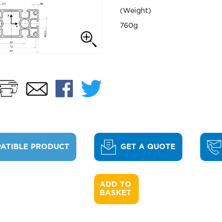
Weight
760g
Print
Facebook
Twitter
Email
ATIBLE PRODUCT
GET A QUOTE
ADD TO 

BASKET