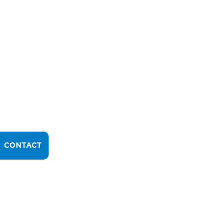
CONTACT