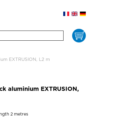
Cart
nium EXTRUSION, L2 m
ack aluminium EXTRUSION,
ength 2 metres