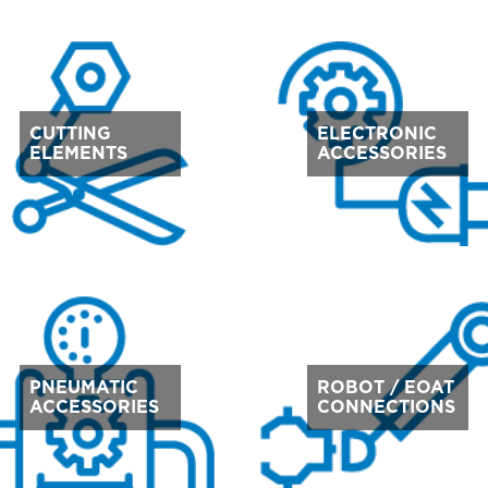
CUTTING
ELECTRONIC
ELEMENTS
ACCESSORIES
PNEUMATIC
ROBOT / EOAT
ACCESSORIES
CONNECTIONS