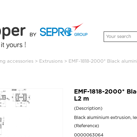
ng accessories
>
Extrusions
>
EMF-1818-2000* Black alumi
EMF-1818-2000* Bl
L2 m
Description
Black aluminium extrusion, l
Reference
0000063064