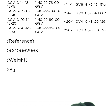
GGV-G-14-18-
1-40-22-76-00-
M14x1
G1/8
G1/8
15
51g
18-15
GGV
GGV-G-14-18-
1-40-22-78-00-
M14x1
G1/8
G1/8
40
66
18-40
GGV
GGV-G-20-14-
1-40-22-80-00-
M20x1
G1/4
G1/8
20
129
18-20
GGV
GGV-G-20-14-
1-40-22-82-00-
M20x1
G1/4
G1/8
50
138
18-50
GGV
Reference
0000062963
Weight
28g