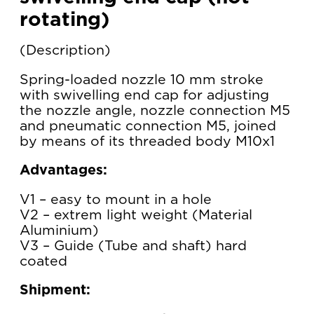
rotating)
Description
Spring-loaded nozzle 10 mm stroke
with swivelling end cap for adjusting
the nozzle angle, nozzle connection M5
and pneumatic connection M5, joined
by means of its threaded body M10x1
Advantages:
V1 – easy to mount in a hole
V2 – extrem light weight (Material
Aluminium)
V3 – Guide (Tube and shaft) hard
coated
Shipment: