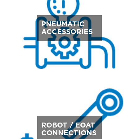
PNEUMATIC
ACCESSORIES
ROBOT / EOAT
CONNECTIONS