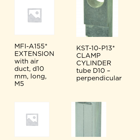
MFI-A155*
KST-10-P13*
EXTENSION
CLAMP
with air
CYLINDER
duct, d10
tube D10 –
mm, long,
perpendicular
M5