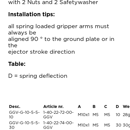
with 2 Nuts and 2 Safetywasher
Installation tips:
all spring loaded gripper arms must
always be
aligned 90 ° to the ground plate or in
the
ejector stroke direction
Table:
D = spring deflection
Desc.
Article nr.
A
B
C
D
We
GGV-G-10-5-5-
1-40-22-72-00-
M10x1
M5
M5
10
28
10
GGV
GGV-G-10-5-5-
1-40-22-74-00-
M10x1
M5
M5
30
30
30
GGV