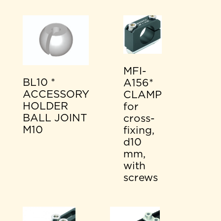
MFI-
BL10 *
A156*
ACCESSORY
CLAMP
HOLDER
for
BALL JOINT
cross-
M10
fixing,
d10
mm,
with
screws