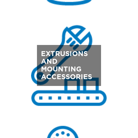
EXTRUSIONS
AND
MOUNTING
ACCESSORIES