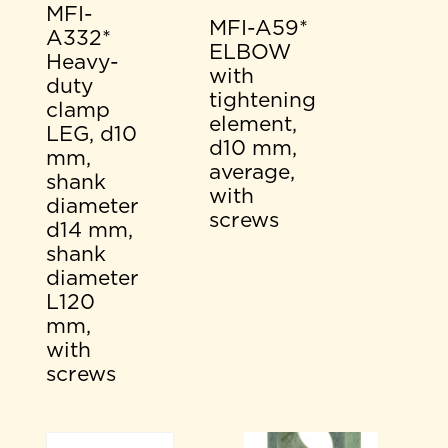
MFI-
MFI-A59*
A332*
ELBOW
Heavy-
with
duty
tightening
clamp
element,
LEG, d10
d10 mm,
mm,
average,
shank
with
diameter
screws
d14 mm,
shank
diameter
L120
mm,
with
screws