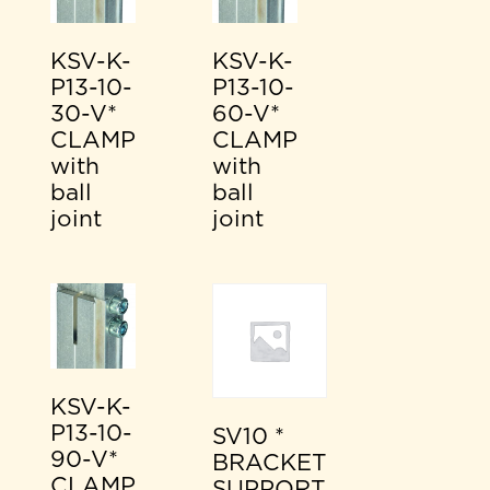
KSV-K-
KSV-K-
P13-10-
P13-10-
30-V*
60-V*
CLAMP
CLAMP
with
with
ball
ball
joint
joint
KSV-K-
P13-10-
SV10 *
90-V*
BRACKET
CLAMP
SUPPORT