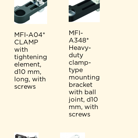
MFI-
MFI-A04*
A348*
CLAMP
Heavy-
with
duty
tightening
clamp-
element,
type
d10 mm,
mounting
long, with
bracket
screws
with ball
joint, d10
mm, with
screws