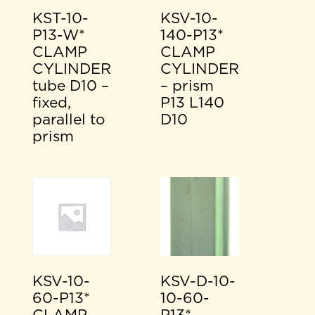
KST-10-
KSV-10-
P13-W*
140-P13*
CLAMP
CLAMP
CYLINDER
CYLINDER
tube D10 –
– prism
fixed,
P13 L140
parallel to
D10
prism
KSV-10-
KSV-D-10-
60-P13*
10-60-