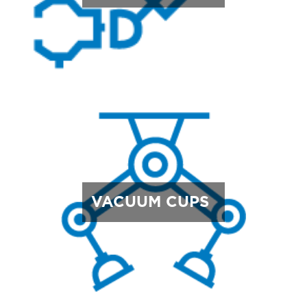
VACUUM CUPS