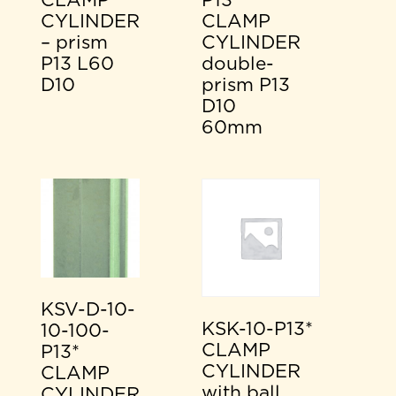
CLAMP
P13*
CYLINDER
CLAMP
– prism
CYLINDER
P13 L60
double-
D10
prism P13
D10
60mm
KSV-D-10-
KSK-10-P13*
10-100-
CLAMP
P13*
CYLINDER
CLAMP
with ball
CYLINDER