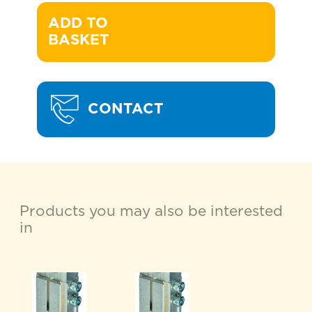
ADD TO 

BASKET
CONTACT
Products you may also be interested
in