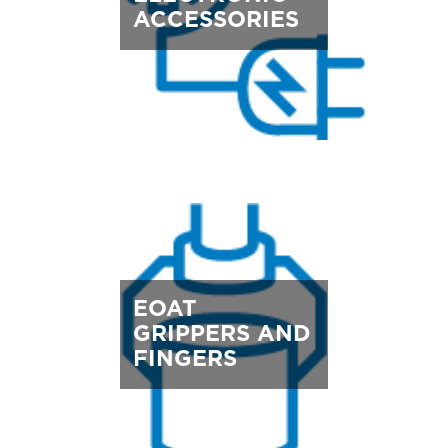
ACCESSORIES
EOAT
GRIPPERS AND
FINGERS