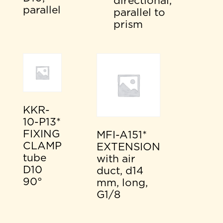
directional,
parallel
parallel to
prism
KKR-
10-P13*
FIXING
MFI-A151*
CLAMP
EXTENSION
tube
with air
D10
duct, d14
90°
mm, long,
G1/8