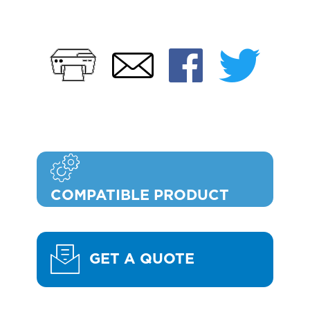
Print
Faceb
Twi
Email
COMPATIBLE PRODUCT
GET A QUOTE