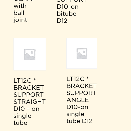
with
D10-on
ball
bitube
joint
D12
LT12G *
LT12C *
BRACKET
BRACKET
SUPPORT
SUPPORT
ANGLE
STRAIGHT
D10-on
D10 – on
single
single
tube D12
tube