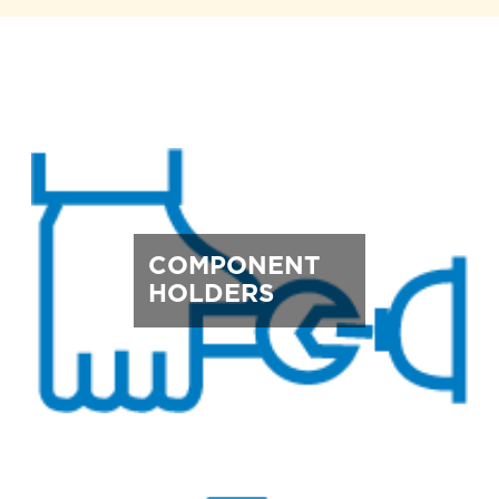
COMPONENT
HOLDERS