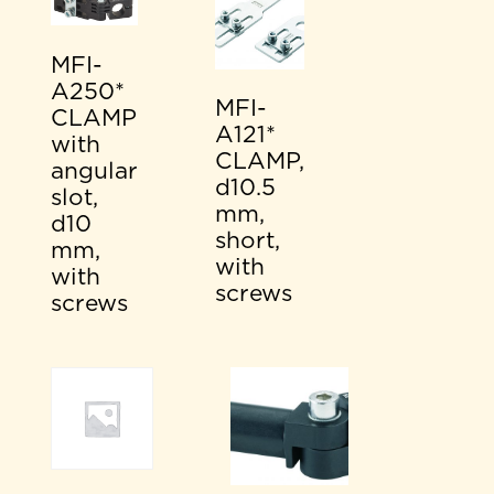
MFI-
A250*
MFI-
CLAMP
A121*
with
CLAMP,
angular
d10.5
slot,
mm,
d10
short,
mm,
with
with
screws
screws