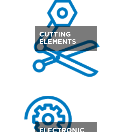
CUTTING
ELEMENTS
ELECTRONIC