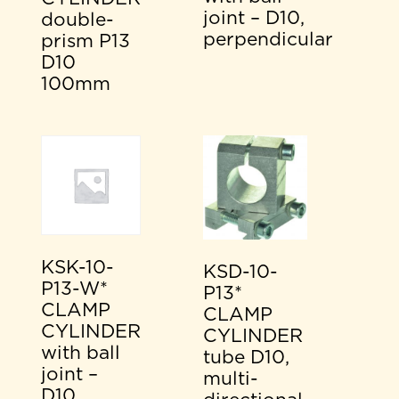
joint – D10,
double-
perpendicular
prism P13
D10
100mm
KSK-10-
KSD-10-
P13-W*
P13*
CLAMP
CLAMP
CYLINDER
CYLINDER
with ball
tube D10,
joint –
multi-
D10,