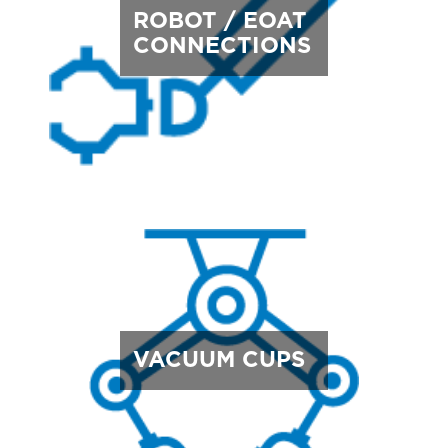
ROBOT / EOAT
CONNECTIONS
VACUUM CUPS