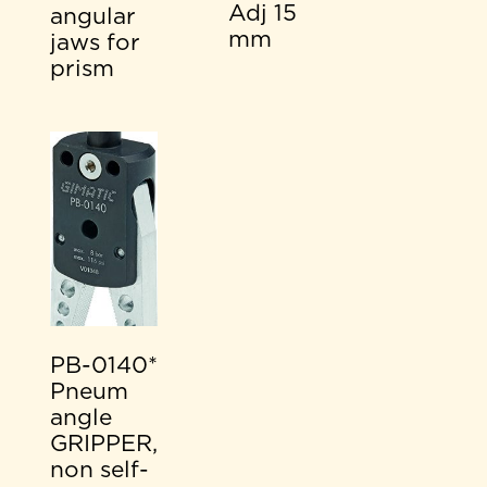
Adj 15
angular
mm
jaws for
prism
PB-0140*
Pneum
angle
GRIPPER,
non self-