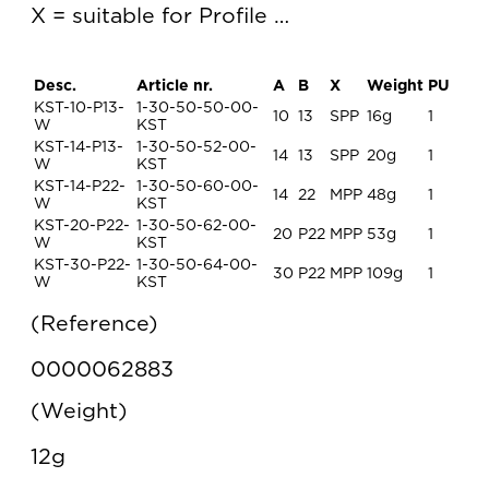
X = suitable for Profile …
Desc.
Article nr.
A
B
X
Weight
PU
KST-10-P13-
1-30-50-50-00-
10
13
SPP
16g
1
W
KST
KST-14-P13-
1-30-50-52-00-
14
13
SPP
20g
1
W
KST
KST-14-P22-
1-30-50-60-00-
14
22
MPP
48g
1
W
KST
KST-20-P22-
1-30-50-62-00-
20
P22
MPP
53g
1
W
KST
KST-30-P22-
1-30-50-64-00-
30
P22
MPP
109g
1
W
KST
Reference
0000062883
Weight
12g