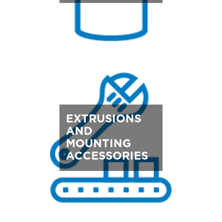
EXTRUSIONS
AND
MOUNTING
ACCESSORIES