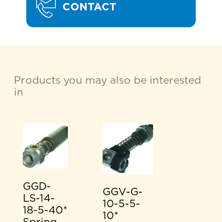
CONTACT
Products you may also be interested
in
GGD-
GGV-G-
LS-14-
10-5-5-
18-5-40*
10*