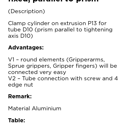
Description
Clamp cylinder on extrusion P13 for
tube D10 (prism parallel to tightening
axis D10)
Advantages:
V1 – round elements (Gripperarms,
Sprue grippers, Gripper fingers) will be
connected very easy
V2 – Tube connection with screw and 4
edge nut
Remark:
Material Aluminium
Table: