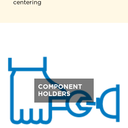
centering
COMPONENT
HOLDERS