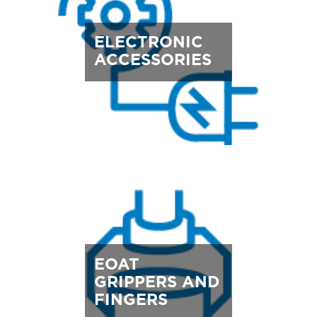
ELECTRONIC
ACCESSORIES
EOAT
GRIPPERS AND
FINGERS