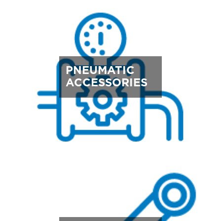
PNEUMATIC
ACCESSORIES