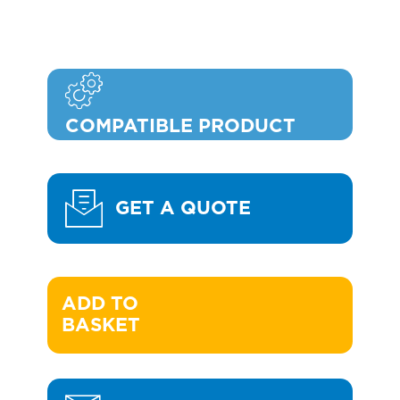
COMPATIBLE PRODUCT
GET A QUOTE
ADD TO 

BASKET