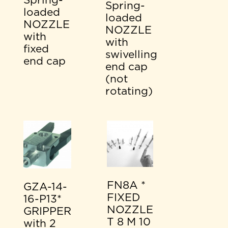
Spring-
Spring-
loaded
loaded
NOZZLE
NOZZLE
with
with
fixed
swivelling
end cap
end cap
(not
rotating)
FN8A *
GZA-14-
FIXED
16-P13*
NOZZLE
GRIPPER
T 8 M 10
with 2