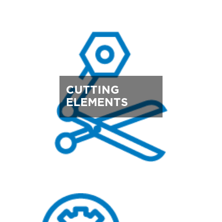
CUTTING
ELEMENTS