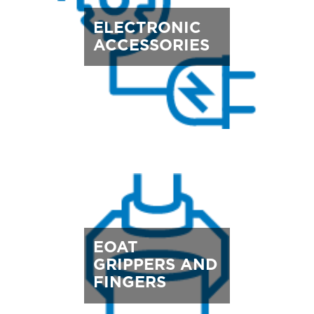
ELECTRONIC
ACCESSORIES
EOAT
GRIPPERS AND
FINGERS