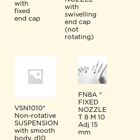
with
with
fixed
swivelling
end cap
end cap
(not
rotating)
FN8A *
FIXED
VSN1010*
NOZZLE
Non-rotative
T 8 M 10
SUSPENSION
Adj 15
with smooth
mm
body, d10