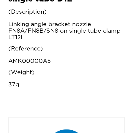
Description
Linking angle bracket nozzle
FN8A/FN8B/SN8 on single tube clamp
LT12I
Reference
AMK00000A5
Weight
37g