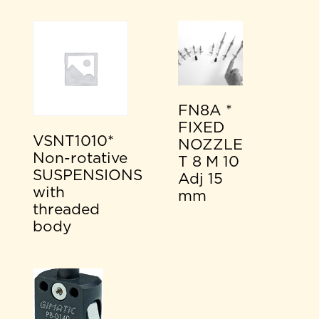
FN8A *
FIXED
VSNT1010*
NOZZLE
Non-rotative
T 8 M 10
SUSPENSIONS
Adj 15
with
mm
threaded
body