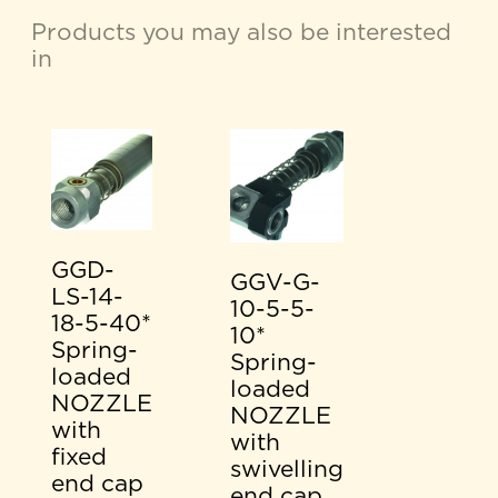
Products you may also be interested
in
GGD-
GGV-G-
LS-14-
10-5-5-
18-5-40*
10*
Spring-
Spring-
loaded
loaded
NOZZLE
NOZZLE
with
with
fixed
swivelling
end cap
end cap