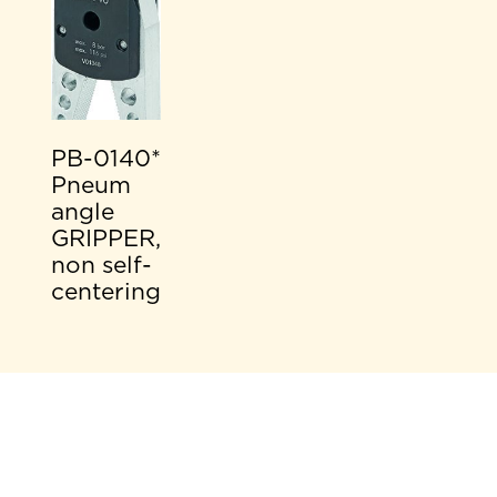
PB-0140*
Pneum
angle
GRIPPER,
non self-
centering