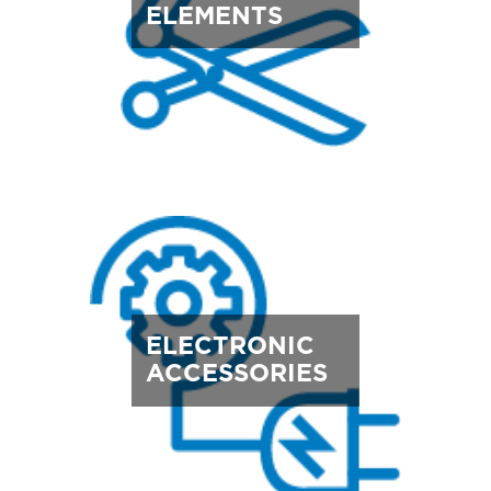
ELEMENTS
ELECTRONIC
ACCESSORIES