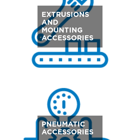
EXTRUSIONS
AND
MOUNTING
ACCESSORIES
PNEUMATIC
ACCESSORIES