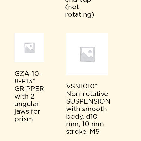
(not
rotating)
GZA-10-
8-P13*
VSN1010*
GRIPPER
Non-rotative
with 2
SUSPENSION
angular
with smooth
jaws for
body, d10
prism
mm, 10 mm
stroke, M5