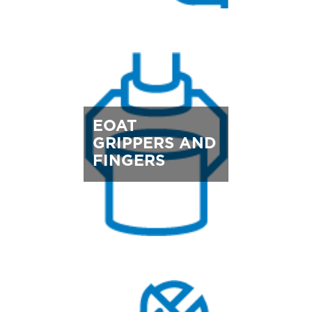
EOAT
GRIPPERS AND
FINGERS