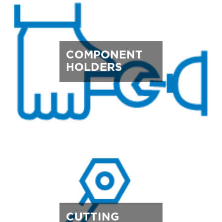
COMPONENT
HOLDERS
CUTTING