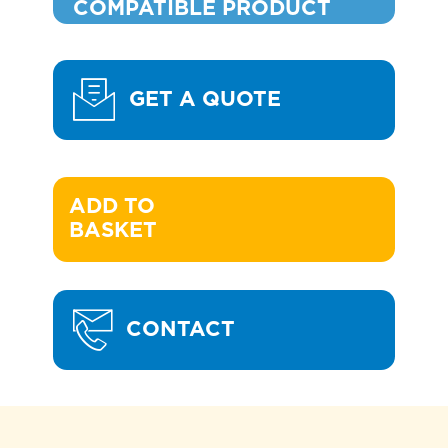
COMPATIBLE PRODUCT
GET A QUOTE
ADD TO 

BASKET
CONTACT