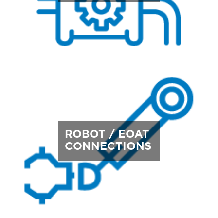
ROBOT / EOAT
CONNECTIONS