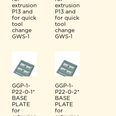
extrusion
extrusion
P13 and
P13 and
for quick
for quick
tool
tool
change
change
GWS-1
GWS-1
GGP-1-
GGP-1-
P22-0-1*
P22-0-2*
BASE
BASE
PLATE
PLATE
for
for