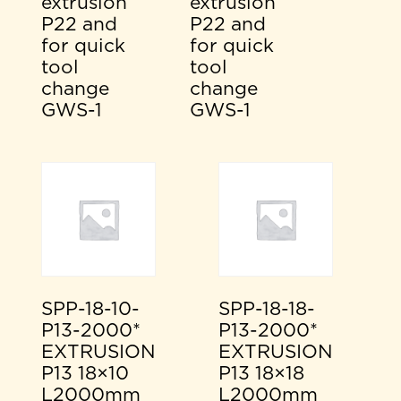
extrusion
extrusion
P22 and
P22 and
for quick
for quick
tool
tool
change
change
GWS-1
GWS-1
SPP-18-10-
SPP-18-18-
P13-2000*
P13-2000*
EXTRUSION
EXTRUSION
P13 18×10
P13 18×18
L2000mm
L2000mm