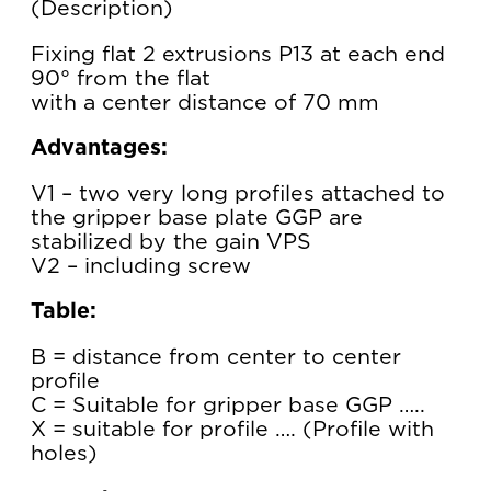
Description
Fixing flat 2 extrusions P13 at each end
90° from the flat
with a center distance of 70 mm
Advantages:
V1 – two very long profiles attached to
the gripper base plate GGP are
stabilized by the gain VPS
V2 – including screw
Table:
B = distance from center to center
profile
C = Suitable for gripper base GGP …..
X = suitable for profile …. (Profile with
holes)