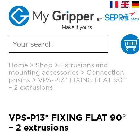
C
Skip
Home
>
Shop
>
Extrusions and
to
mounting accessories
>
Connection
content
prisms
>
VPS-P13* FIXING FLAT 90°
– 2 extrusions
VPS-P13* FIXING FLAT 90°
– 2 extrusions