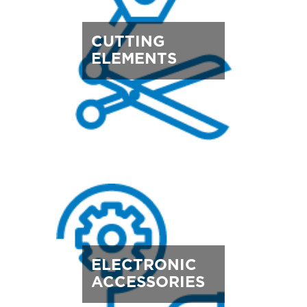
CUTTING
ELEMENTS
ELECTRONIC
ACCESSORIES