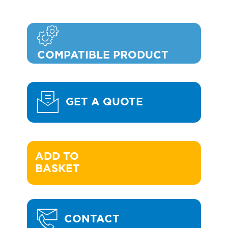
COMPATIBLE PRODUCT
GET A QUOTE
ADD TO 

BASKET
CONTACT