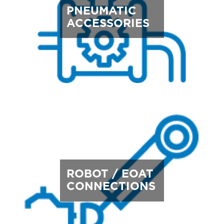
PNEUMATIC
ACCESSORIES
ROBOT / EOAT
CONNECTIONS