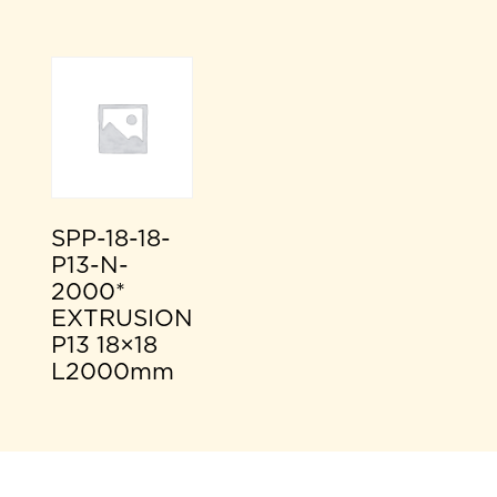
SPP-18-18-
P13-N-
2000*
EXTRUSION
P13 18×18
L2000mm