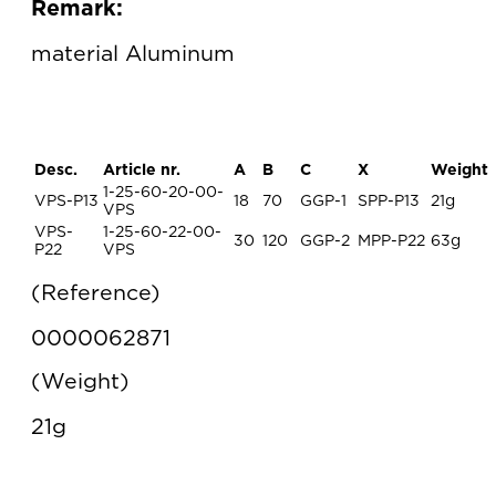
Remark:
material Aluminum
Desc.
Article nr.
A
B
C
X
Weight
1-25-60-20-00-
VPS-P13
18
70
GGP-1
SPP-P13
21g
VPS
VPS-
1-25-60-22-00-
30
120
GGP-2
MPP-P22
63g
P22
VPS
Reference
0000062871
Weight
21g