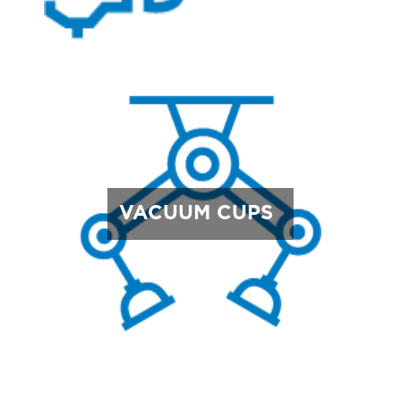
VACUUM CUPS