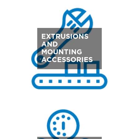
EXTRUSIONS
AND
MOUNTING
ACCESSORIES