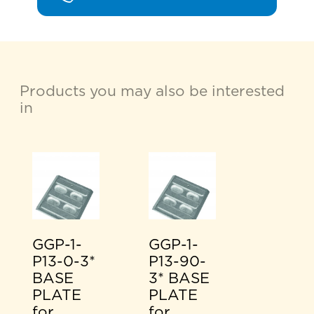
Products you may also be interested
in
GGP-1-
GGP-1-
P13-0-3*
P13-90-
BASE
3* BASE
PLATE
PLATE
for
for