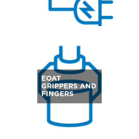
EOAT
GRIPPERS AND
FINGERS