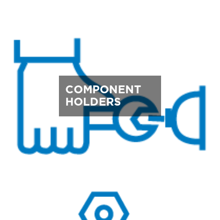
COMPONENT
HOLDERS