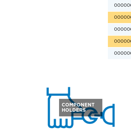
00000
00000
00000
00000
00000
COMPONENT
HOLDERS