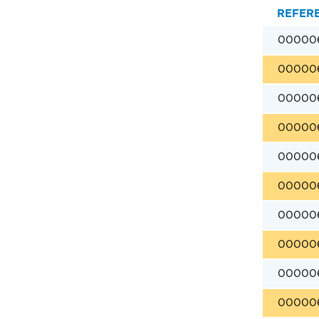
REFER
00000
00000
00000
00000
00000
00000
00000
00000
00000
00000