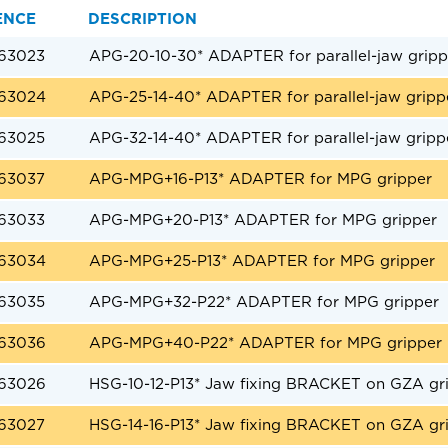
ENCE
DESCRIPTION
63023
APG-20-10-30* ADAPTER for parallel-jaw gripp
63024
APG-25-14-40* ADAPTER for parallel-jaw gripp
63025
APG-32-14-40* ADAPTER for parallel-jaw gripp
63037
APG-MPG+16-P13* ADAPTER for MPG gripper
63033
APG-MPG+20-P13* ADAPTER for MPG gripper
63034
APG-MPG+25-P13* ADAPTER for MPG gripper
63035
APG-MPG+32-P22* ADAPTER for MPG gripper
63036
APG-MPG+40-P22* ADAPTER for MPG gripper
63026
HSG-10-12-P13* Jaw fixing BRACKET on GZA gr
63027
HSG-14-16-P13* Jaw fixing BRACKET on GZA gr