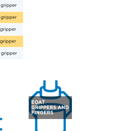
gripper
gripper
gripper
gripper
gripper
EOAT
GRIPPERS AND
FINGERS