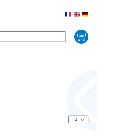
Cart
12