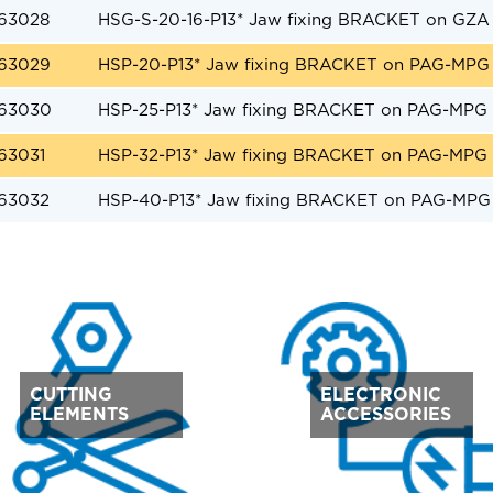
63028
HSG-S-20-16-P13* Jaw fixing BRACKET on GZA 
63029
HSP-20-P13* Jaw fixing BRACKET on PAG-MPG 
63030
HSP-25-P13* Jaw fixing BRACKET on PAG-MPG 
63031
HSP-32-P13* Jaw fixing BRACKET on PAG-MPG 
63032
HSP-40-P13* Jaw fixing BRACKET on PAG-MPG 
CUTTING
ELECTRONIC
ELEMENTS
ACCESSORIES