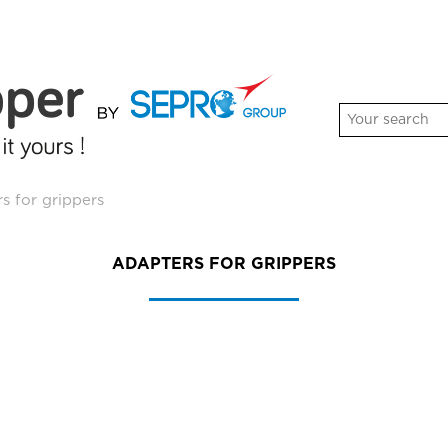
s for grippers
ADAPTERS FOR GRIPPERS