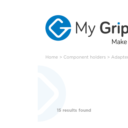
Skip
Home
>
Component holders
>
Adapter
to
content
15 results found