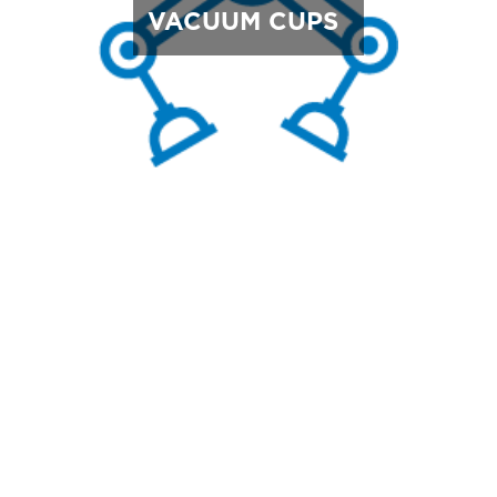
VACUUM CUPS