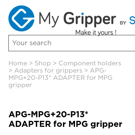
Skip
Home
>
Shop
>
Component holders
to
>
Adapters for grippers
>
APG-
content
MPG+20-P13* ADAPTER for MPG
gripper
APG-MPG+20-P13*
ADAPTER for MPG gripper