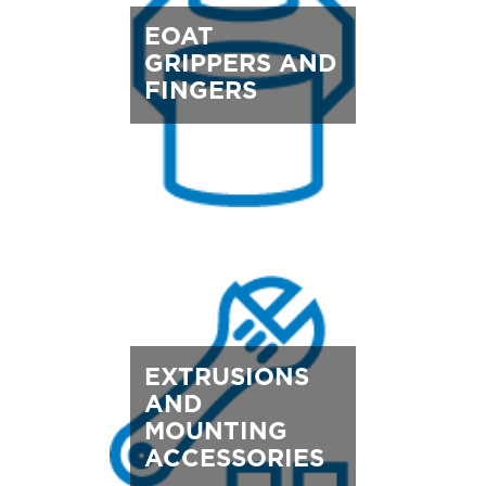
EOAT
GRIPPERS AND
FINGERS
EXTRUSIONS
AND
MOUNTING
ACCESSORIES