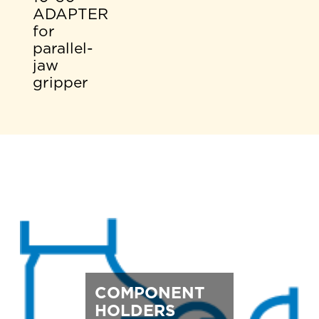
ADAPTER
for
parallel-
jaw
gripper
COMPONENT
HOLDERS