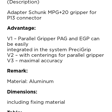
Description
Adapter Schunk MPG+20 gripper for
P13 connector
Advantage:
V1 – Parallel Gripper PAG and EGP can
be easily
integrated in the system PreciGrip
V2 – with centerings for parallel gripper
V3 – maximal accuracy
Remark:
Material: Aluminum
Dimensions:
including fixing material