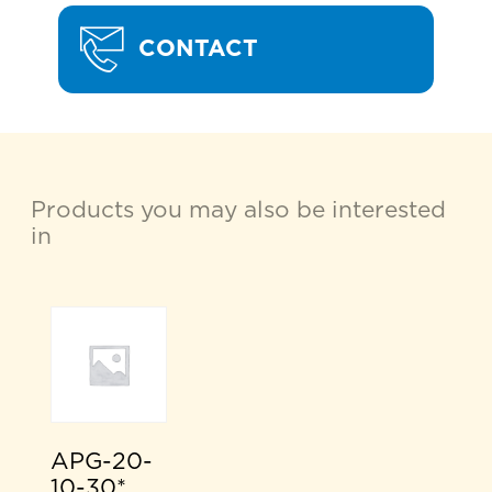
CONTACT
Products you may also be interested
in
APG-20-
10-30*