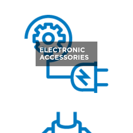
ELECTRONIC
ACCESSORIES