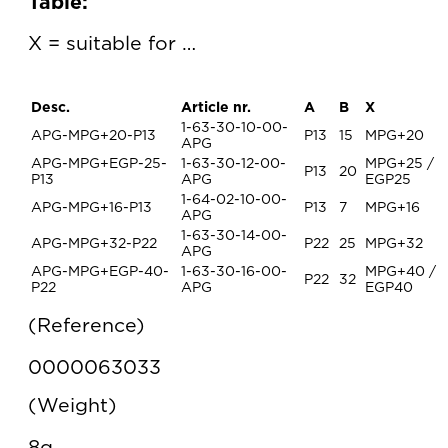
Table:
X = suitable for …
Desc.
Article nr.
A
B
X
1-63-30-10-00-
APG-MPG+20-P13
P13
15
MPG+20
APG
APG-MPG+EGP-25-
1-63-30-12-00-
MPG+25 /
P13
20
P13
APG
EGP25
1-64-02-10-00-
APG-MPG+16-P13
P13
7
MPG+16
APG
1-63-30-14-00-
APG-MPG+32-P22
P22
25
MPG+32
APG
APG-MPG+EGP-40-
1-63-30-16-00-
MPG+40 /
P22
32
P22
APG
EGP40
Reference
0000063033
Weight
8g