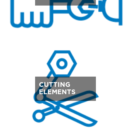
CUTTING
ELEMENTS