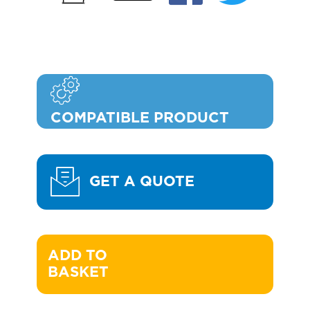
COMPATIBLE PRODUCT
GET A QUOTE
ADD TO 

BASKET