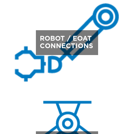
ROBOT / EOAT
CONNECTIONS