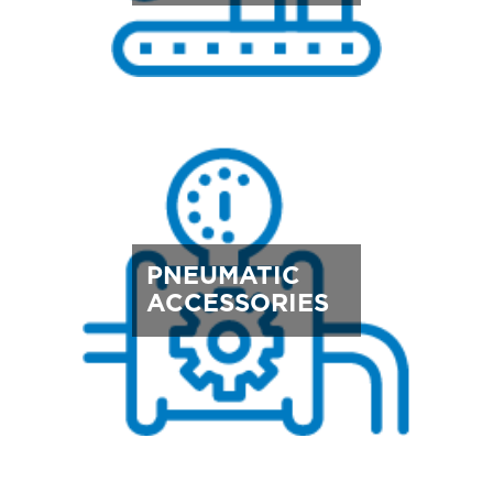
PNEUMATIC
ACCESSORIES