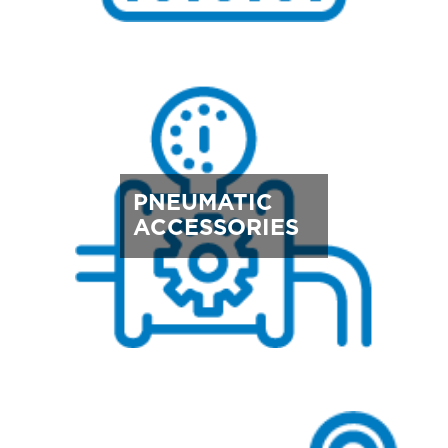
PNEUMATIC
ACCESSORIES