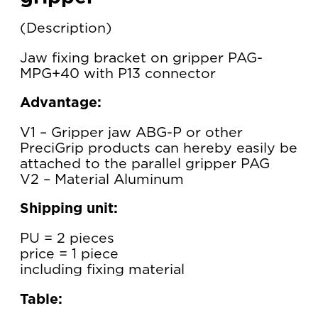
Description
Jaw fixing bracket on gripper PAG-
MPG+40 with P13 connector
Advantage:
V1 – Gripper jaw ABG-P or other
PreciGrip products can hereby easily be
attached to the parallel gripper PAG
V2 – Material Aluminum
Shipping unit:
PU = 2 pieces
price = 1 piece
including fixing material
Table: