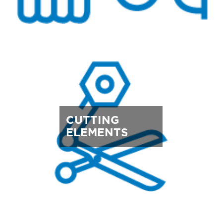
CUTTING
ELEMENTS