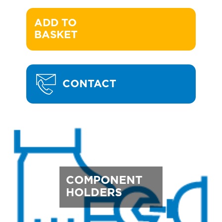
ADD TO 

BASKET
CONTACT
COMPONENT
HOLDERS