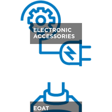
ELECTRONIC
ACCESSORIES
EOAT