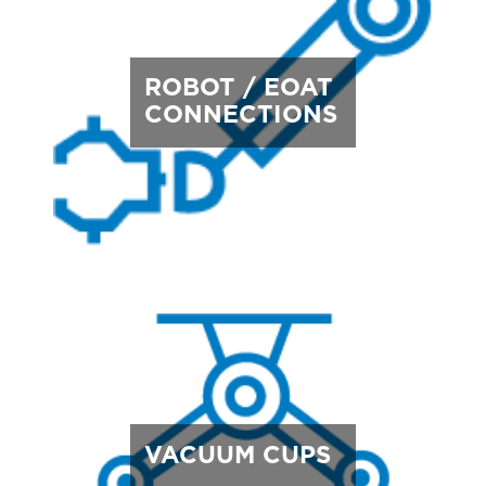
ROBOT / EOAT
CONNECTIONS
VACUUM CUPS