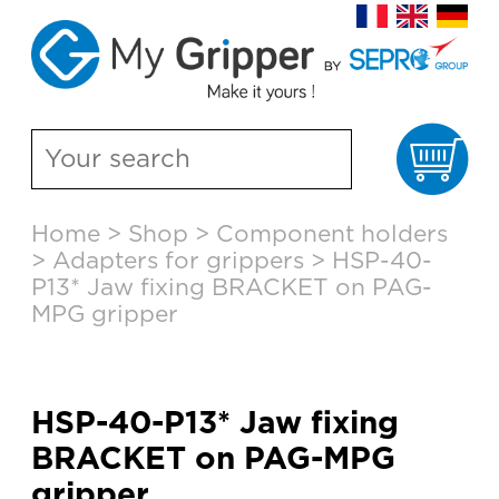
Ca
Skip
Home
>
Shop
>
Component holders
to
>
Adapters for grippers
>
HSP-40-
content
P13* Jaw fixing BRACKET on PAG-
MPG gripper
HSP-40-P13* Jaw fixing
BRACKET on PAG-MPG
gripper