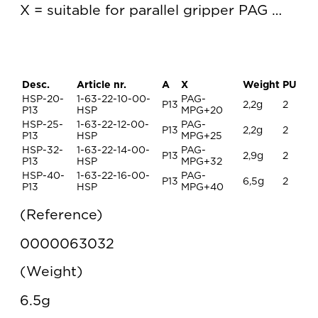
X = suitable for parallel gripper PAG …
Desc.
Article nr.
A
X
Weight
PU
HSP-20-
1-63-22-10-00-
PAG-
P13
2,2g
2
P13
HSP
MPG+20
HSP-25-
1-63-22-12-00-
PAG-
P13
2,2g
2
P13
HSP
MPG+25
HSP-32-
1-63-22-14-00-
PAG-
P13
2,9g
2
P13
HSP
MPG+32
HSP-40-
1-63-22-16-00-
PAG-
P13
6,5g
2
P13
HSP
MPG+40
Reference
0000063032
Weight
6.5g