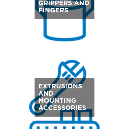
GRIPPERS AND
FINGERS
EXTRUSIONS
AND
MOUNTING
ACCESSORIES