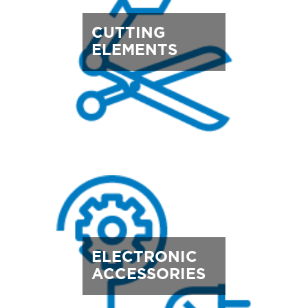
CUTTING
ELEMENTS
ELECTRONIC
ACCESSORIES