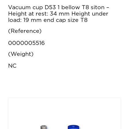
Vacuum cup D53 1 bellow T8 siton –
Height at rest: 34 mm Height under
load: 19 mm end cap size T8
Reference
0000005516
Weight
NC