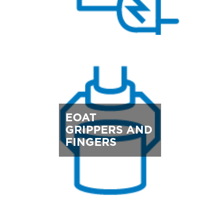
EOAT
GRIPPERS AND
FINGERS