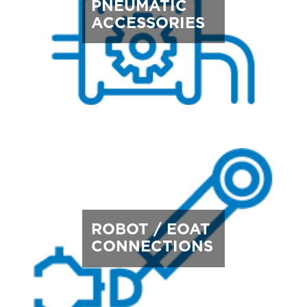
PNEUMATIC
ACCESSORIES
ROBOT / EOAT
CONNECTIONS