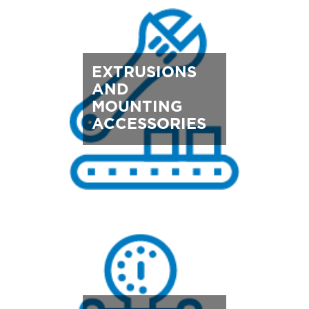
EXTRUSIONS
AND
MOUNTING
ACCESSORIES