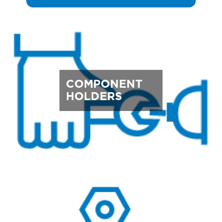
COMPONENT
HOLDERS