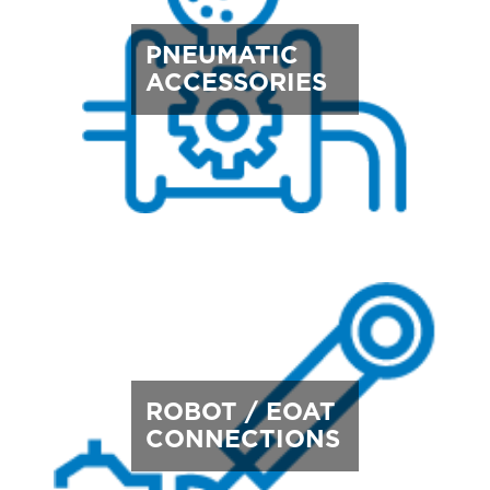
PNEUMATIC
ACCESSORIES
ROBOT / EOAT
CONNECTIONS