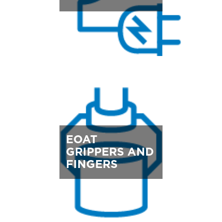
EOAT
GRIPPERS AND
FINGERS