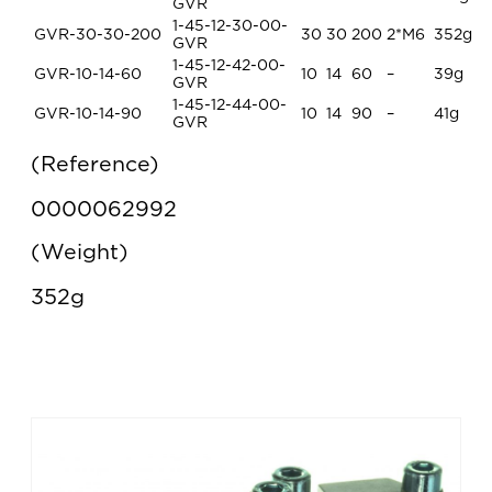
GVR
1-45-12-30-00-
GVR-30-30-200
30
30
200
2*M6
352g
GVR
1-45-12-42-00-
GVR-10-14-60
10
14
60
–
39g
GVR
1-45-12-44-00-
GVR-10-14-90
10
14
90
–
41g
GVR
Reference
0000062992
Weight
352g