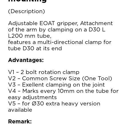
Description
Adjustable EOAT gripper, Attachment
of the arm by clamping on a D30 L
L200 mm tube,
features a multi-directional clamp for
tube D30 at its end
Advantages:
V1 – 2 bolt rotation clamp
V2 – Common Screw Size (One Tool)
V3 – Exellent clamping on the joint
V4 – Marks every 10mm on the tube for
easy adjustments
V5 – for Ø30 extra heavy version
available
Remark: