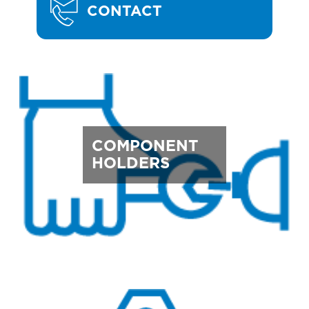
CONTACT
COMPONENT
HOLDERS