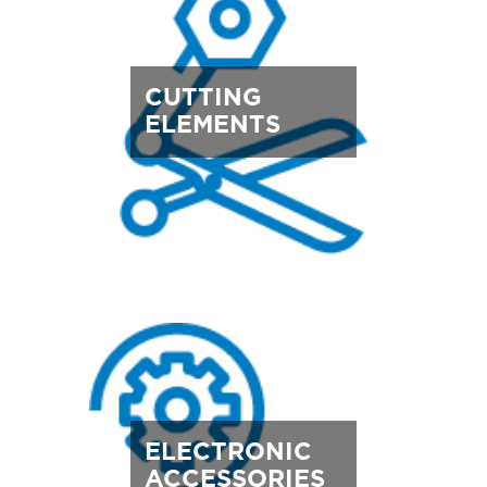
CUTTING
ELEMENTS
ELECTRONIC
ACCESSORIES