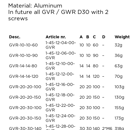
Material: Aluminum
In future all GVR / GWR D30 with 2
screws
Desc.
Article nr.
A
B
C
D
Weight
1-45-12-04-00-
GVR-10-10-60
10
10
60
–
32g
GVR
1-45-12-06-00-
GVR-10-10-90
10
10
90
–
36g
GVR
1-45-12-10-00-
GVR-14-14-80
14
14
80
–
63g
GVR
1-45-12-12-00-
GVR-14-14-120
14
14
120
–
70g
GVR
1-45-12-16-00-
GVR-20-20-100
20
20
100
–
103g
GVR
1-45-12-18-00-
GVR-20-20-150
20
20
150
–
130g
GVR
1-45-12-22-00-
GVR-20-30-100
20
30
100
–
155g
GVR
1-45-12-24-00-
GVR-20-30-150
20
30
150
–
173g
GVR
1-45-12-28-00-
GVR-30-30-140
30
30
140
2*M6
318g