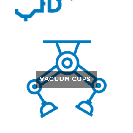
VACUUM CUPS