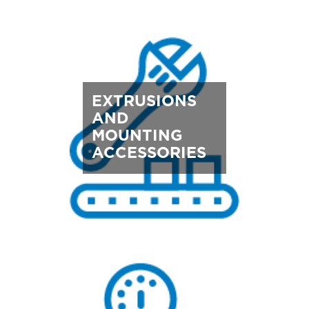
EXTRUSIONS
AND
MOUNTING
ACCESSORIES