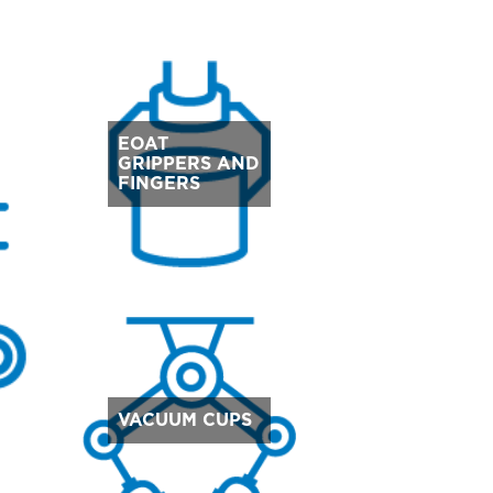
EOAT
GRIPPERS AND
FINGERS
VACUUM CUPS