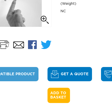
Weight
NC
Print
Facebook
Twitter
Email
ATIBLE PRODUCT
GET A QUOTE
ADD TO 

BASKET