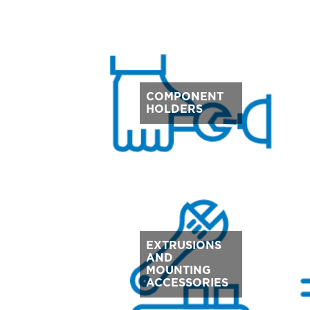
COMPONENT
HOLDERS
EXTRUSIONS
AND
MOUNTING
ACCESSORIES