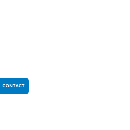
CONTACT