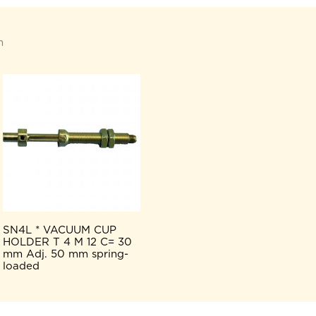
n
SN4L * VACUUM CUP
HOLDER T 4 M 12 C= 30
mm Adj. 50 mm spring-
loaded