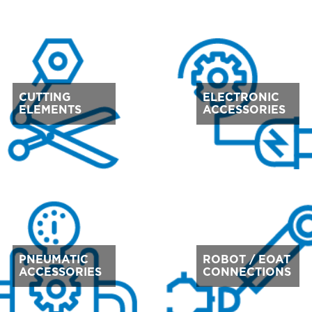
CUTTING
ELECTRONIC
ELEMENTS
ACCESSORIES
PNEUMATIC
ROBOT / EOAT
ACCESSORIES
CONNECTIONS