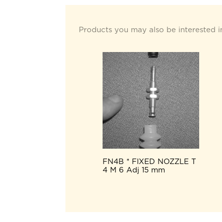
Products you may also be interested i
FN4B * FIXED NOZZLE T
4 M 6 Adj 15 mm