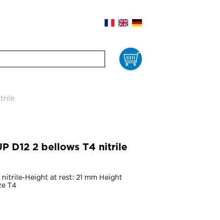
Cart
rile
D12 2 bellows T4 nitrile
nitrile-Height at rest: 21 mm Height
ze T4