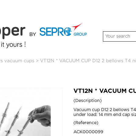
ws vacuum cups
>
VT12N * VACUUM CUP D12 2 bellows T4 nit
VT12N * VACUUM CUP 
Description
Vacuum cup D12 2 bellows T4 
under load: 14 mm end cap si
Reference
ACK0000099