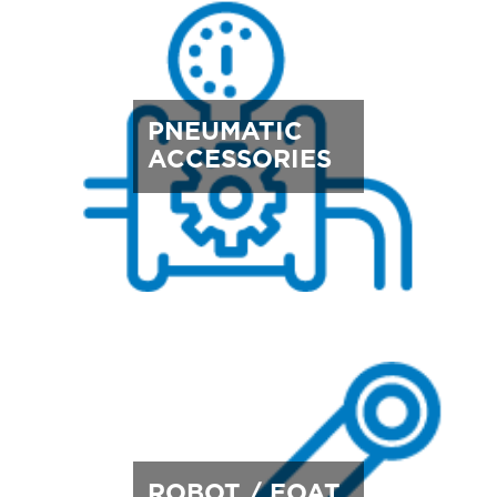
PNEUMATIC
ACCESSORIES
ROBOT / EOAT