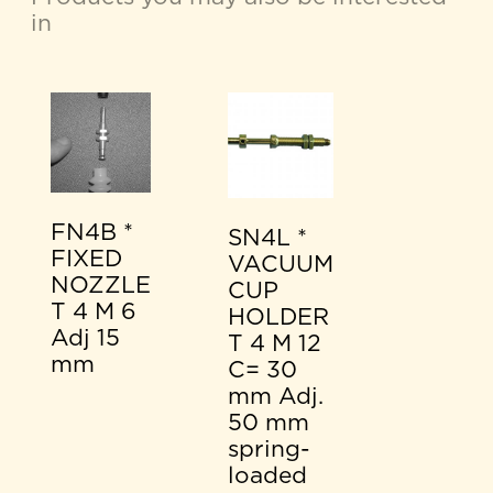
in
FN4B *
SN4L *
FIXED
VACUUM
NOZZLE
CUP
T 4 M 6
HOLDER
Adj 15
T 4 M 12
mm
C= 30
mm Adj.
50 mm
spring-
loaded