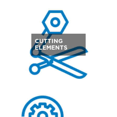
CUTTING
ELEMENTS