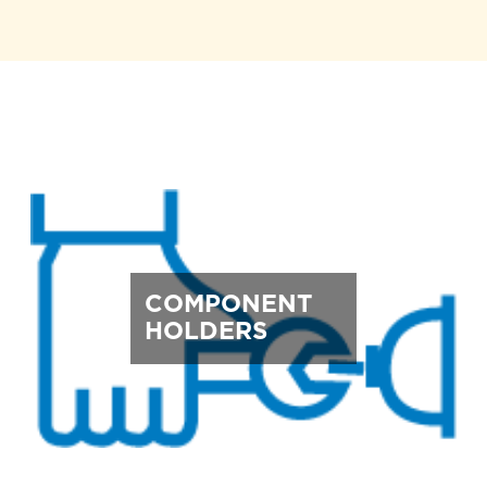
COMPONENT
HOLDERS