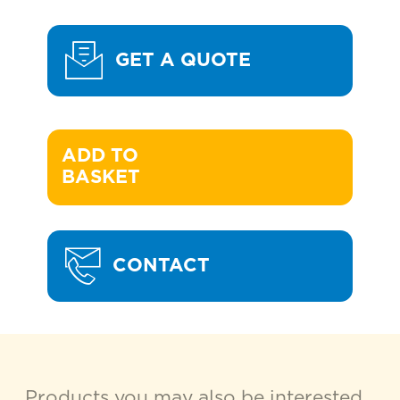
GET A QUOTE
ADD TO 

BASKET
CONTACT
Products you may also be interested