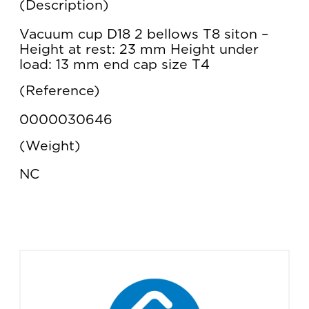
Description
Vacuum cup D18 2 bellows T8 siton –
Height at rest: 23 mm Height under
load: 13 mm end cap size T4
Reference
0000030646
Weight
NC