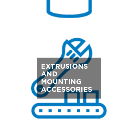
EXTRUSIONS
AND
MOUNTING
ACCESSORIES