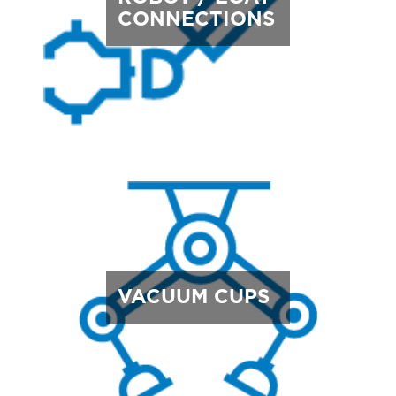
CONNECTIONS
VACUUM CUPS