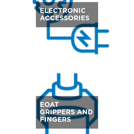
ELECTRONIC
ACCESSORIES
EOAT
GRIPPERS AND
FINGERS