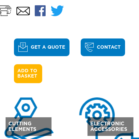
Print
Facebook
Twitter
Email
GET A QUOTE
CONTACT
ADD TO 

BASKET
CUTTING
ELECTRONIC
ELEMENTS
ACCESSORIES