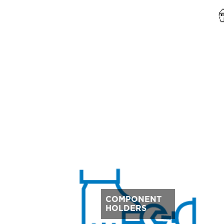
COMPONENT
HOLDERS