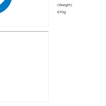
Weight
670g