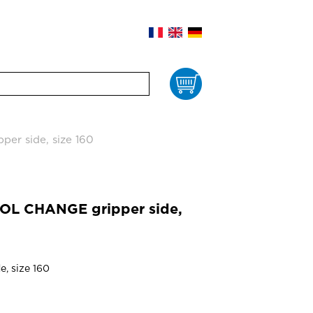
Cart
er side, size 160
OL CHANGE gripper side,
e, size 160