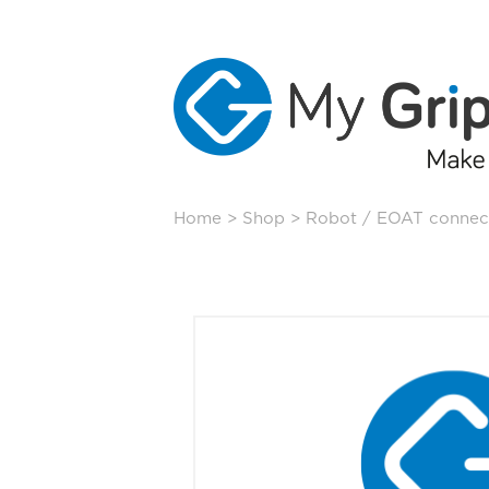
Skip
Home
>
Shop
>
Robot / EOAT connec
to
content