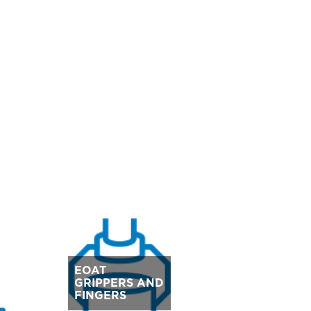
EOAT
GRIPPERS AND
FINGERS