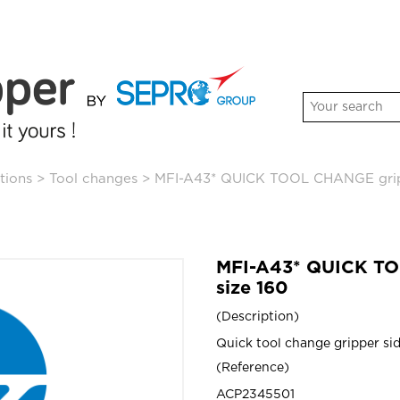
tions
>
Tool changes
>
MFI-A43* QUICK TOOL CHANGE gripp
MFI-A43* QUICK TO
size 160
Description
Quick tool change gripper sid
Reference
ACP2345501