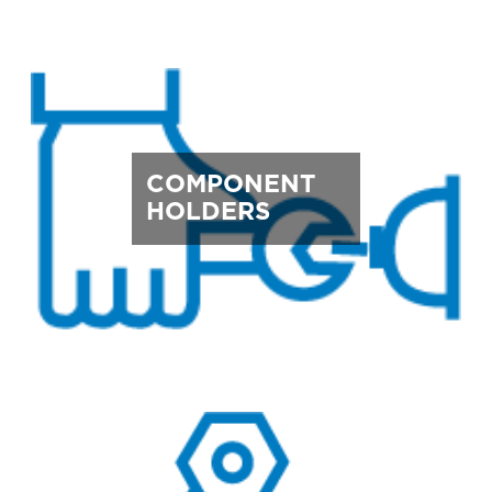
COMPONENT
HOLDERS