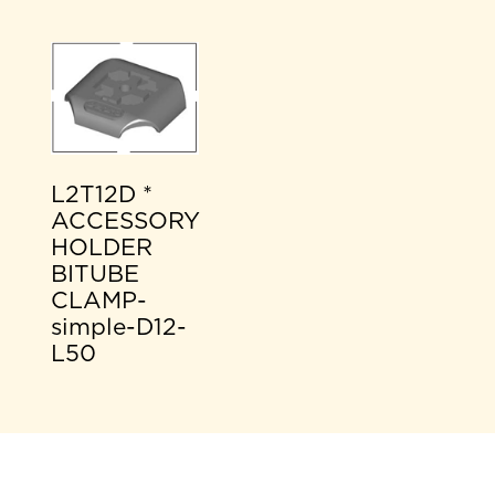
L2T12D *
ACCESSORY
HOLDER
BITUBE
CLAMP-
simple-D12-
L50