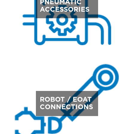
PNEUMATIC
ACCESSORIES
ROBOT / EOAT
CONNECTIONS