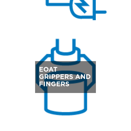
EOAT
GRIPPERS AND
FINGERS