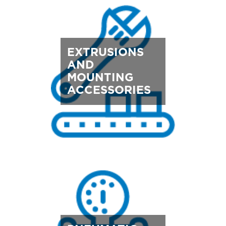
EXTRUSIONS
AND
MOUNTING
ACCESSORIES