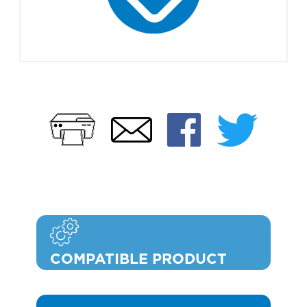
Print
Faceb
Twi
Email
COMPATIBLE PRODUCT