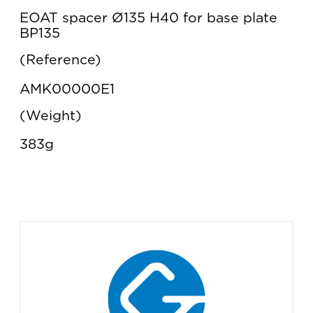
EOAT spacer Ø135 H40 for base plate
BP135
Reference
AMK00000E1
Weight
383g