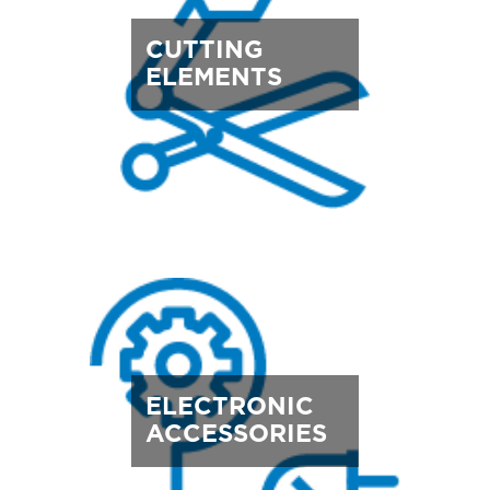
CUTTING
ELEMENTS
ELECTRONIC
ACCESSORIES