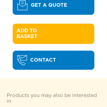
GET A QUOTE
ADD TO 

BASKET
CONTACT
Products you may also be interested
in