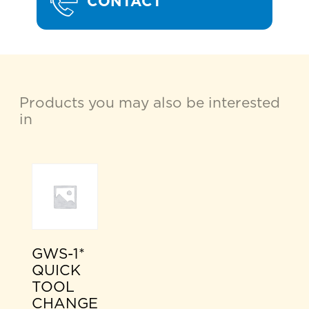
CONTACT
Products you may also be interested
in
GWS-1*
QUICK
TOOL
CHANGE