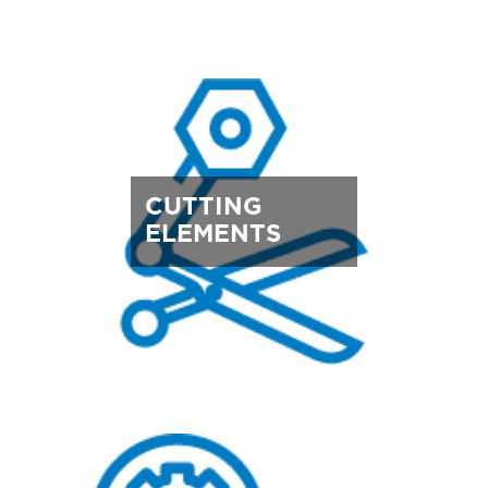
CUTTING
ELEMENTS