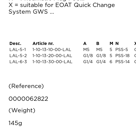
X = suitable for EOAT Quick Change
System GWS …
Desc.
Article nr.
A
B
M
N
LAL-5-1
1-10-13-10-00-LAL
M5
M5
5
PSS-5
LAL-5-2
1-10-13-20-00-LAL
G1/8
G1/8
5
PSS-18
LAL-6-3
1-10-13-30-00-LAL
G1/4
G1/4
6
PSS-14
Reference
0000062822
Weight
145g