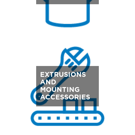
EXTRUSIONS
AND
MOUNTING
ACCESSORIES