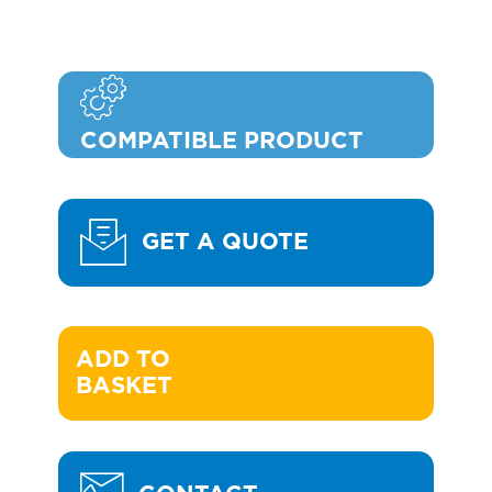
COMPATIBLE PRODUCT
GET A QUOTE
ADD TO 

BASKET