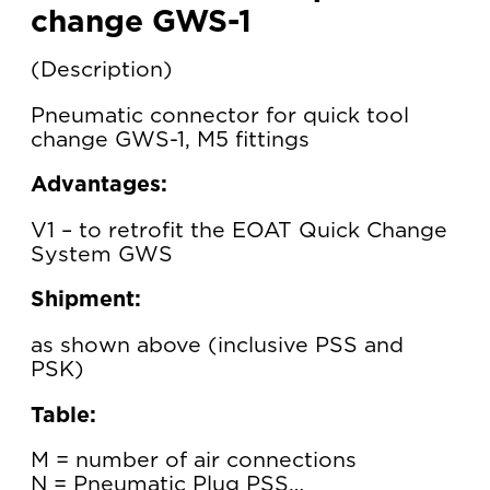
change GWS-1
Description
Pneumatic connector for quick tool
change GWS-1, M5 fittings
Advantages:
V1 – to retrofit the EOAT Quick Change
System GWS
Shipment:
as shown above (inclusive PSS and
PSK)
Table:
M = number of air connections
N = Pneumatic Plug PSS…