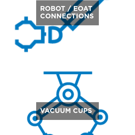
ROBOT / EOAT
CONNECTIONS
VACUUM CUPS