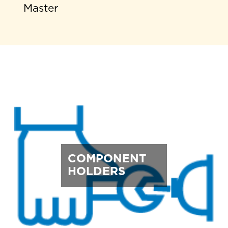
Master
COMPONENT
HOLDERS