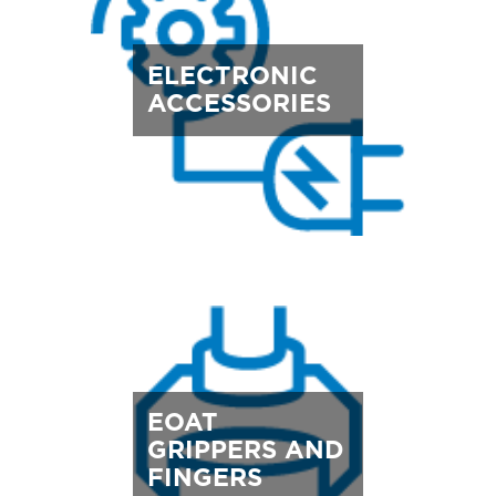
ELECTRONIC
ACCESSORIES
EOAT
GRIPPERS AND
FINGERS