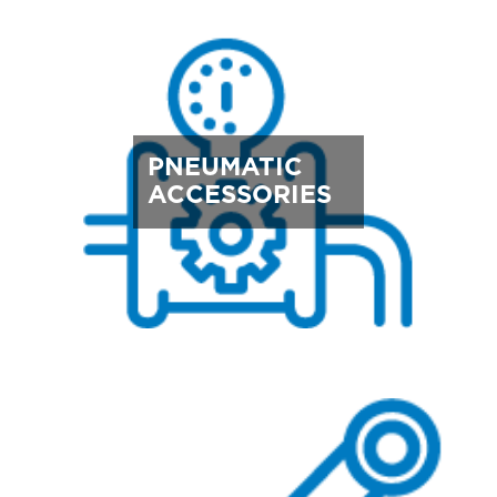
PNEUMATIC
ACCESSORIES