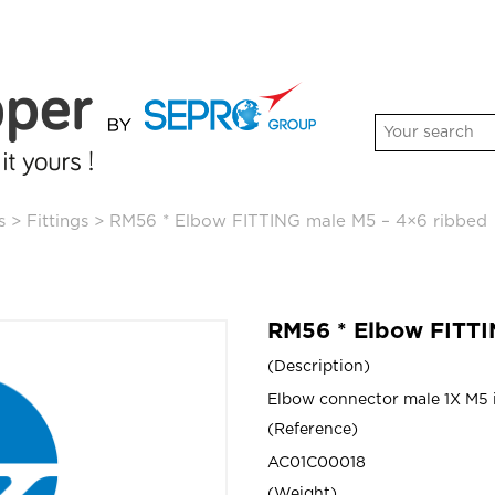
s
>
Fittings
>
RM56 * Elbow FITTING male M5 – 4×6 ribbed
RM56 * Elbow FITTI
Description
Elbow connector male 1X M5 i
Reference
AC01C00018
Weight