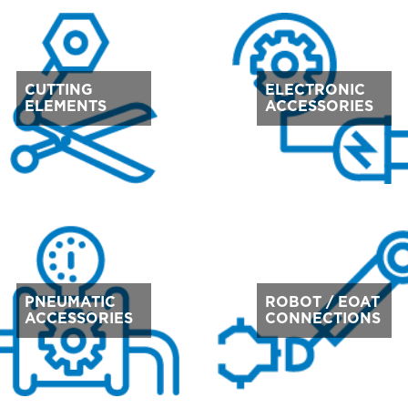
CUTTING
ELECTRONIC
ELEMENTS
ACCESSORIES
PNEUMATIC
ROBOT / EOAT
ACCESSORIES
CONNECTIONS