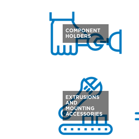
COMPONENT
HOLDERS
EXTRUSIONS
AND
MOUNTING
ACCESSORIES