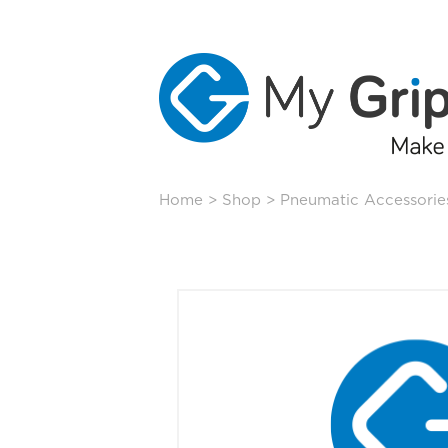
Skip
Home
>
Shop
>
Pneumatic Accessorie
to
content