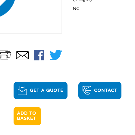
NC
Print
Facebook
Twitter
Email
GET A QUOTE
CONTACT
ADD TO 

BASKET