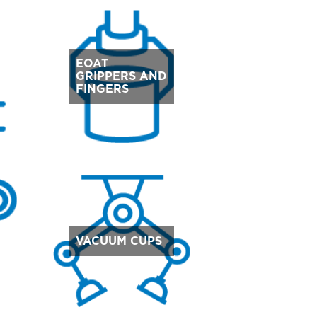
EOAT
GRIPPERS AND
FINGERS
VACUUM CUPS