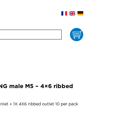
Cart
NG male M5 – 4×6 ribbed
nlet + 1X 4X6 ribbed outlet 10 per pack