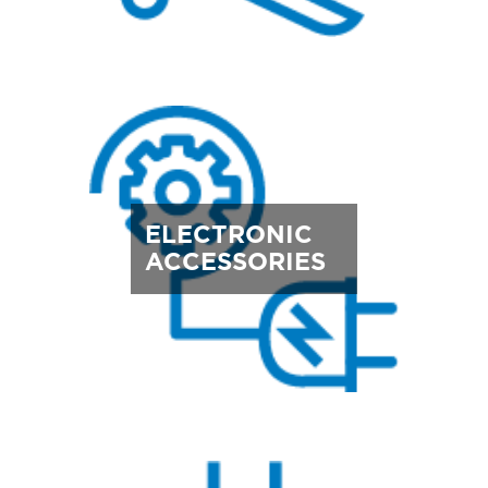
ELECTRONIC
ACCESSORIES