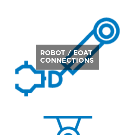
ROBOT / EOAT
CONNECTIONS