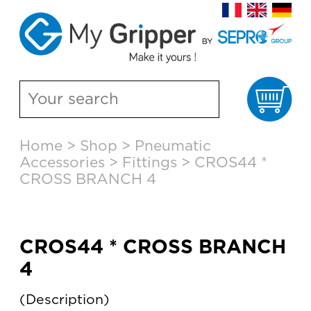
Ca
Skip
Home
>
Shop
>
Pneumatic
to
Accessories
>
Fittings
>
CROS44 *
content
CROSS BRANCH 4
CROS44 * CROSS BRANCH
4
Description