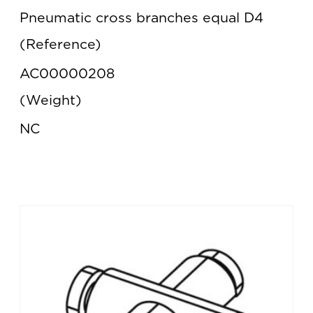
Pneumatic cross branches equal D4
Reference
AC00000208
Weight
NC