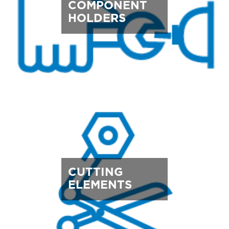
COMPONENT
HOLDERS
CUTTING
ELEMENTS