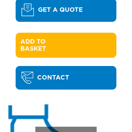
GET A QUOTE
ADD TO 

BASKET
CONTACT