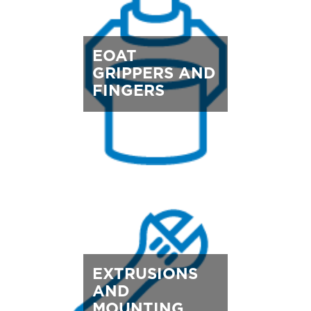
EOAT
GRIPPERS AND
FINGERS
EXTRUSIONS
AND
MOUNTING