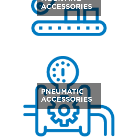
ACCESSORIES
PNEUMATIC
ACCESSORIES