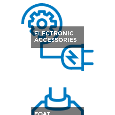
ELECTRONIC
ACCESSORIES
EOAT