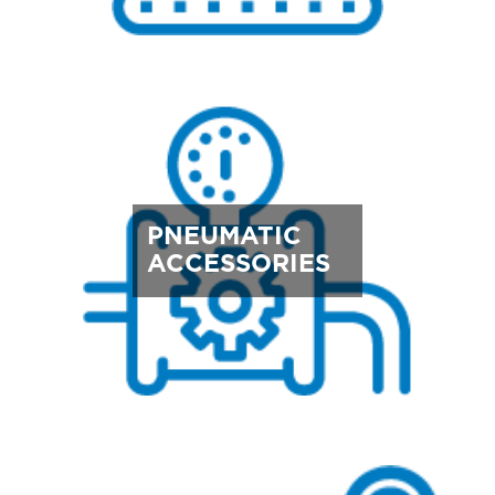
PNEUMATIC
ACCESSORIES