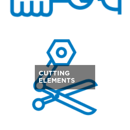
CUTTING
ELEMENTS