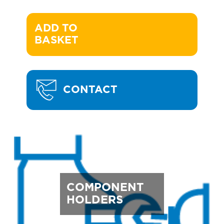
ADD TO 

BASKET
CONTACT
COMPONENT
HOLDERS