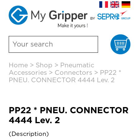
Ca
Skip
Home
>
Shop
>
Pneumatic
to
Accessories
>
Connectors
>
PP22 *
content
PNEU. CONNECTOR 4444 Lev. 2
PP22 * PNEU. CONNECTOR
4444 Lev. 2
Description