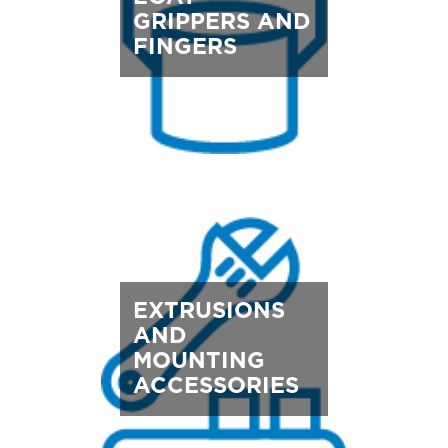
GRIPPERS AND
FINGERS
EXTRUSIONS
AND
MOUNTING
ACCESSORIES