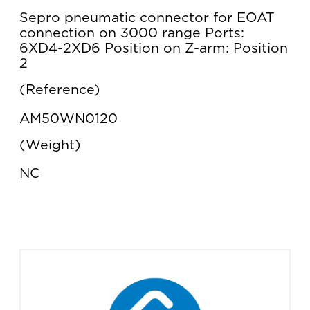
Sepro pneumatic connector for EOAT
connection on 3000 range Ports:
6XD4-2XD6 Position on Z-arm: Position
2
Reference
AM50WN0120
Weight
NC