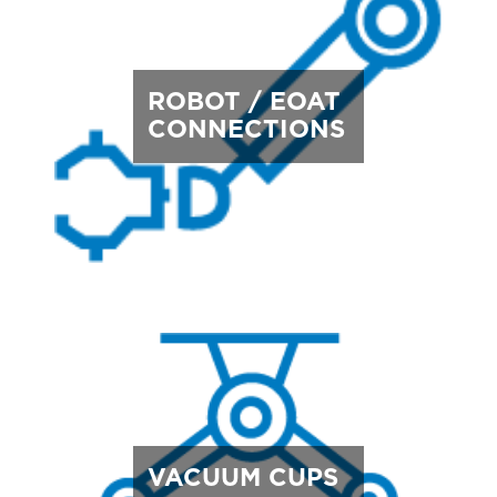
ROBOT / EOAT
CONNECTIONS
VACUUM CUPS