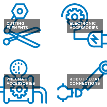
CUTTING
ELECTRONIC
ELEMENTS
ACCESSORIES
PNEUMATIC
ROBOT / EOAT
ACCESSORIES
CONNECTIONS