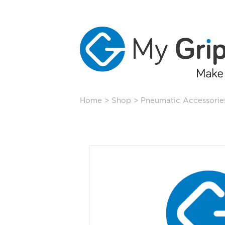
Skip
Home
>
Shop
>
Pneumatic Accessorie
to
content