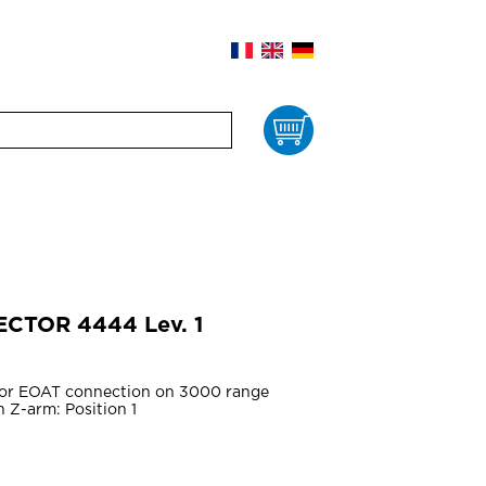
Cart
ECTOR 4444 Lev. 1
for EOAT connection on 3000 range
 Z-arm: Position 1