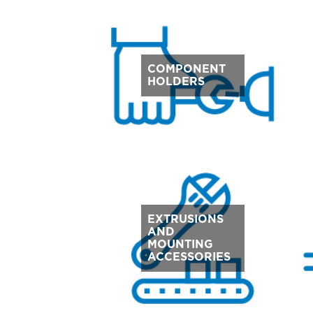
COMPONENT
HOLDERS
EXTRUSIONS
AND
MOUNTING
ACCESSORIES