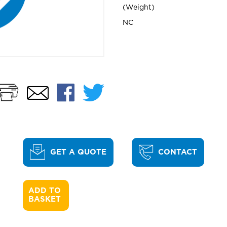
Weight
NC
Print
Facebook
Twitter
Email
GET A QUOTE
CONTACT
ADD TO 

BASKET