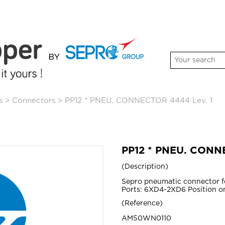
s
>
Connectors
>
PP12 * PNEU. CONNECTOR 4444 Lev. 1
PP12 * PNEU. CONN
Description
Sepro pneumatic connector 
Ports: 6XD4-2XD6 Position on
Reference
AM50WN0110