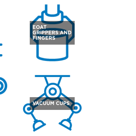
EOAT
GRIPPERS AND
FINGERS
VACUUM CUPS