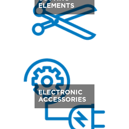
ELEMENTS
ELECTRONIC
ACCESSORIES