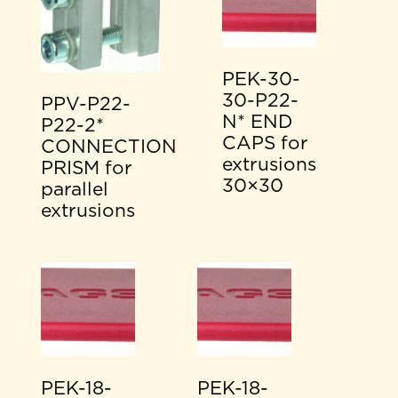
PEK-30-
30-P22-
PPV-P22-
N* END
P22-2*
CAPS for
CONNECTION
extrusions
PRISM for
30×30
parallel
extrusions
PEK-18-
PEK-18-