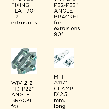
FIXING
P22-P22*
FLAT 90°
ANGLE
– 2
BRACKET
extrusions
for
extrusions
90°
MFI-
A117*
WIV-2-2-
CLAMP,
P13-P22*
D12.5
ANGLE
mm,
BRACKET
long,
for