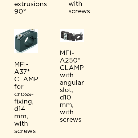
with
extrusions
screws
90°
MFI-
A250*
MFI-
CLAMP
A37*
with
CLAMP
angular
for
slot,
cross-
d10
fixing,
mm,
d14
with
mm,
screws
with
screws