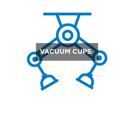
VACUUM CUPS