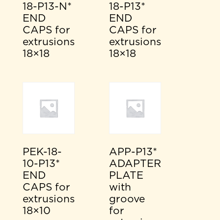
18-P13-N*
18-P13*
END
END
CAPS for
CAPS for
extrusions
extrusions
18×18
18×18
PEK-18-
APP-P13*
10-P13*
ADAPTER
END
PLATE
CAPS for
with
extrusions
groove
18×10
for