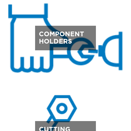
COMPONENT
HOLDERS
CUTTING