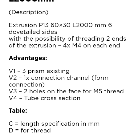
Description
Extrusion P13 60×30 L2000 mm 6
dovetailed sides
with the possibility of threading 2 ends
of the extrusion – 4x M4 on each end
Advantages:
V1 – 3 prism existing
V2 – 1x connection channel (form
connection)
V3 – 2 holes on the face for M5 thread
V4 – Tube cross section
Table:
C = length specification in mm
D = for thread