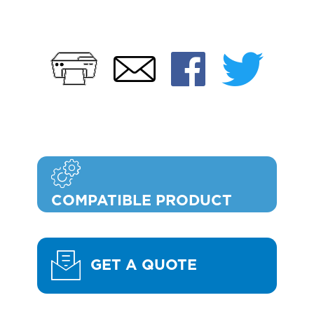
Print
Faceb
Twi
Email
COMPATIBLE PRODUCT
GET A QUOTE