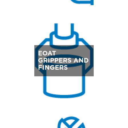
EOAT
GRIPPERS AND
FINGERS