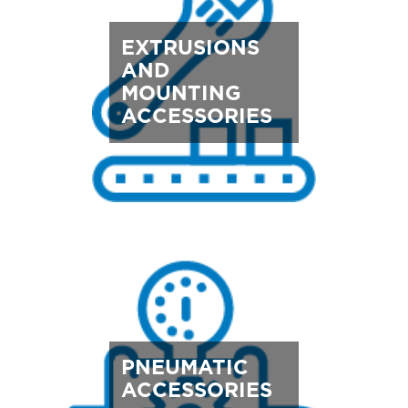
EXTRUSIONS
AND
MOUNTING
ACCESSORIES
PNEUMATIC
ACCESSORIES