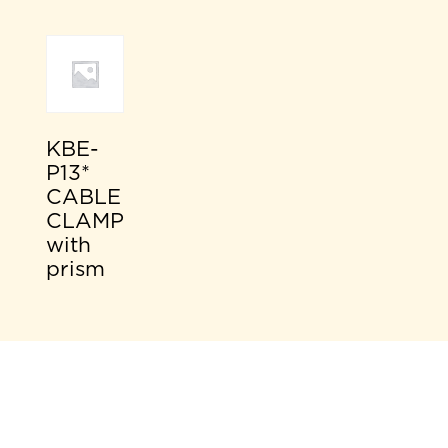
KBE-
P13*
CABLE
CLAMP
with
prism