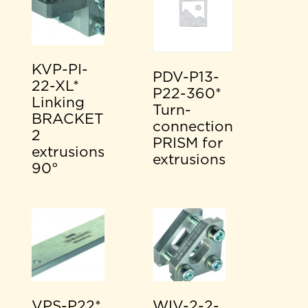
KVP-PI-
PDV-P13-
22-XL*
P22-360*
Linking
Turn-
BRACKET
connection
2
PRISM for
extrusions
extrusions
90°
VPS-P22*
WIV-2-2-