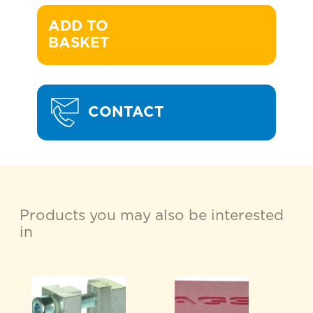
ADD TO 

BASKET
CONTACT
Products you may also be interested
in