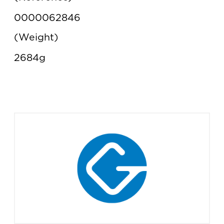
0000062846
Weight
2684g