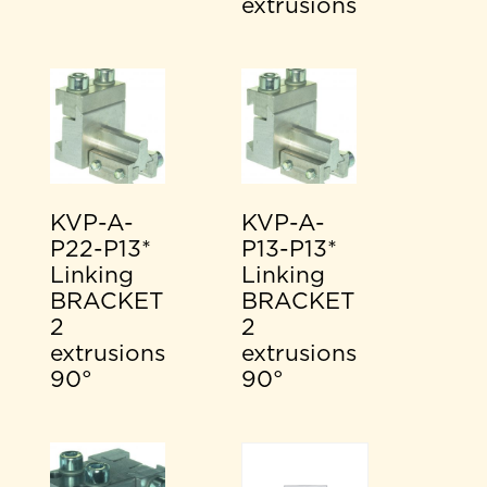
extrusions
KVP-A-
KVP-A-
P22-P13*
P13-P13*
Linking
Linking
BRACKET
BRACKET
2
2
extrusions
extrusions
90°
90°