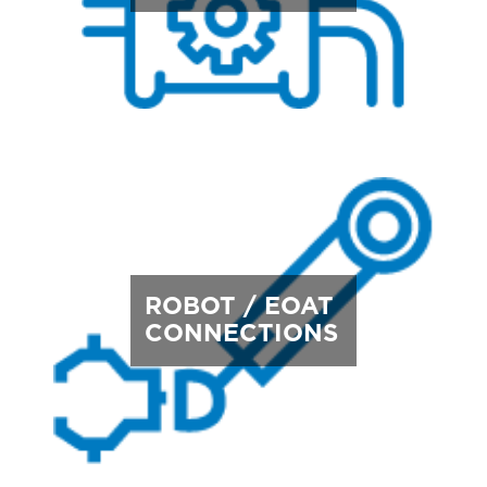
ROBOT / EOAT
CONNECTIONS