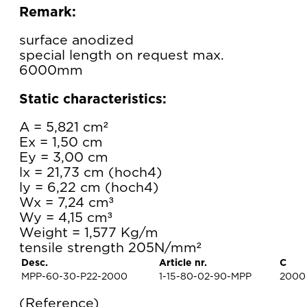
Remark:
surface anodized
special length on request max.
6000mm
Static characteristics:
A = 5,821 cm²
Ex = 1,50 cm
Ey = 3,00 cm
lx = 21,73 cm (hoch4)
ly = 6,22 cm (hoch4)
Wx = 7,24 cm³
Wy = 4,15 cm³
Weight = 1,577 Kg/m
tensile strength 205N/mm²
Desc.
Article nr.
C
MPP-60-30-P22-2000
1-15-80-02-90-MPP
2000
Reference