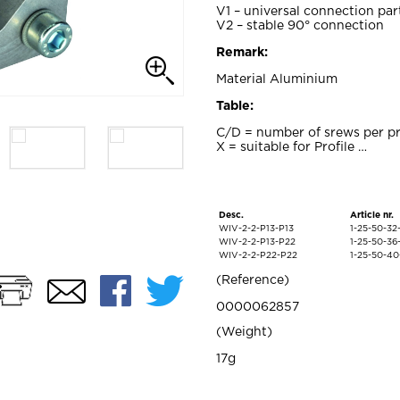
V1 – universal connection par
V2 – stable 90° connection
Remark:
Material Aluminium
Table:
C/D = number of srews per pr
X = suitable for Profile …
Desc.
Article nr.
WIV-2-2-P13-P13
1-25-50-3
WIV-2-2-P13-P22
1-25-50-3
WIV-2-2-P22-P22
1-25-50-4
Print
Facebook
Twitter
Reference
Email
0000062857
Weight
17g