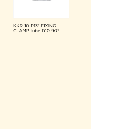
KKR-10-P13* FIXING
CLAMP tube D10 90°