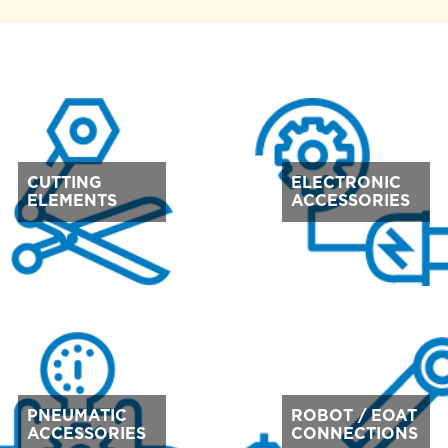
CUTTING
ELECTRONIC
ELEMENTS
ACCESSORIES
PNEUMATIC
ROBOT / EOAT
ACCESSORIES
CONNECTIONS