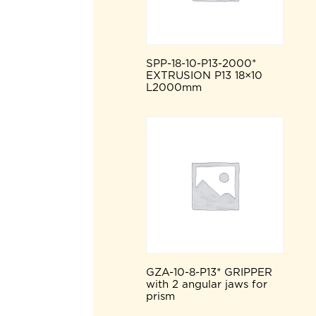
SPP-18-10-P13-2000*
EXTRUSION P13 18×10
L2000mm
GZA-10-8-P13* GRIPPER
with 2 angular jaws for
prism