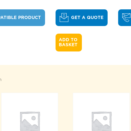
ATIBLE PRODUCT
GET A QUOTE
ADD TO 

BASKET
n