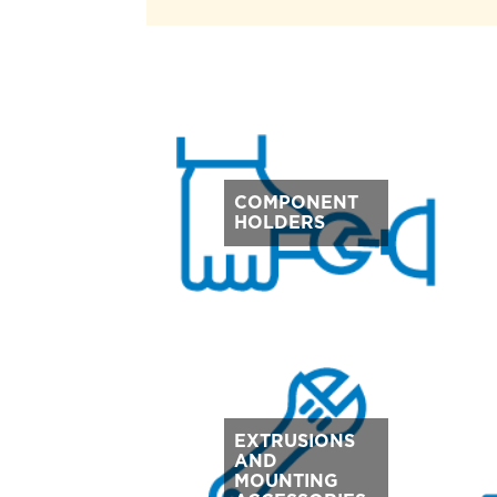
COMPONENT
HOLDERS
EXTRUSIONS
AND
MOUNTING