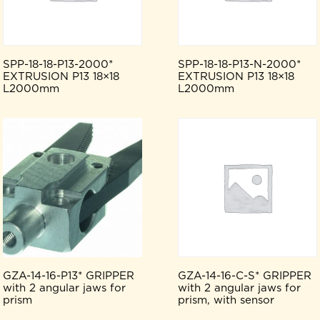
SPP-18-18-P13-2000*
SPP-18-18-P13-N-2000*
EXTRUSION P13 18×18
EXTRUSION P13 18×18
L2000mm
L2000mm
GZA-14-16-P13* GRIPPER
GZA-14-16-C-S* GRIPPER
with 2 angular jaws for
with 2 angular jaws for
prism
prism, with sensor