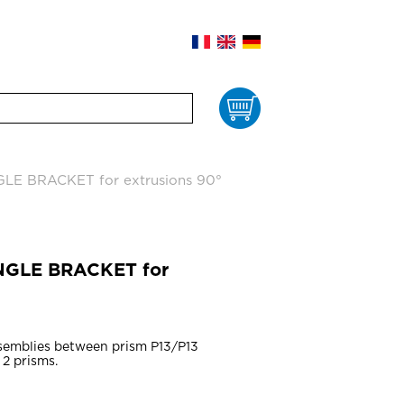
Cart
GLE BRACKET for extrusions 90°
ANGLE BRACKET for
ssemblies between prism P13/P13
 2 prisms.