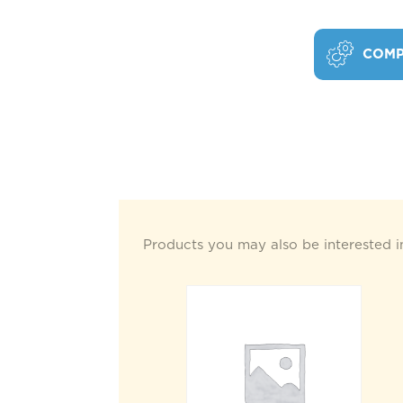
COMP
Products you may also be interested i