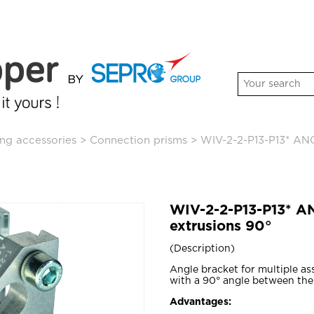
ng accessories
>
Connection prisms
>
WIV-2-2-P13-P13* AN
WIV-2-2-P13-P13* 
extrusions 90°
Description
Angle bracket for multiple a
with a 90° angle between the
Advantages: