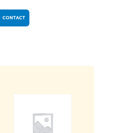
CONTACT