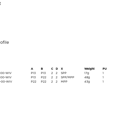
t
ofile
A
B
C
D
X
Weight
PU
2-00-WIV
P13
P13
2
2
SPP
17g
1
6-00-WIV
P13
P22
2
2
SPP/MPP
48g
1
0-00-WIV
P22
P22
2
2
MPP
43g
1