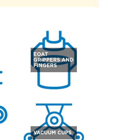
EOAT
GRIPPERS AND
FINGERS
VACUUM CUPS