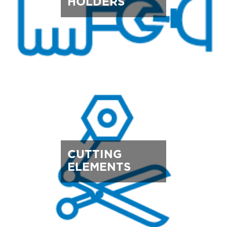
HOLDERS
CUTTING
ELEMENTS