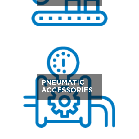
PNEUMATIC
ACCESSORIES