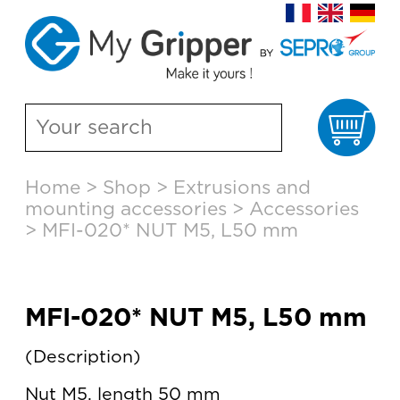
Ca
Skip
Home
>
Shop
>
Extrusions and
to
mounting accessories
>
Accessories
content
>
MFI-020* NUT M5, L50 mm
MFI-020* NUT M5, L50 mm
Description
Nut M5, length 50 mm