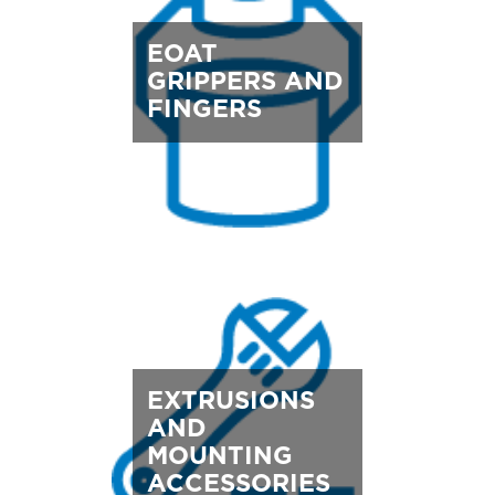
EOAT
GRIPPERS AND
FINGERS
EXTRUSIONS
AND
MOUNTING
ACCESSORIES