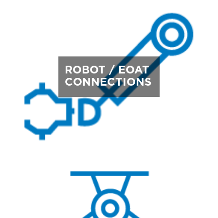
ROBOT / EOAT
CONNECTIONS