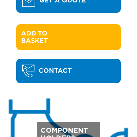
GET A QUOTE
ADD TO 

BASKET
CONTACT
COMPONENT