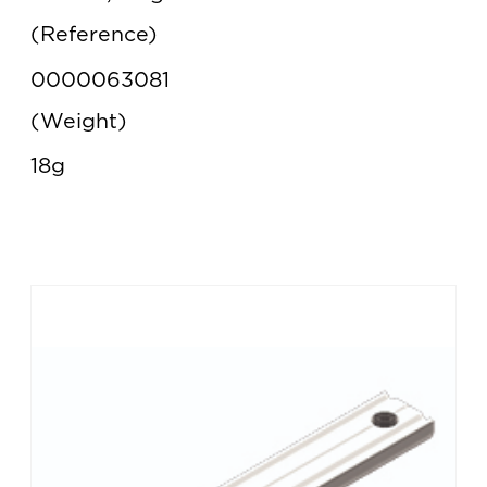
Reference
0000063081
Weight
18g