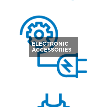
ELECTRONIC
ACCESSORIES