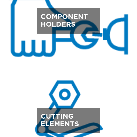
COMPONENT
HOLDERS
CUTTING
ELEMENTS