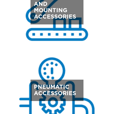
AND
MOUNTING
ACCESSORIES
PNEUMATIC
ACCESSORIES