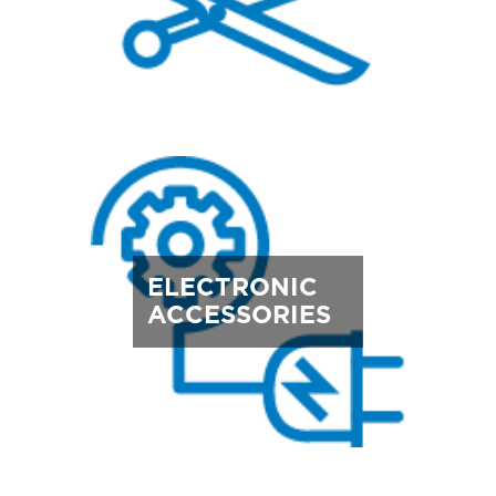
ELECTRONIC
ACCESSORIES