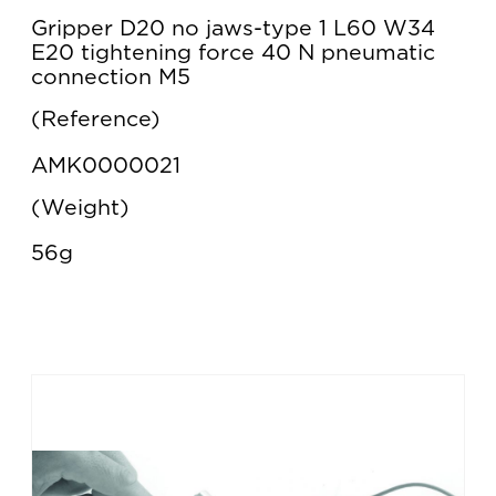
Gripper D20 no jaws-type 1 L60 W34
E20 tightening force 40 N pneumatic
connection M5
Reference
AMK0000021
Weight
56g