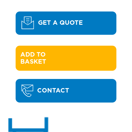
GET A QUOTE
ADD TO 

BASKET
CONTACT