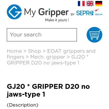
Ca
Skip
Home
>
Shop
>
EOAT grippers and
to
fingers
>
Mech. gripper
>
GJ20 *
content
GRIPPER D20 no jaws-type 1
GJ20 * GRIPPER D20 no
jaws-type 1
Description