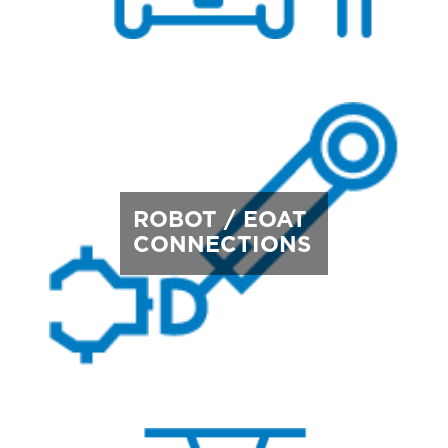
ROBOT / EOAT
CONNECTIONS