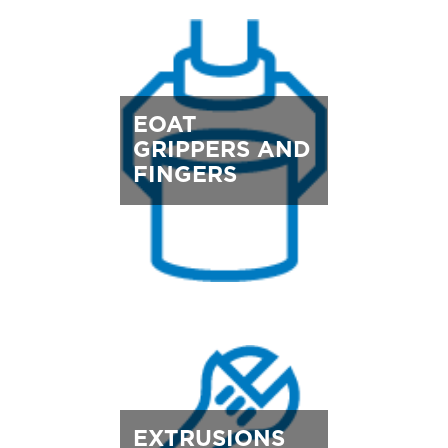
EOAT
GRIPPERS AND
FINGERS
EXTRUSIONS