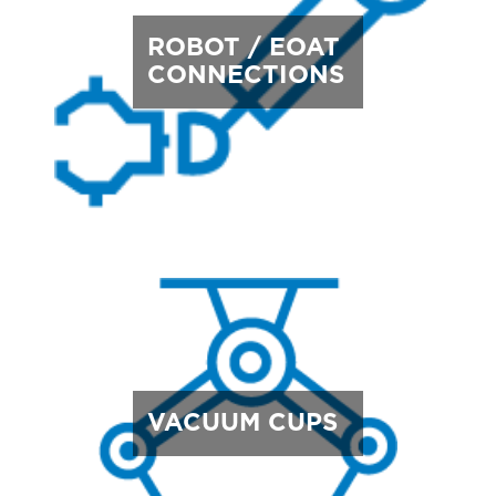
ROBOT / EOAT
CONNECTIONS
VACUUM CUPS