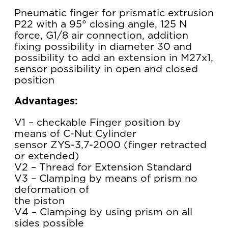
Pneumatic finger for prismatic extrusion
P22 with a 95° closing angle, 125 N
force, G1/8 air connection, addition
fixing possibility in diameter 30 and
possibility to add an extension in M27x1,
sensor possibility in open and closed
position
Advantages:
V1 – checkable Finger position by
means of C-Nut Cylinder
sensor ZYS-3,7-2000 (finger retracted
or extended)
V2 – Thread for Extension Standard
V3 – Clamping by means of prism no
deformation of
the piston
V4 – Clamping by using prism on all
sides possible