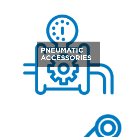
PNEUMATIC
ACCESSORIES