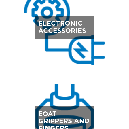
ELECTRONIC
ACCESSORIES
EOAT
GRIPPERS AND
FINGERS