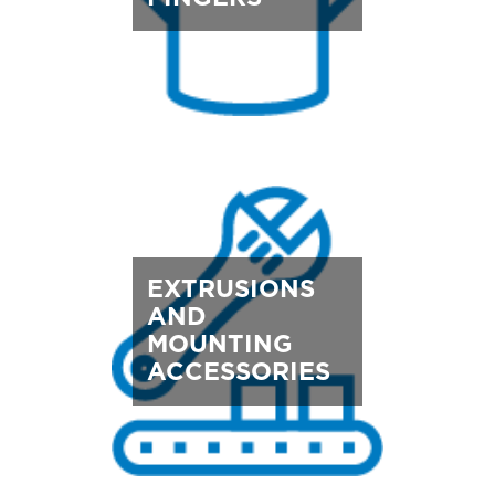
EXTRUSIONS
AND
MOUNTING
ACCESSORIES