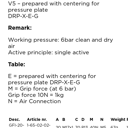
V5 – prepared with centering for
pressure plate
DRP-X-E-G
Remark:
Working pressure: 6bar clean and dry
air
Active principle: single active
Table:
E = prepared with centering for
pressure plate DRP-X-E-G
M = Grip force (at 6 bar)
Grip force 10N = 1kg
N = Air Connection
Desc.
Article nr.
A
B
C
D
M
N
Weight
GFI-20-
1-65-02-02-
20
M17x1
70
P13
40N
M5
67g
1