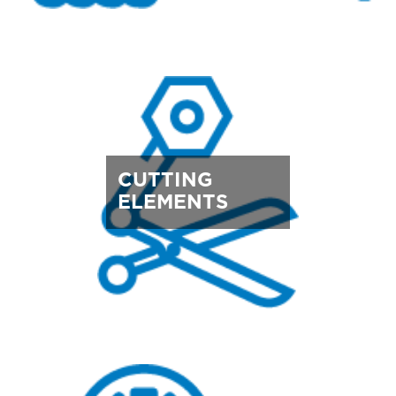
CUTTING
ELEMENTS