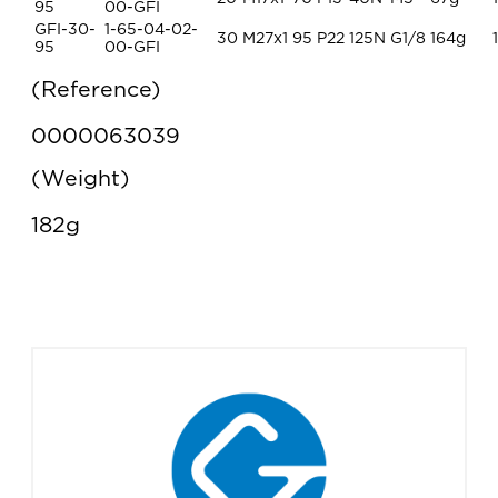
95
00-GFI
GFI-30-
1-65-04-02-
30
M27x1
95
P22
125N
G1/8
164g
1
95
00-GFI
Reference
0000063039
Weight
182g