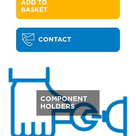
ADD TO 

BASKET
CONTACT
COMPONENT
HOLDERS