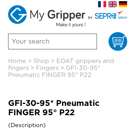
Ca
Skip
Home
>
Shop
>
EOAT grippers and
to
fingers
>
Fingers
>
GFI-30-95*
content
Pneumatic FINGER 95° P22
GFI-30-95* Pneumatic
FINGER 95° P22
Description