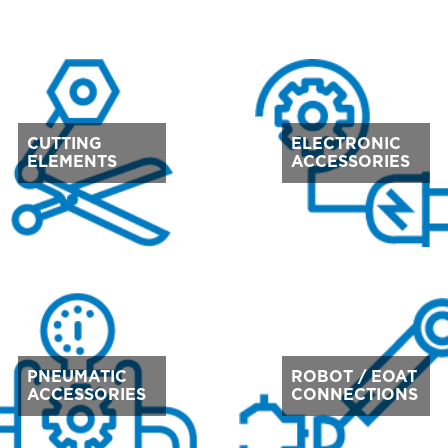
CUTTING
ELECTRONIC
ELEMENTS
ACCESSORIES
PNEUMATIC
ROBOT / EOAT
ACCESSORIES
CONNECTIONS