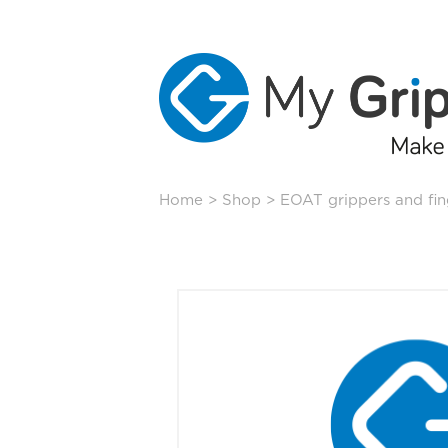
Skip
Home
>
Shop
>
EOAT grippers and fin
to
content