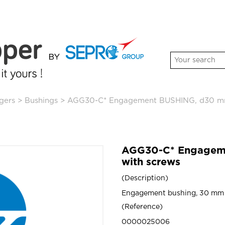
gers
>
Bushings
>
AGG30-C* Engagement BUSHING, d30 mm
AGG30-C* Engagem
with screws
Description
Engagement bushing, 30 mm 
Reference
0000025006