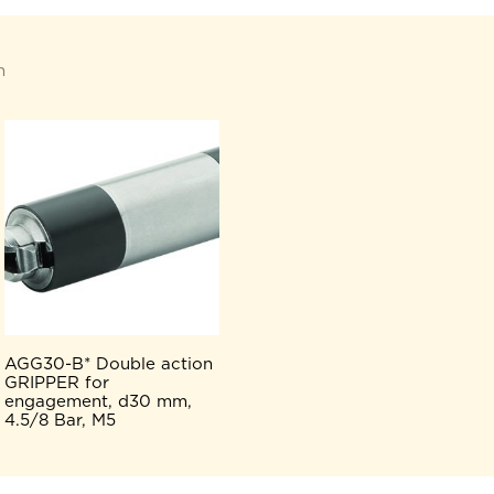
n
AGG30-B* Double action
GRIPPER for
engagement, d30 mm,
4.5/8 Bar, M5