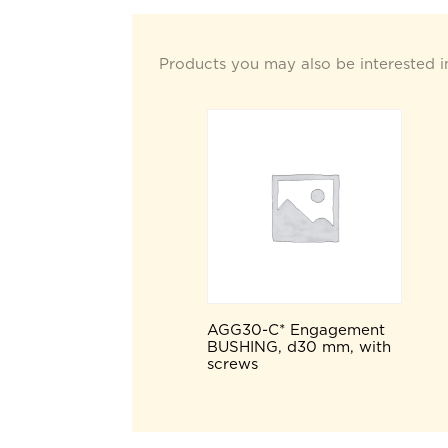
Products you may also be interested i
AGG30-C* Engagement
BUSHING, d30 mm, with
screws