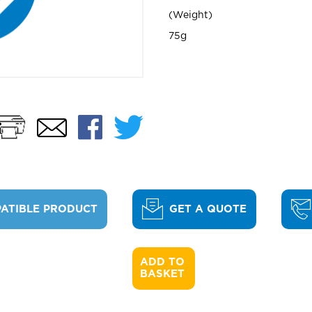
Weight
75g
Print
Facebook
Twitter
Email
ATIBLE PRODUCT
GET A QUOTE
ADD TO 

BASKET