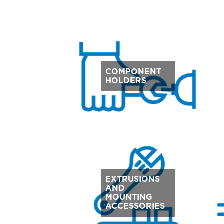
COMPONENT
HOLDERS
EXTRUSIONS
AND
MOUNTING
ACCESSORIES