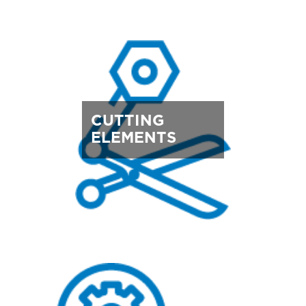
CUTTING
ELEMENTS