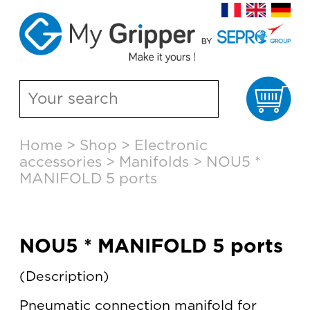
Ca
Skip
Home
>
Shop
>
Electronic
to
accessories
>
Manifolds
>
NOU5 *
content
MANIFOLD 5 ports
NOU5 * MANIFOLD 5 ports
Description
Pneumatic connection manifold for