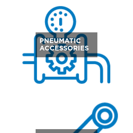
PNEUMATIC
ACCESSORIES