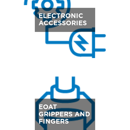
ELECTRONIC
ACCESSORIES
EOAT
GRIPPERS AND
FINGERS