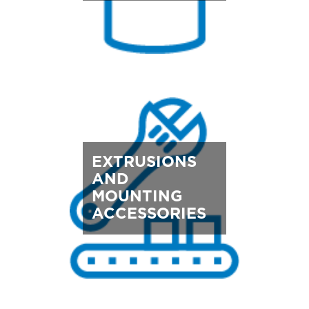
EXTRUSIONS
AND
MOUNTING
ACCESSORIES