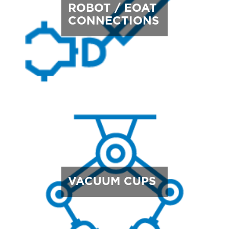
ROBOT / EOAT
CONNECTIONS
VACUUM CUPS