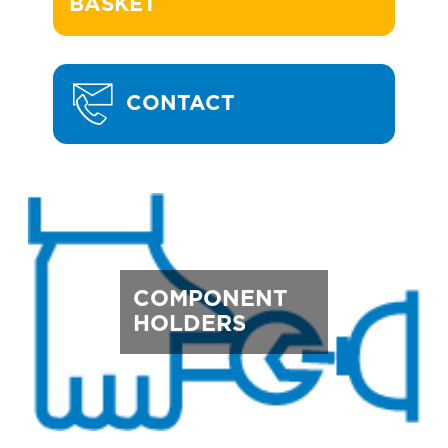
BASKET
CONTACT
COMPONENT
HOLDERS