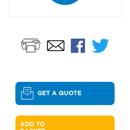
Print
Faceb
Twi
Email
GET A QUOTE
ADD TO 
