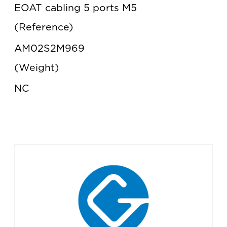
EOAT cabling 5 ports M5
Reference
AM02S2M969
Weight
NC