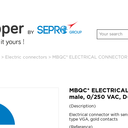
>
Electric connectors
>
MBQC* ELECTRICAL CONNECTOR wit
MBQC* ELECTRICAL
male, 0/250 VAC, D
Description
Electrical connector with sen
type VGA, gold contacts
Reference