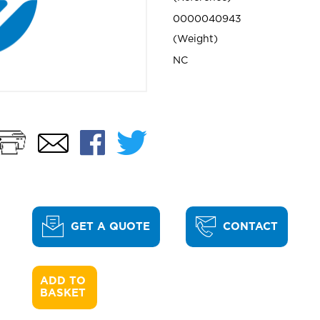
0000040943
Weight
NC
Print
Facebook
Twitter
Email
GET A QUOTE
CONTACT
ADD TO 

BASKET