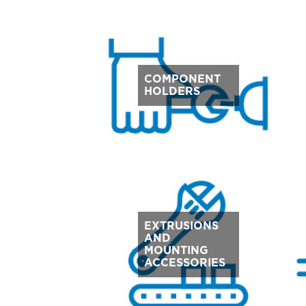
COMPONENT
HOLDERS
EXTRUSIONS
AND
MOUNTING
ACCESSORIES