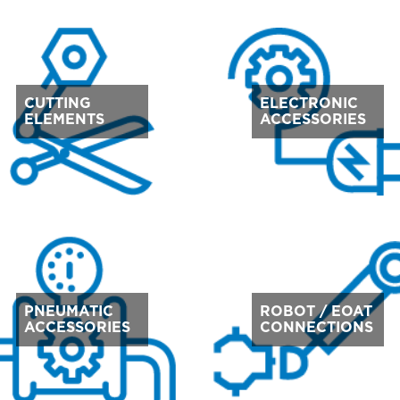
CUTTING
ELECTRONIC
ELEMENTS
ACCESSORIES
PNEUMATIC
ROBOT / EOAT
ACCESSORIES
CONNECTIONS