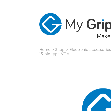
Skip
Home
>
Shop
>
Electronic accessories
to
15-pin type VGA
content