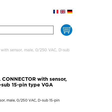
Cart
h sensor, male, 0/250 VAC, D-sub
 CONNECTOR with sensor,
-sub 15-pin type VGA
sor, male, 0/250 VAC, D-sub 15-pin