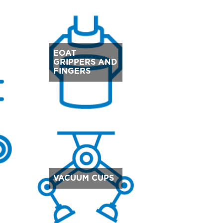
EOAT
GRIPPERS AND
FINGERS
VACUUM CUPS