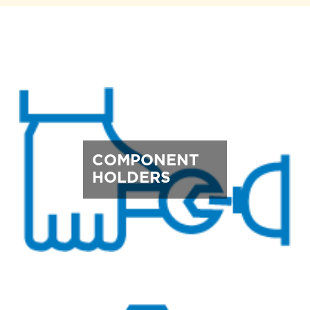
COMPONENT
HOLDERS