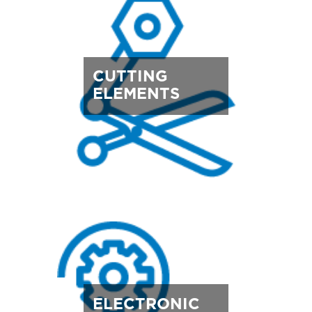
CUTTING
ELEMENTS
ELECTRONIC