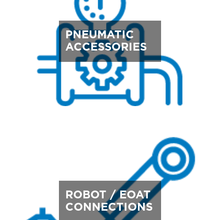
PNEUMATIC
ACCESSORIES
ROBOT / EOAT
CONNECTIONS