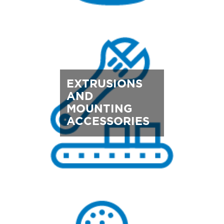
EXTRUSIONS
AND
MOUNTING
ACCESSORIES