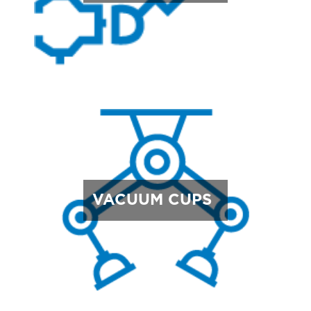
VACUUM CUPS