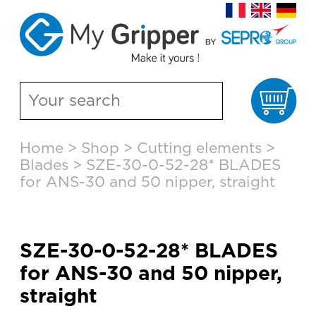
Ca
Skip
Home
>
Shop
>
Cutting elements
>
to
Blades
>
SZE-30-0-52-28* BLADES
content
for ANS-30 and 50 nipper, straight
SZE-30-0-52-28* BLADES
for ANS-30 and 50 nipper,
straight