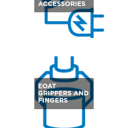
ACCESSORIES
EOAT
GRIPPERS AND
FINGERS