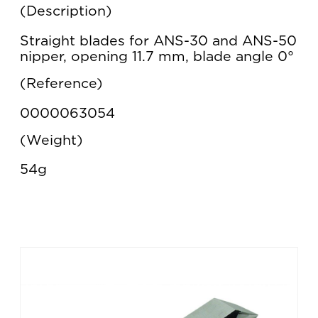
Description
Straight blades for ANS-30 and ANS-50
nipper, opening 11.7 mm, blade angle 0°
Reference
0000063054
Weight
54g