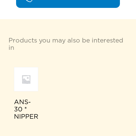
Products you may also be interested
in
ANS-
30 *
NIPPER