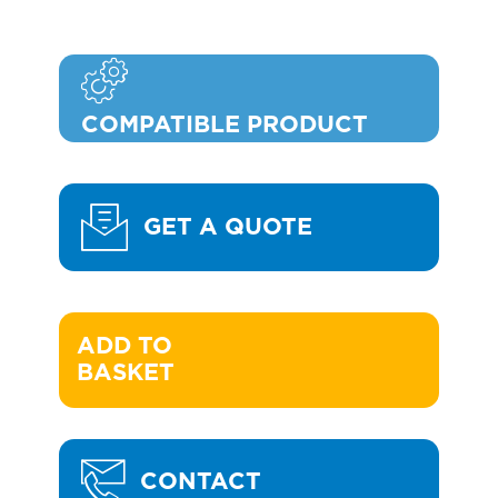
COMPATIBLE PRODUCT
GET A QUOTE
ADD TO 

BASKET
CONTACT