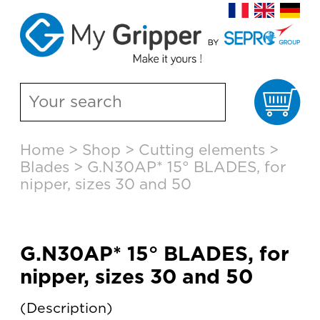
Ca
Skip
Home
>
Shop
>
Cutting elements
>
to
Blades
>
G.N30AP* 15° BLADES, for
content
nipper, sizes 30 and 50
G.N30AP* 15° BLADES, for
nipper, sizes 30 and 50
Description