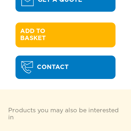
ADD TO 

BASKET
CONTACT
Products you may also be interested
in