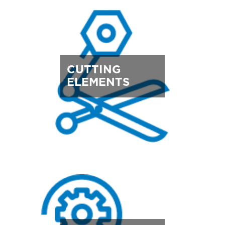
CUTTING
ELEMENTS