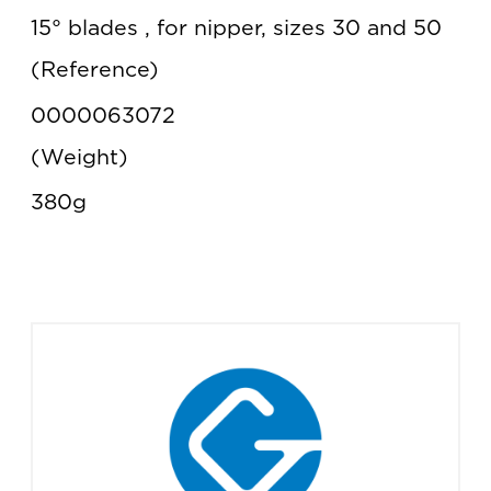
15° blades , for nipper, sizes 30 and 50
Reference
0000063072
Weight
380g