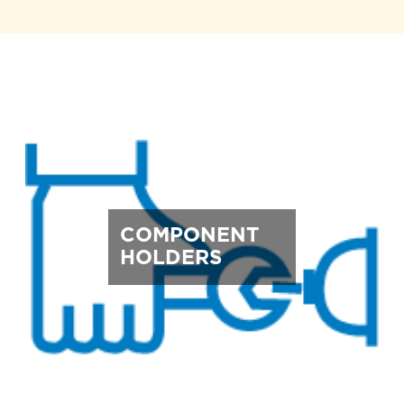
COMPONENT
HOLDERS