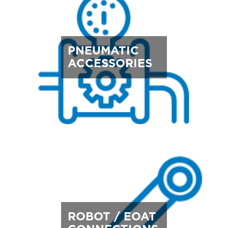
PNEUMATIC
ACCESSORIES
ROBOT / EOAT