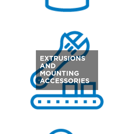
EXTRUSIONS
AND
MOUNTING
ACCESSORIES