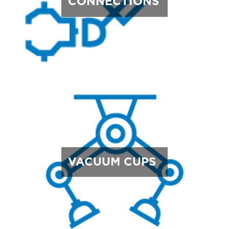
CONNECTIONS
VACUUM CUPS