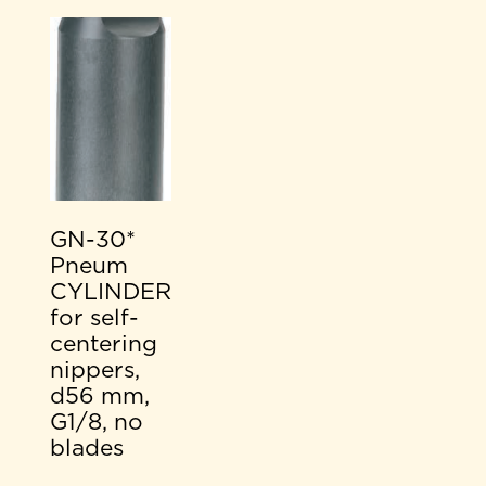
GN-30*
Pneum
CYLINDER
for self-
centering
nippers,
d56 mm,
G1/8, no
blades