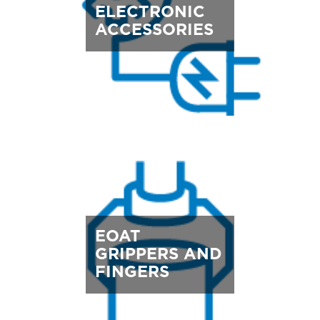
ELECTRONIC
ACCESSORIES
EOAT
GRIPPERS AND
FINGERS