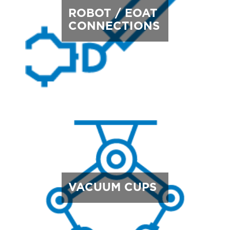
ROBOT / EOAT
CONNECTIONS
VACUUM CUPS