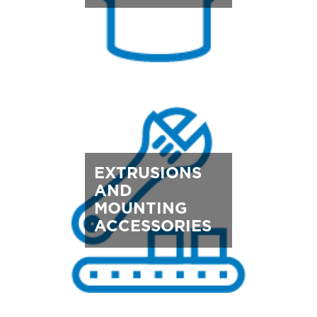
EXTRUSIONS
AND
MOUNTING
ACCESSORIES