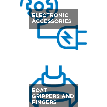
ELECTRONIC
ACCESSORIES
EOAT
GRIPPERS AND
FINGERS