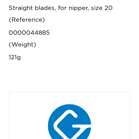
Straight blades, for nipper, size 20
Reference
0000044885
Weight
121g