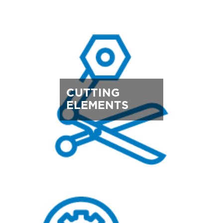
CUTTING
ELEMENTS