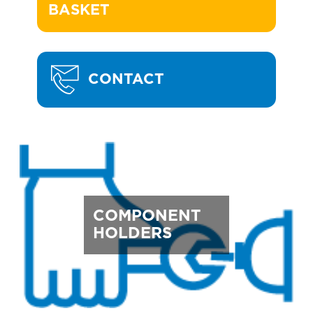
BASKET
CONTACT
COMPONENT
HOLDERS