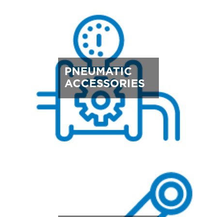
PNEUMATIC
ACCESSORIES