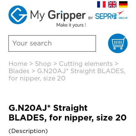
Ca
Skip
Home
>
Shop
>
Cutting elements
>
to
Blades
>
G.N20AJ* Straight BLADES,
content
for nipper, size 20
G.N20AJ* Straight
BLADES, for nipper, size 20
Description