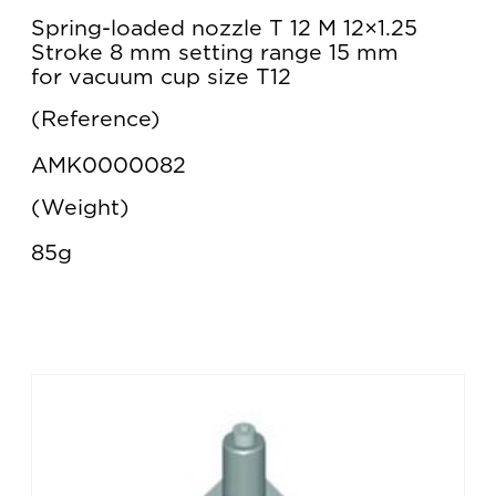
Spring-loaded nozzle T 12 M 12×1.25
Stroke 8 mm setting range 15 mm
for vacuum cup size T12
Reference
AMK0000082
Weight
85g