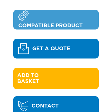
COMPATIBLE PRODUCT
GET A QUOTE
ADD TO 

BASKET
CONTACT