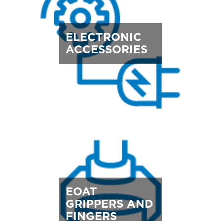
ELECTRONIC
ACCESSORIES
EOAT
GRIPPERS AND
FINGERS