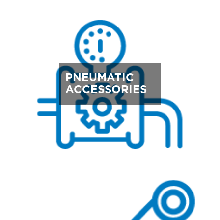
PNEUMATIC
ACCESSORIES