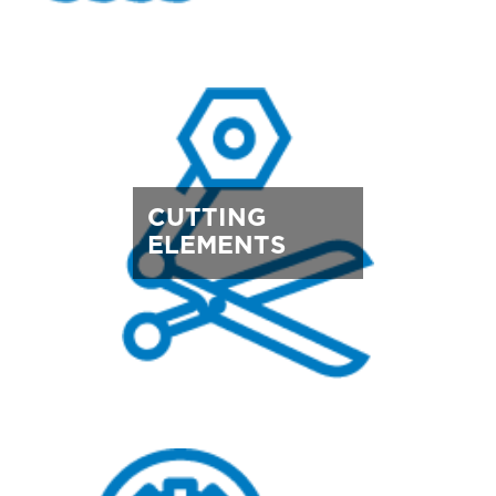
CUTTING
ELEMENTS