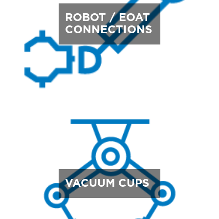
ROBOT / EOAT
CONNECTIONS
VACUUM CUPS