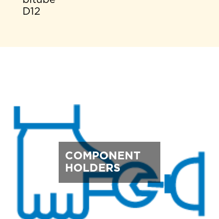
D12
COMPONENT
HOLDERS