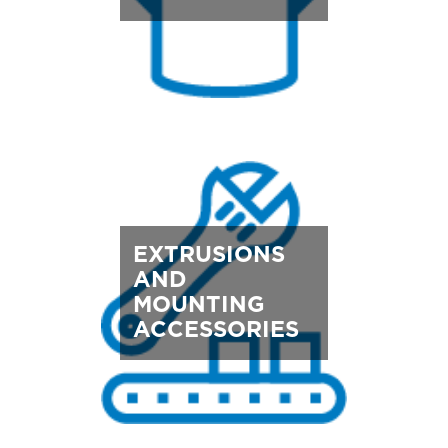
EXTRUSIONS
AND
MOUNTING
ACCESSORIES