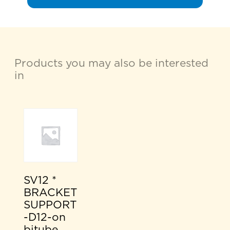
Products you may also be interested
in
SV12 *
BRACKET
SUPPORT
-D12-on
bitube