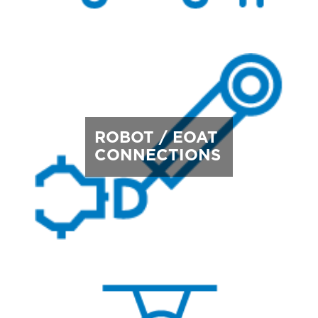
ROBOT / EOAT
CONNECTIONS