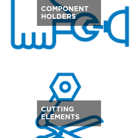
COMPONENT
HOLDERS
CUTTING
ELEMENTS