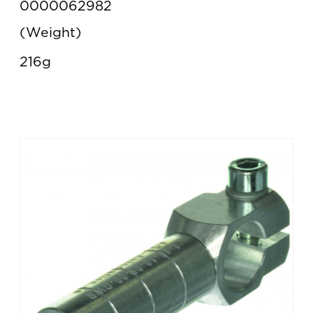
0000062982
Weight
216g