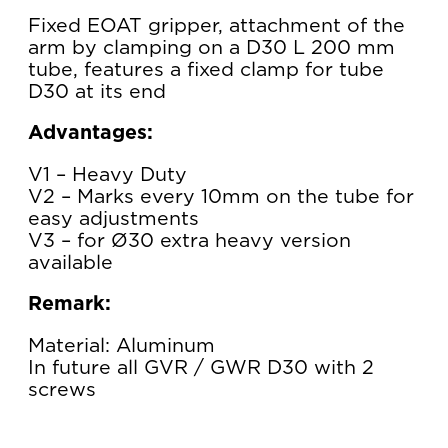
Fixed EOAT gripper, attachment of the
arm by clamping on a D30 L 200 mm
tube, features a fixed clamp for tube
D30 at its end
Advantages:
V1 – Heavy Duty
V2 – Marks every 10mm on the tube for
easy adjustments
V3 – for Ø30 extra heavy version
available
Remark:
Material: Aluminum
In future all GVR / GWR D30 with 2
screws