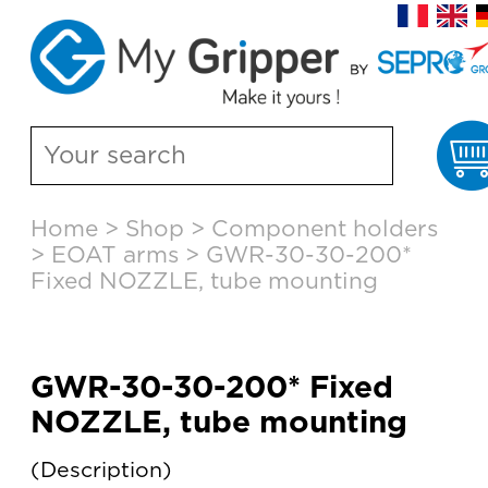
C
Skip
Home
>
Shop
>
Component holders
to
>
EOAT arms
>
GWR-30-30-200*
content
Fixed NOZZLE, tube mounting
GWR-30-30-200* Fixed
NOZZLE, tube mounting
Description