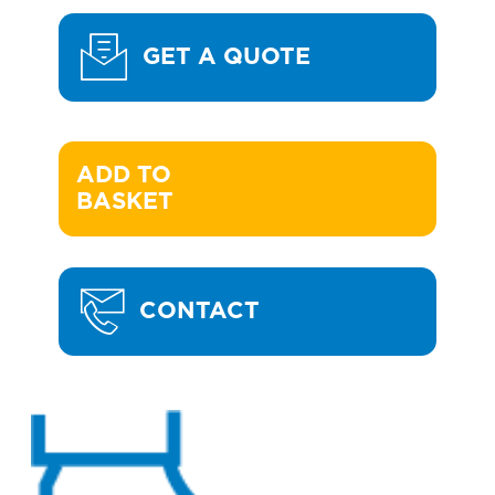
GET A QUOTE
ADD TO 

BASKET
CONTACT