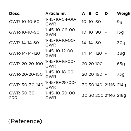
Desc.
Article nr.
A
B
C
D
Weigh
1-45-10-04-00-
GWR-10-10-60
10
10
60
–
9g
GWR
1-45-10-06-00-
GWR-10-10-90
10
10
90
–
13g
GWR
1-45-10-10-00-
GWR-14-14-80
14
14
80
–
30g
GWR
1-45-10-12-00-
GWR-14-14-120
14
14
120
–
38g
GWR
1-45-10-16-00-
GWR-20-20-100
20
20
100
–
65g
GWR
1-45-10-18-00-
GWR-20-20-150
20
20
150
–
73g
GWR
1-45-10-28-00-
GWR-30-30-140
30
30
140
2*M6
214g
GWR
GWR-30-30-
1-45-10-30-00-
30
30
200
2*M6
216g
200
GWR
Reference