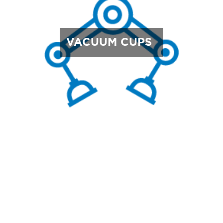
VACUUM CUPS