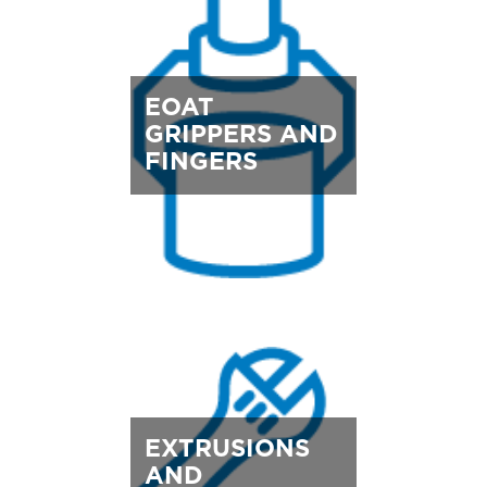
EOAT
GRIPPERS AND
FINGERS
EXTRUSIONS
AND