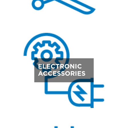
ELECTRONIC
ACCESSORIES