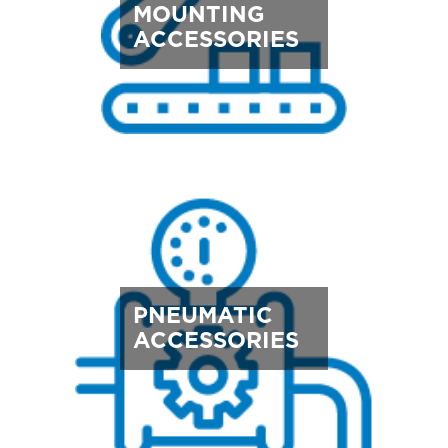
MOUNTING
ACCESSORIES
PNEUMATIC
ACCESSORIES