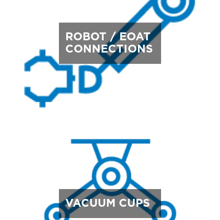
ROBOT / EOAT
CONNECTIONS
VACUUM CUPS