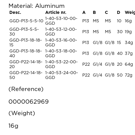
Material: Aluminum
Desc.
Article nr.
A
B
C
D
Wei
1-40-53-10-00-
GGD-P13-5-5-10
P13
M5
M5
10
16g
GGD
GGD-P13-5-5-
1-40-53-12-00-
P13
M5
M5
30
19g
30
GGD
GGD-P13-18-18-
1-40-53-16-00-
P13
G1/8
G1/8
15
34g
15
GGD
GGD-P13-18-18-
1-40-53-18-00-
P13
G1/8
G1/8
40
37g
40
GGD
GGD-P22-14-18-
1-40-53-22-00-
P22
G1/4
G1/8
20
64g
20
GGD
GGD-P22-14-18-
1-40-53-24-00-
P22
G1/4
G1/8
50
72g
50
GGD
Reference
0000062969
Weight
16g