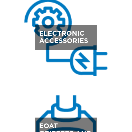
ELECTRONIC
ACCESSORIES
EOAT