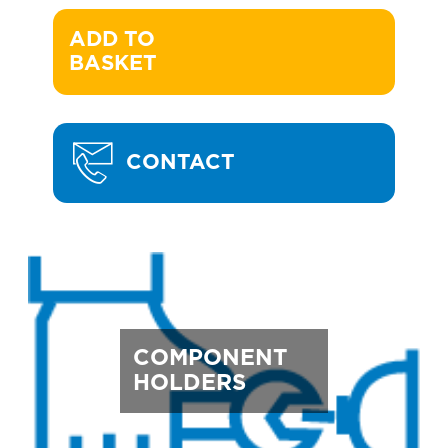
ADD TO 

BASKET
CONTACT
COMPONENT
HOLDERS