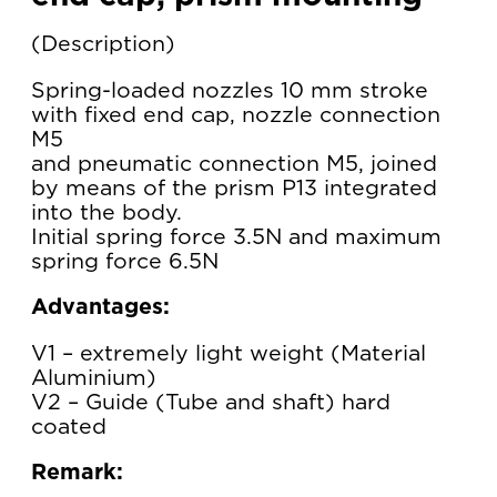
Description
Spring-loaded nozzles 10 mm stroke
with fixed end cap, nozzle connection
M5
and pneumatic connection M5, joined
by means of the prism P13 integrated
into the body.
Initial spring force 3.5N and maximum
spring force 6.5N
Advantages:
V1 – extremely light weight (Material
Aluminium)
V2 – Guide (Tube and shaft) hard
coated
Remark: