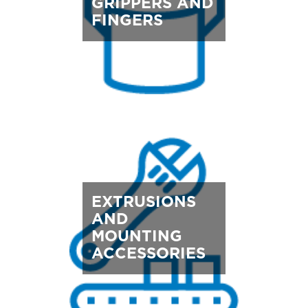
GRIPPERS AND
FINGERS
EXTRUSIONS
AND
MOUNTING
ACCESSORIES