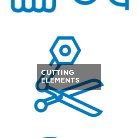
CUTTING
ELEMENTS