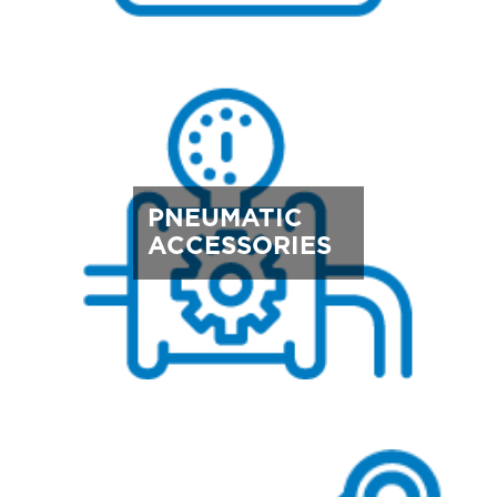
PNEUMATIC
ACCESSORIES