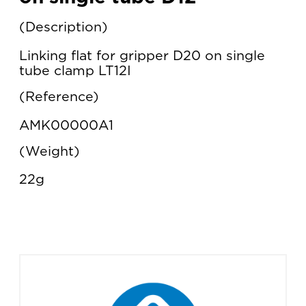
Description
Linking flat for gripper D20 on single
tube clamp LT12I
Reference
AMK00000A1
Weight
22g