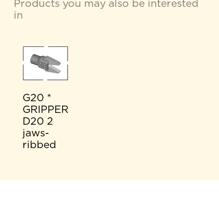
Products you may also be interested
in
G20 *
GRIPPER
D20 2
jaws-
ribbed