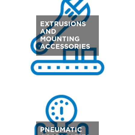
EXTRUSIONS
AND
MOUNTING
ACCESSORIES
PNEUMATIC