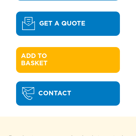
GET A QUOTE
ADD TO 

BASKET
CONTACT