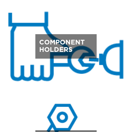
COMPONENT
HOLDERS