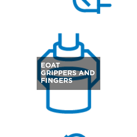
EOAT
GRIPPERS AND
FINGERS