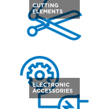
CUTTING
ELEMENTS
ELECTRONIC
ACCESSORIES