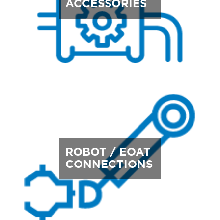
ACCESSORIES
ROBOT / EOAT
CONNECTIONS