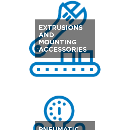
EXTRUSIONS
AND
MOUNTING
ACCESSORIES
PNEUMATIC