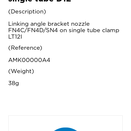
Description
Linking angle bracket nozzle
FN4C/FN4D/SN4 on single tube clamp
LT12I
Reference
AMK00000A4
Weight
38g