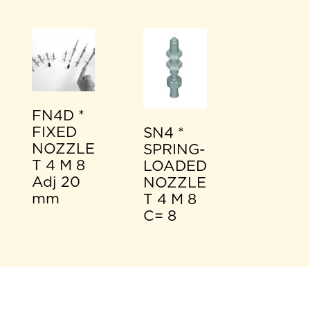
FN4D *
FIXED
SN4 *
NOZZLE
SPRING-
T 4 M 8
LOADED
Adj 20
NOZZLE
mm
T 4 M 8
C= 8