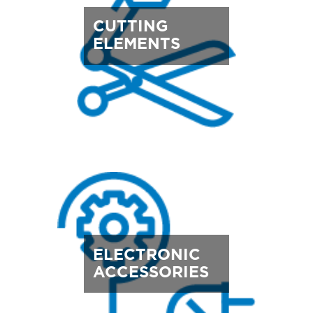
CUTTING
ELEMENTS
ELECTRONIC
ACCESSORIES