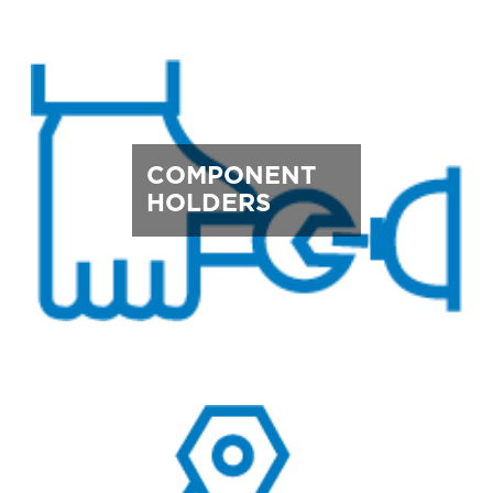
COMPONENT
HOLDERS