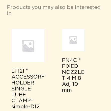
Products you may also be interested
in
FN4C *
FIXED
LT12I *
NOZZLE
ACCESSORY
T 4 M 8
HOLDER
Adj 10
SINGLE
mm
TUBE
CLAMP-
simple-D12