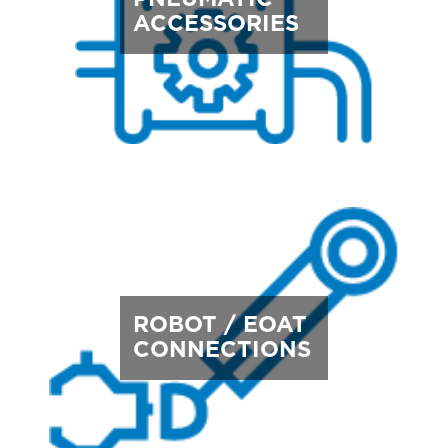
ACCESSORIES
ROBOT / EOAT
CONNECTIONS