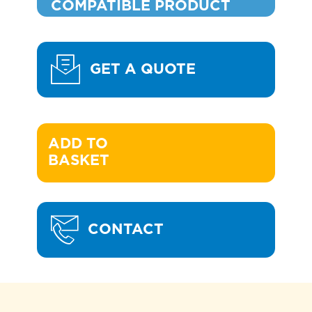
COMPATIBLE PRODUCT
GET A QUOTE
ADD TO 

BASKET
CONTACT