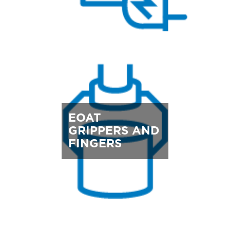
EOAT
GRIPPERS AND
FINGERS