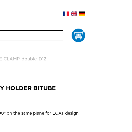
Cart
E CLAMP-double-D12
RY HOLDER BITUBE
 90° on the same plane for EOAT design