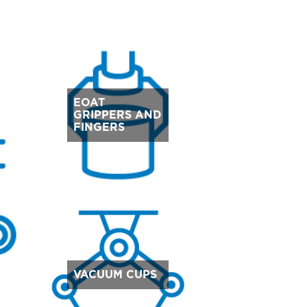
EOAT
GRIPPERS AND
FINGERS
VACUUM CUPS