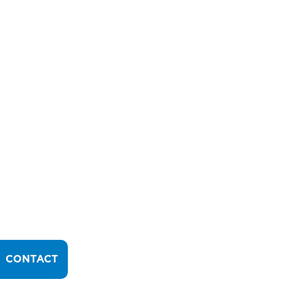
CONTACT