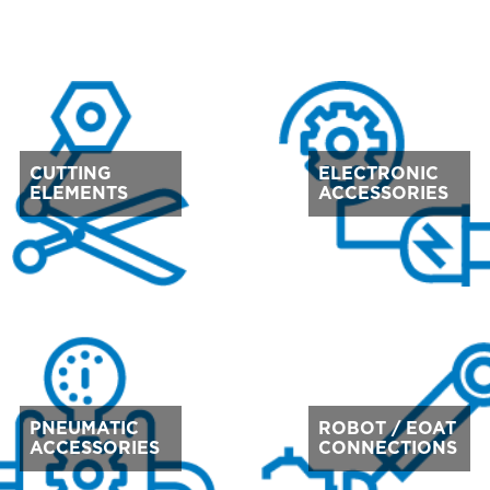
CUTTING
ELECTRONIC
ELEMENTS
ACCESSORIES
PNEUMATIC
ROBOT / EOAT
ACCESSORIES
CONNECTIONS