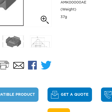
AMK00000AE
Weight
37g
Print
Facebook
Twitter
Email
ATIBLE PRODUCT
GET A QUOTE