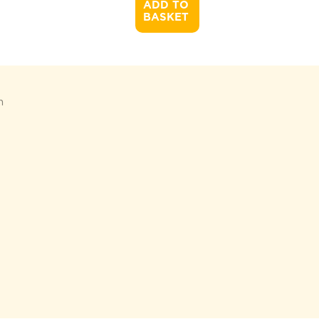
ADD TO 

BASKET
n