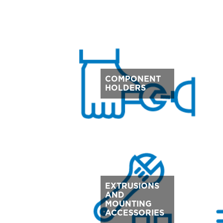
COMPONENT
HOLDERS
EXTRUSIONS
AND
MOUNTING
ACCESSORIES