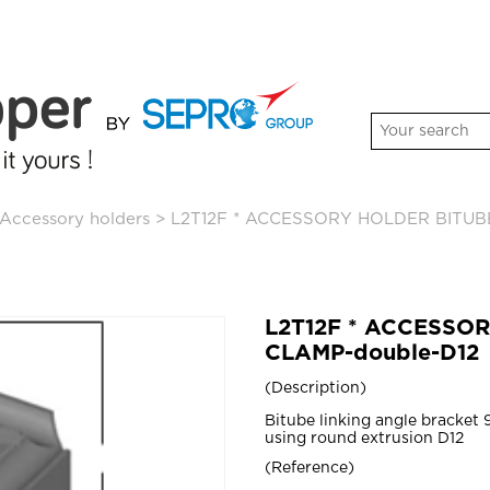
Accessory holders
>
L2T12F * ACCESSORY HOLDER BITUB
L2T12F * ACCESSO
CLAMP-double-D12
Description
Bitube linking angle bracket
using round extrusion D12
Reference