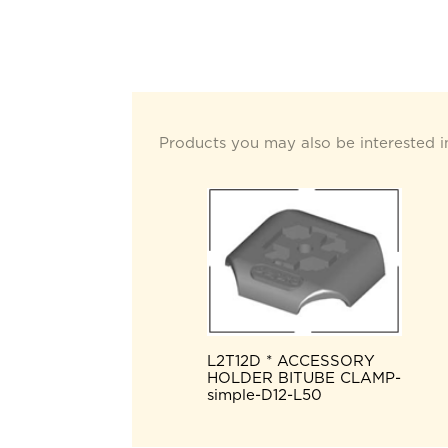
Products you may also be interested i
L2T12D * ACCESSORY
HOLDER BITUBE CLAMP-
simple-D12-L50